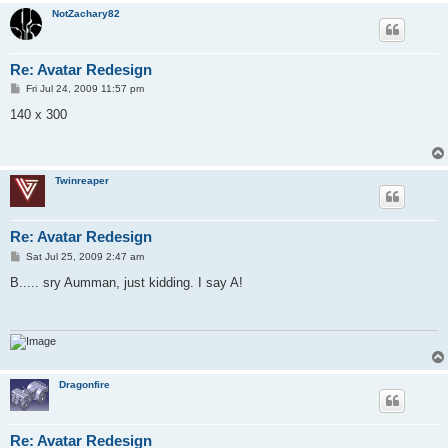
NotZachary82
Re: Avatar Redesign
P
Fri Jul 24, 2009 11:57 pm
o
s
140 x 300
t
Twinreaper
Re: Avatar Redesign
P
Sat Jul 25, 2009 2:47 am
o
s
B..... sry Aumman, just kidding. I say A!
t
Dragonfire
Re: Avatar Redesign