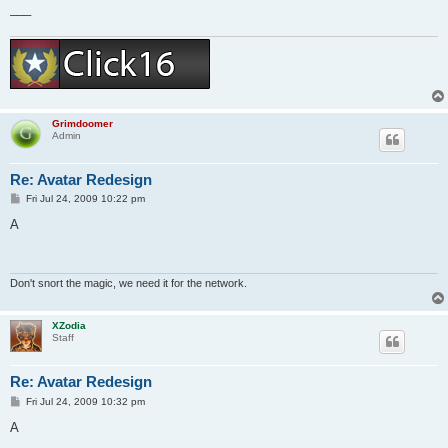
___
Grimdoomer
Admin
Re: Avatar Redesign
P
Fri Jul 24, 2009 10:22 pm
o
s
A
t
Don't snort the magic, we need it for the network.
XZodia
Staff
Re: Avatar Redesign
P
Fri Jul 24, 2009 10:32 pm
o
s
A
t