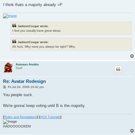
I think thats a majority already =P
JacksonCougar wrote:
I find you usually have great ideas.
JacksonCougar wrote:
Ah fuck. Why must you always be right? Why.
Aumaan Anubis
Staff
Re: Avatar Redesign
P
Fri Jul 24, 2009 10:42 pm
o
s
You people suck.
t
We're gonna' keep voting until B is the majority.
[
Rules and Regulations
]
[
H2X Tutorials
]
HADOOOOOKEN!