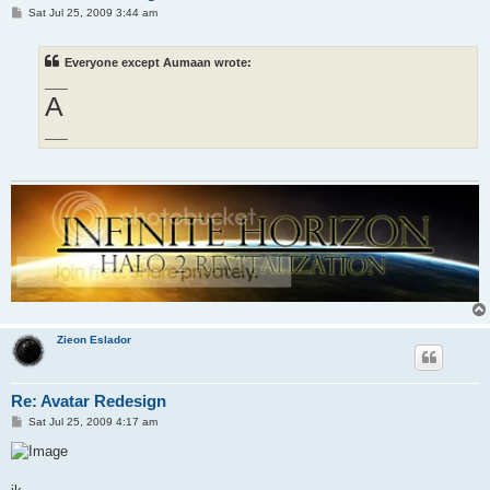
P
Sat Jul 25, 2009 3:44 am
o
s
t
Everyone except Aumaan wrote:
___
A
___
Zieon Eslador
Re: Avatar Redesign
P
Sat Jul 25, 2009 4:17 am
o
s
t