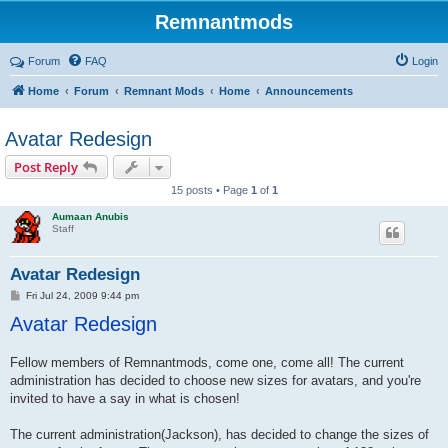
Remnantmods
Forum
FAQ
Login
Home
Forum
Remnant Mods
Home
Announcements
Avatar Redesign
Post Reply
15 posts • Page
1
of
1
Aumaan Anubis
Staff
Avatar Redesign
P
Fri Jul 24, 2009 9:44 pm
o
Avatar Redesign
s
t
Fellow members of Remnantmods, come one, come all! The current
administration has decided to choose new sizes for avatars, and you're
invited to have a say in what is chosen!
The current administration(Jackson), has decided to change the sizes of