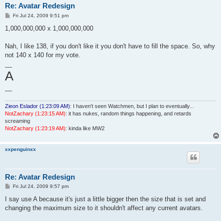
Re: Avatar Redesign
P
Fri Jul 24, 2009 9:51 pm
o
s
1,000,000,000 x 1,000,000,000
t
Nah, I like 138, if you don't like it you don't have to fill the space. So, why
not 140 x 140 for my vote.
__
A
__
Zieon Eslador (1:23:09 AM)
: I haven't seen Watchmen, but I plan to eventually...
NotZachary (1:23:15 AM)
: it has nukes, random things happening, and retards
screaming
NotZachary (1:23:19 AM)
: kinda like MW2
xxpenguinxx
Re: Avatar Redesign
P
Fri Jul 24, 2009 9:57 pm
o
s
I say use A because it's just a little bigger then the size that is set and
t
changing the maximum size to it shouldn't affect any current avatars.