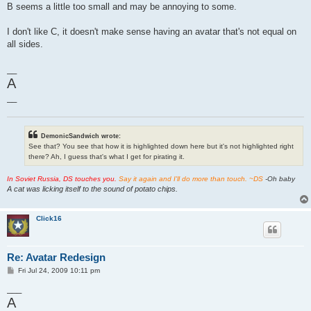
B seems a little too small and may be annoying to some.
I don't like C, it doesn't make sense having an avatar that's not equal on
all sides.
__
A
__
DemonicSandwich wrote:
See that? You see that how it is highlighted down here but it's not highlighted right
there? Ah, I guess that's what I get for pirating it.
In Soviet Russia, DS touches you.
Say it again and I'll do more than touch. ~DS
-Oh baby
A cat was licking itself to the sound of potato chips.
Click16
Re: Avatar Redesign
P
Fri Jul 24, 2009 10:11 pm
o
s
___
t
A