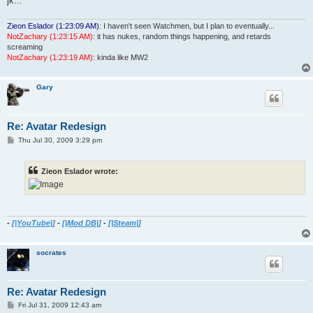
jk...
Zieon Eslador (1:23:09 AM)
: I haven't seen Watchmen, but I plan to eventually...
NotZachary (1:23:15 AM)
: it has nukes, random things happening, and retards
screaming
NotZachary (1:23:19 AM)
: kinda like MW2
Gary
Re: Avatar Redesign
P
Thu Jul 30, 2009 3:29 pm
o
s
t
Zieon Eslador wrote:
-
[|YouTube|]
-
[|Mod DB|]
-
[|Steam|]
socrates
Re: Avatar Redesign
P
Fri Jul 31, 2009 12:43 am
o