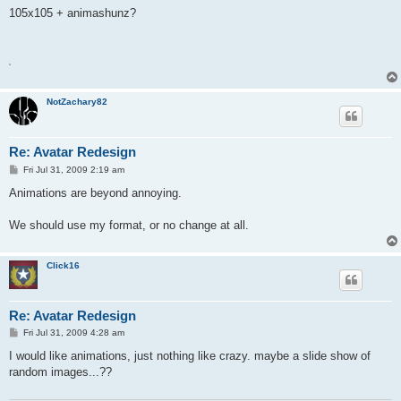
s
105x105 + animashunz?
t
A
NotZachary82
Re: Avatar Redesign
P
Fri Jul 31, 2009 2:19 am
o
s
Animations are beyond annoying.
t
We should use my format, or no change at all.
Click16
Re: Avatar Redesign
P
Fri Jul 31, 2009 4:28 am
o
s
I would like animations, just nothing like crazy. maybe a slide show of
t
random images...??