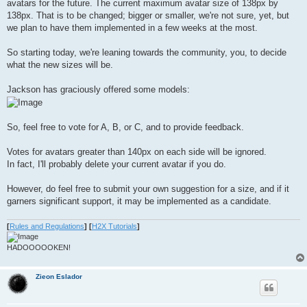
avatars for the future. The current maximum avatar size of 138px by
138px. That is to be changed; bigger or smaller, we're not sure, yet, but
we plan to have them implemented in a few weeks at the most.
So starting today, we're leaning towards the community, you, to decide
what the new sizes will be.
Jackson has graciously offered some models:
So, feel free to vote for A, B, or C, and to provide feedback.
Votes for avatars greater than 140px on each side will be ignored.
In fact, I'll probably delete your current avatar if you do.
However, do feel free to submit your own suggestion for a size, and if it
garners significant support, it may be implemented as a candidate.
[
Rules and Regulations
]
[
H2X Tutorials
]
HADOOOOOKEN!
Zieon Eslador