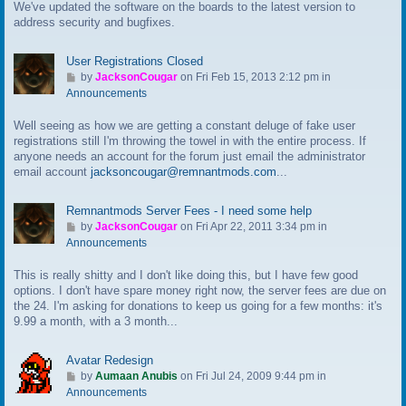
We've updated the software on the boards to the latest version to
o
address security and bugfixes.
l
a
s
User Registrations Closed
t
G
by
JacksonCougar
on Fri Feb 15, 2013 2:12 pm in
p
o
Announcements
o
t
s
Well seeing as how we are getting a constant deluge of fake user
o
t
registrations still I'm throwing the towel in with the entire process. If
l
anyone needs an account for the forum just email the administrator
a
email account
jacksoncougar@remnantmods.com
...
s
t
p
Remnantmods Server Fees - I need some help
o
G
by
JacksonCougar
on Fri Apr 22, 2011 3:34 pm in
s
o
Announcements
t
t
This is really shitty and I don't like doing this, but I have few good
o
options. I don't have spare money right now, the server fees are due on
l
the 24. I'm asking for donations to keep us going for a few months: it's
a
9.99 a month, with a 3 month...
s
t
p
Avatar Redesign
o
G
by
Aumaan Anubis
on Fri Jul 24, 2009 9:44 pm in
s
o
Announcements
t