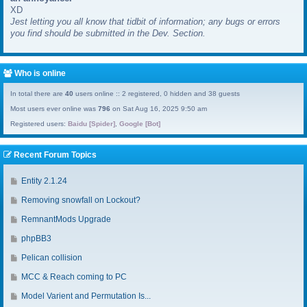
XD
a
Jest letting you all know that tidbit of information; any bugs or errors
s
you find should be submitted in the Dev. Section.
t
p
o
s
Who is online
t
In total there are
40
users online :: 2 registered, 0 hidden and 38 guests
Most users ever online was
796
on Sat Aug 16, 2025 9:50 am
Registered users:
Baidu [Spider]
,
Google [Bot]
Recent Forum Topics
G
Entity 2.1.24
o
G
Removing snowfall on Lockout?
t
o
o
G
RemnantMods Upgrade
t
l
o
o
G
phpBB3
a
t
l
o
s
o
G
Pelican collision
a
t
t
l
o
s
o
G
MCC & Reach coming to PC
p
a
t
t
l
o
o
s
o
G
Model Varient and Permutation Is...
p
a
t
s
t
l