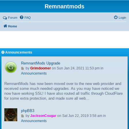
Remnantmods
Forum
FAQ
Login
Home
Announcements
RemnantMods Upgrade
G
by
Grimdoomer
on Sun Jan 24, 2021 11:53 pm in
o
Announcements
t
RemnantMods has now been moved over to the new web provider and
o
received some much needed upgrades. As you may have noticed we
l
now have working SSL! I have also routed all traffic through CloudFlare
a
for some extra protection, and made sure all web...
s
t
p
phpBB3
o
G
by
JacksonCougar
on Sat Jun 22, 2019 3:58 am in
s
o
Announcements
t
t