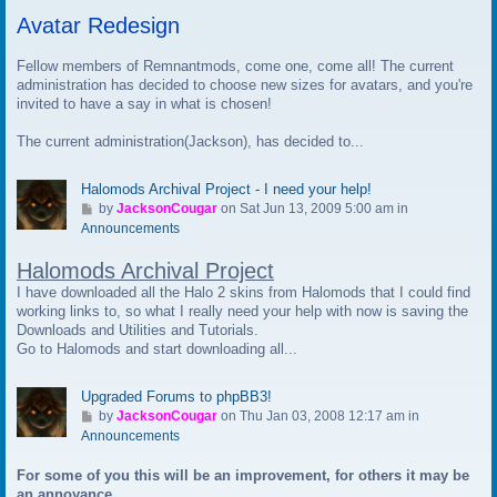
t
Avatar Redesign
o
l
a
Fellow members of Remnantmods, come one, come all! The current
s
administration has decided to choose new sizes for avatars, and you're
t
invited to have a say in what is chosen!
p
The current administration(Jackson), has decided to...
o
s
t
Halomods Archival Project - I need your help!
G
by
JacksonCougar
on Sat Jun 13, 2009 5:00 am in
o
Announcements
t
Halomods Archival Project
o
l
I have downloaded all the Halo 2 skins from Halomods that I could find
a
working links to, so what I really need your help with now is saving the
s
Downloads and Utilities and Tutorials.
t
Go to Halomods and start downloading all...
p
o
Upgraded Forums to phpBB3!
s
G
by
JacksonCougar
on Thu Jan 03, 2008 12:17 am in
t
o
Announcements
t
For some of you this will be an improvement, for others it may be
o
an annoyance.
l