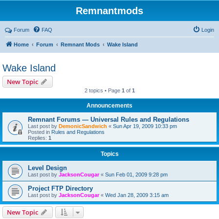
Remnantmods
Forum
FAQ
Login
Home
Forum
Remnant Mods
Wake Island
Wake Island
New Topic
2 topics • Page
1
of
1
Announcements
Remnant Forums — Universal Rules and Regulations
Last post by
DemonicSandwich
«
Sun Apr 19, 2009 10:33 pm
Posted in
Rules and Regulations
Replies:
1
Topics
Level Design
Last post by
JacksonCougar
«
Sun Feb 01, 2009 9:28 pm
Project FTP Directory
Last post by
JacksonCougar
«
Wed Jan 28, 2009 3:15 am
New Topic