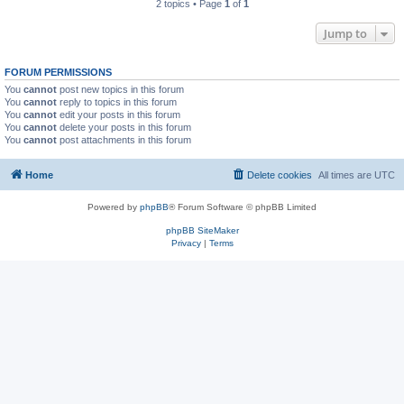
2 topics • Page
1
of
1
Jump to
FORUM PERMISSIONS
You
cannot
post new topics in this forum
You
cannot
reply to topics in this forum
You
cannot
edit your posts in this forum
You
cannot
delete your posts in this forum
You
cannot
post attachments in this forum
Home
Delete cookies
All times are
UTC
Powered by
phpBB
® Forum Software © phpBB Limited
phpBB SiteMaker
Privacy
|
Terms