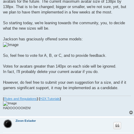
avatars for the future. The current maximum avatar size of 138px by
138px. That is to be changed; bigger or smaller, we're not sure, yet, but
we plan to have them implemented in a few weeks at the most.
So starting today, we're leaning towards the community, you, to decide
what the new sizes will be.
Jackson has graciously offered some models:
So, feel free to vote for A, B, or C, and to provide feedback.
Votes for avatars greater than 140px on each side will be ignored.
In fact, I'll probably delete your current avatar if you do.
However, do feel free to submit your own suggestion for a size, and if it
garners significant support, it may be implemented as a candidate.
[
Rules and Regulations
]
[
H2X Tutorials
]
HADOOOOOKEN!
Zieon Eslador