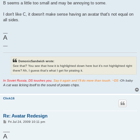
B seems a little too small and may be annoying to some.
I don't like C, it doesn't make sense having an avatar that's not equal on
all sides.
__
A
__
DemonicSandwich wrote:
See that? You see that how it is highlighted down here but it's not highlighted right
there? Ah, I guess that's what I get for pirating it.
In Soviet Russia, DS touches you.
Say it again and I'll do more than touch. ~DS
-Oh baby
A cat was licking itself to the sound of potato chips.
Click16
Re: Avatar Redesign
P
Fri Jul 24, 2009 10:11 pm
o
s
___
t
A