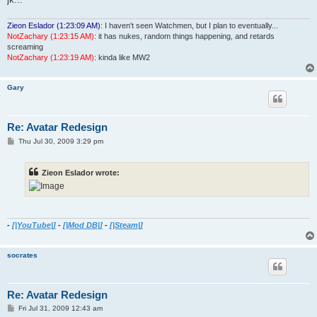
Zieon Eslador (1:23:09 AM)
: I haven't seen Watchmen, but I plan to eventually...
NotZachary (1:23:15 AM)
: it has nukes, random things happening, and retards
screaming
NotZachary (1:23:19 AM)
: kinda like MW2
Gary
Re: Avatar Redesign
P
Thu Jul 30, 2009 3:29 pm
o
s
t
Zieon Eslador wrote:
-
[|YouTube|]
-
[|Mod DB|]
-
[|Steam|]
socrates
Re: Avatar Redesign
P
Fri Jul 31, 2009 12:43 am
o