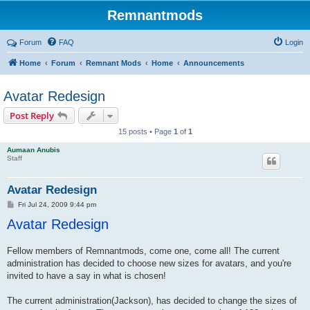
Remnantmods
Forum
FAQ
Login
Home
Forum
Remnant Mods
Home
Announcements
Avatar Redesign
Post Reply
15 posts • Page
1
of
1
Aumaan Anubis
Staff
Avatar Redesign
P
Fri Jul 24, 2009 9:44 pm
o
Avatar Redesign
s
t
Fellow members of Remnantmods, come one, come all! The current
administration has decided to choose new sizes for avatars, and you're
invited to have a say in what is chosen!
The current administration(Jackson), has decided to change the sizes of