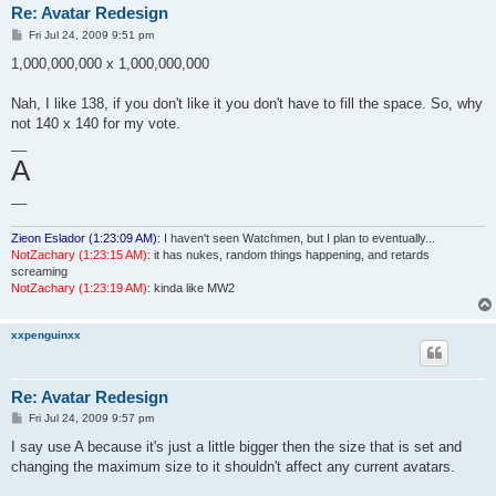
Re: Avatar Redesign
P
Fri Jul 24, 2009 9:51 pm
o
s
1,000,000,000 x 1,000,000,000
t
Nah, I like 138, if you don't like it you don't have to fill the space. So, why
not 140 x 140 for my vote.
__
A
__
Zieon Eslador (1:23:09 AM)
: I haven't seen Watchmen, but I plan to eventually...
NotZachary (1:23:15 AM)
: it has nukes, random things happening, and retards
screaming
NotZachary (1:23:19 AM)
: kinda like MW2
xxpenguinxx
Re: Avatar Redesign
P
Fri Jul 24, 2009 9:57 pm
o
s
I say use A because it's just a little bigger then the size that is set and
t
changing the maximum size to it shouldn't affect any current avatars.