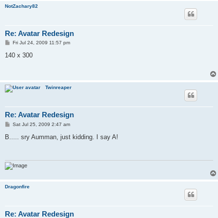
NotZachary82
Re: Avatar Redesign
P
Fri Jul 24, 2009 11:57 pm
o
s
140 x 300
t
Twinreaper
Re: Avatar Redesign
P
Sat Jul 25, 2009 2:47 am
o
s
B..... sry Aumman, just kidding. I say A!
t
Dragonfire
Re: Avatar Redesign