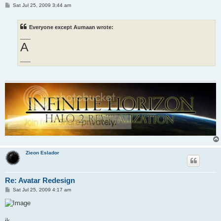
P
Sat Jul 25, 2009 3:44 am
o
s
t
Everyone except Aumaan wrote:
___
A
___
Zieon Eslador
Re: Avatar Redesign
P
Sat Jul 25, 2009 4:17 am
o
s
t
jk...