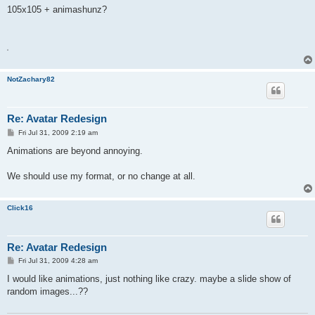
s
105x105 + animashunz?
t
A
NotZachary82
Re: Avatar Redesign
P
Fri Jul 31, 2009 2:19 am
o
s
Animations are beyond annoying.
t
We should use my format, or no change at all.
Click16
Re: Avatar Redesign
P
Fri Jul 31, 2009 4:28 am
o
s
I would like animations, just nothing like crazy. maybe a slide show of
t
random images...??