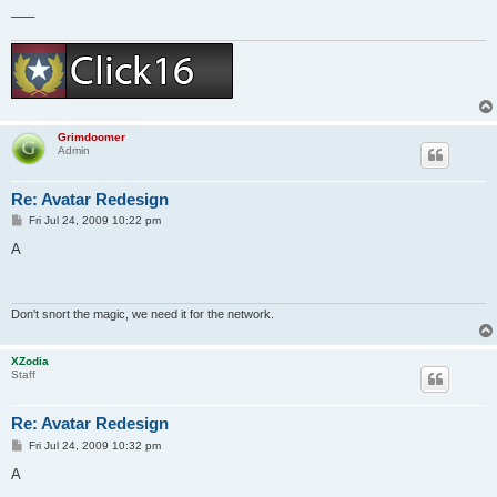
___
Grimdoomer
Admin
Re: Avatar Redesign
P
Fri Jul 24, 2009 10:22 pm
o
s
A
t
Don't snort the magic, we need it for the network.
XZodia
Staff
Re: Avatar Redesign
P
Fri Jul 24, 2009 10:32 pm
o
s
A
t