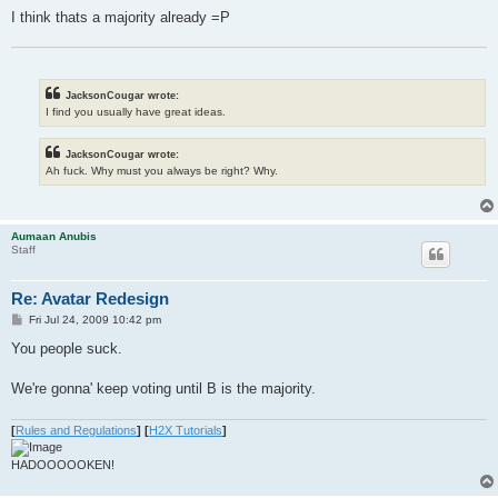
I think thats a majority already =P
JacksonCougar wrote:
I find you usually have great ideas.
JacksonCougar wrote:
Ah fuck. Why must you always be right? Why.
Aumaan Anubis
Staff
Re: Avatar Redesign
P
Fri Jul 24, 2009 10:42 pm
o
s
You people suck.
t
We're gonna' keep voting until B is the majority.
[
Rules and Regulations
]
[
H2X Tutorials
]
HADOOOOOKEN!