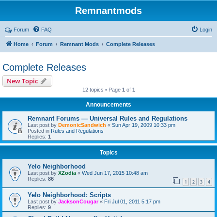
Remnantmods
Forum
FAQ
Login
Home
Forum
Remnant Mods
Complete Releases
Complete Releases
New Topic
12 topics • Page
1
of
1
Announcements
Remnant Forums — Universal Rules and Regulations
Last post by
DemonicSandwich
«
Sun Apr 19, 2009 10:33 pm
Posted in
Rules and Regulations
Replies:
1
Topics
Yelo Neighborhood
Last post by
XZodia
«
Wed Jun 17, 2015 10:48 am
Replies:
86
1
2
3
4
Yelo Neighborhood: Scripts
Last post by
JacksonCougar
«
Fri Jul 01, 2011 5:17 pm
Replies:
9