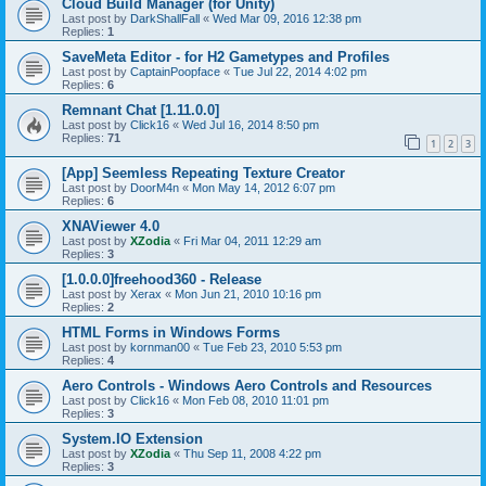
Cloud Build Manager (for Unity)
Last post by
DarkShallFall
«
Wed Mar 09, 2016 12:38 pm
Replies:
1
SaveMeta Editor - for H2 Gametypes and Profiles
Last post by
CaptainPoopface
«
Tue Jul 22, 2014 4:02 pm
Replies:
6
Remnant Chat [1.11.0.0]
Last post by
Click16
«
Wed Jul 16, 2014 8:50 pm
Replies:
71
1
2
3
[App] Seemless Repeating Texture Creator
Last post by
DoorM4n
«
Mon May 14, 2012 6:07 pm
Replies:
6
XNAViewer 4.0
Last post by
XZodia
«
Fri Mar 04, 2011 12:29 am
Replies:
3
[1.0.0.0]freehood360 - Release
Last post by
Xerax
«
Mon Jun 21, 2010 10:16 pm
Replies:
2
HTML Forms in Windows Forms
Last post by
kornman00
«
Tue Feb 23, 2010 5:53 pm
Replies:
4
Aero Controls - Windows Aero Controls and Resources
Last post by
Click16
«
Mon Feb 08, 2010 11:01 pm
Replies:
3
System.IO Extension
Last post by
XZodia
«
Thu Sep 11, 2008 4:22 pm
Replies:
3