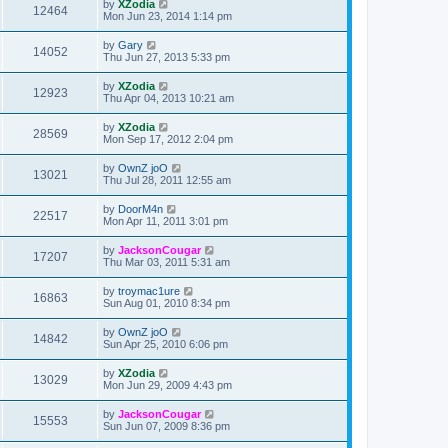
by
XZodia
12464
Mon Jun 23, 2014 1:14 pm
by
Gary
14052
Thu Jun 27, 2013 5:33 pm
by
XZodia
12923
Thu Apr 04, 2013 10:21 am
by
XZodia
28569
Mon Sep 17, 2012 2:04 pm
by
OwnZ joO
13021
Thu Jul 28, 2011 12:55 am
by
DoorM4n
22517
Mon Apr 11, 2011 3:01 pm
by
JacksonCougar
17207
Thu Mar 03, 2011 5:31 am
by
troymac1ure
16863
Sun Aug 01, 2010 8:34 pm
by
OwnZ joO
14842
Sun Apr 25, 2010 6:06 pm
by
XZodia
13029
Mon Jun 29, 2009 4:43 pm
by
JacksonCougar
15553
Sun Jun 07, 2009 8:36 pm