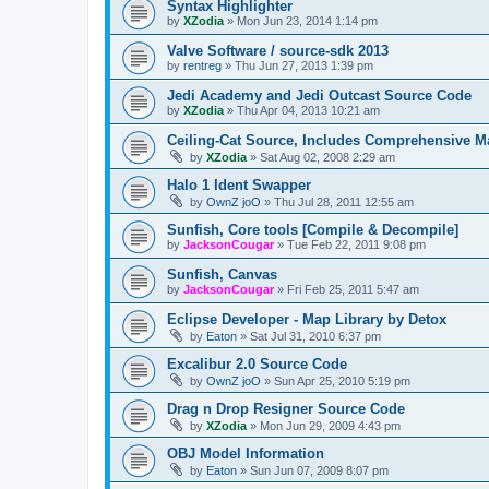
Syntax Highlighter
by
XZodia
»
Mon Jun 23, 2014 1:14 pm
Valve Software / source-sdk 2013
by
rentreg
»
Thu Jun 27, 2013 1:39 pm
Jedi Academy and Jedi Outcast Source Code
by
XZodia
»
Thu Apr 04, 2013 10:21 am
Ceiling-Cat Source, Includes Comprehensive M
by
XZodia
»
Sat Aug 02, 2008 2:29 am
Halo 1 Ident Swapper
by
OwnZ joO
»
Thu Jul 28, 2011 12:55 am
Sunfish, Core tools [Compile & Decompile]
by
JacksonCougar
»
Tue Feb 22, 2011 9:08 pm
Sunfish, Canvas
by
JacksonCougar
»
Fri Feb 25, 2011 5:47 am
Eclipse Developer - Map Library by Detox
by
Eaton
»
Sat Jul 31, 2010 6:37 pm
Excalibur 2.0 Source Code
by
OwnZ joO
»
Sun Apr 25, 2010 5:19 pm
Drag n Drop Resigner Source Code
by
XZodia
»
Mon Jun 29, 2009 4:43 pm
OBJ Model Information
by
Eaton
»
Sun Jun 07, 2009 8:07 pm