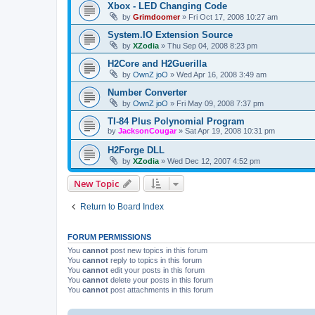
Xbox - LED Changing Code
by
Grimdoomer
»
Fri Oct 17, 2008 10:27 am
System.IO Extension Source
by
XZodia
»
Thu Sep 04, 2008 8:23 pm
H2Core and H2Guerilla
by
OwnZ joO
»
Wed Apr 16, 2008 3:49 am
Number Converter
by
OwnZ joO
»
Fri May 09, 2008 7:37 pm
TI-84 Plus Polynomial Program
by
JacksonCougar
»
Sat Apr 19, 2008 10:31 pm
H2Forge DLL
by
XZodia
»
Wed Dec 12, 2007 4:52 pm
New Topic
Return to Board Index
FORUM PERMISSIONS
You
cannot
post new topics in this forum
You
cannot
reply to topics in this forum
You
cannot
edit your posts in this forum
You
cannot
delete your posts in this forum
You
cannot
post attachments in this forum