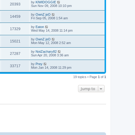
by
KIWIDOGGIE
20393
Sun Nov 09, 2008 10:10 pm
by
OwnZ joO
14459
Fri Sep 05, 2008 1:54 am
by
Eaton
17329
Wed May 14, 2008 11:14 pm
by
OwnZ joO
15021
Mon May 12, 2008 2:52 am
by
NotZachary82
27287
Sun Apr 20, 2008 3:36 am
by
Prey
33717
Mon Jan 14, 2008 11:29 pm
19 topics • Page
1
of
1
Jump to