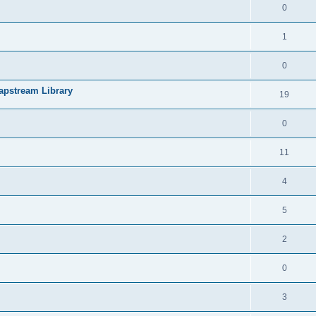
0
1
0
apstream Library
19
0
11
4
5
2
0
3