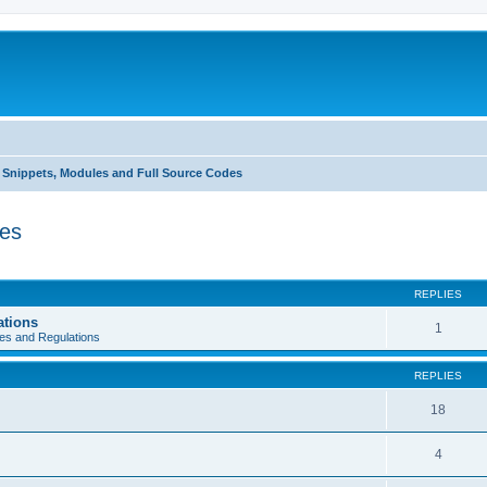
Snippets, Modules and Full Source Codes
des
REPLIES
ations
1
es and Regulations
REPLIES
18
4