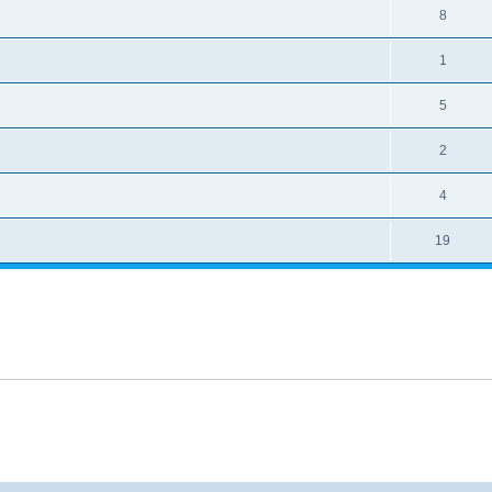
8
1
5
2
4
19