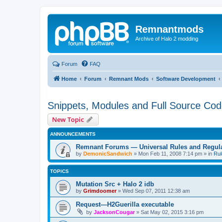
Remnantmods
Archive of Halo 2 modding
Forum
FAQ
Home
Forum
Remnant Mods
Software Development
Snippets, Modules and Full Source Co
New Topic
ANNOUNCEMENTS
Remnant Forums — Universal Rules and Regul
by
DemonicSandwich
»
Mon Feb 11, 2008 7:14 pm
» in
Rul
TOPICS
Mutation Src + Halo 2 idb
by
Grimdoomer
»
Wed Sep 07, 2011 12:38 am
Request—H2Guerilla executable
by
JacksonCougar
»
Sat May 02, 2015 3:16 pm