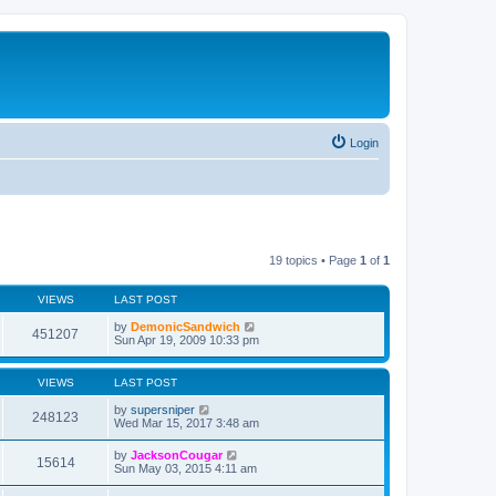
Login
19 topics • Page
1
of
1
VIEWS
LAST POST
by
DemonicSandwich
451207
Sun Apr 19, 2009 10:33 pm
VIEWS
LAST POST
by
supersniper
248123
Wed Mar 15, 2017 3:48 am
by
JacksonCougar
15614
Sun May 03, 2015 4:11 am