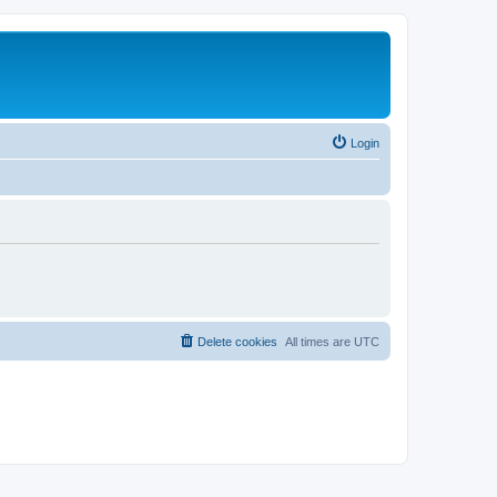
Login
Delete cookies
All times are
UTC