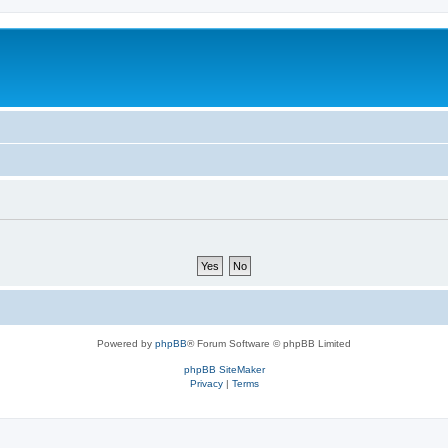
Powered by
phpBB
® Forum Software © phpBB Limited
phpBB SiteMaker
Privacy
|
Terms