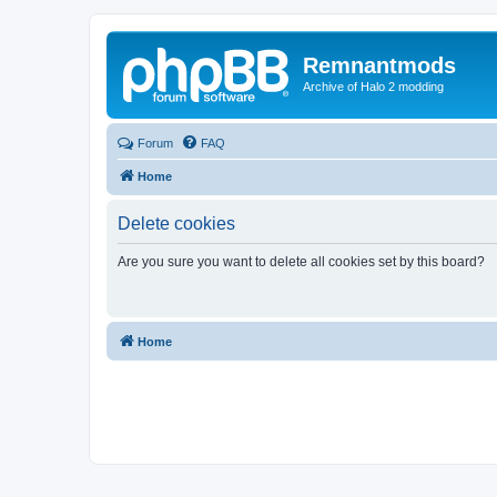
Remnantmods
Archive of Halo 2 modding
Forum
FAQ
Home
Delete cookies
Are you sure you want to delete all cookies set by this board?
Home