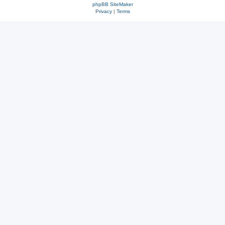
phpBB SiteMaker
Privacy
|
Terms