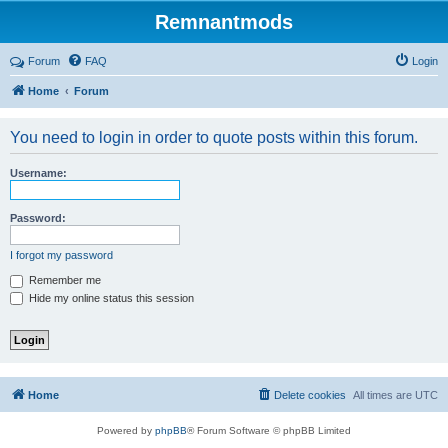
Remnantmods
Forum
FAQ
Login
Home
Forum
You need to login in order to quote posts within this forum.
Username:
Password:
I forgot my password
Remember me
Hide my online status this session
Home
Delete cookies
All times are
UTC
Powered by
phpBB
® Forum Software © phpBB Limited