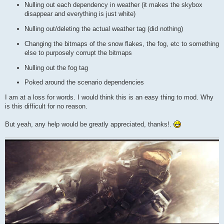
Nulling out each dependency in weather (it makes the skybox
disappear and everything is just white)
Nulling out/deleting the actual weather tag (did nothing)
Changing the bitmaps of the snow flakes, the fog, etc to something
else to purposely corrupt the bitmaps
Nulling out the fog tag
Poked around the scenario dependencies
I am at a loss for words. I would think this is an easy thing to mod. Why
is this difficult for no reason.
But yeah, any help would be greatly appreciated, thanks!.