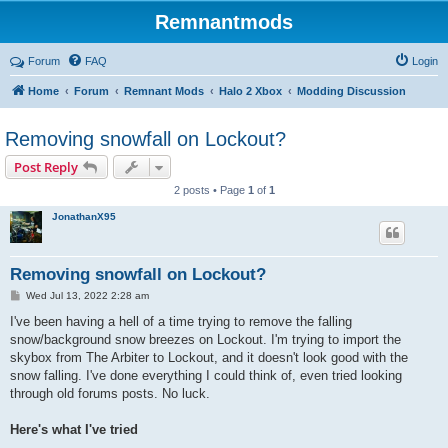
Remnantmods
Forum
FAQ
Login
Home
Forum
Remnant Mods
Halo 2 Xbox
Modding Discussion
Removing snowfall on Lockout?
Post Reply
2 posts • Page
1
of
1
JonathanX95
Removing snowfall on Lockout?
P
Wed Jul 13, 2022 2:28 am
o
s
I've been having a hell of a time trying to remove the falling
t
snow/background snow breezes on Lockout. I'm trying to import the
skybox from The Arbiter to Lockout, and it doesn't look good with the
snow falling. I've done everything I could think of, even tried looking
through old forums posts. No luck.
Here's what I've tried