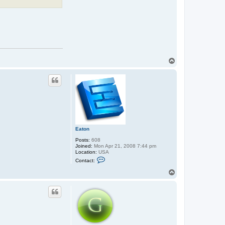
T
o
p
Eaton
Posts:
608
Joined:
Mon Apr 21, 2008 7:44 pm
Location:
USA
C
Contact:
o
n
T
t
o
a
p
c
t
E
a
t
o
n