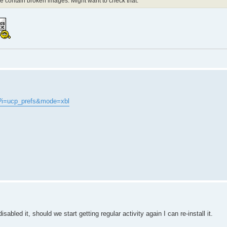
de contain broken images. Might want to check that.
?i=ucp_prefs&mode=xbl
abled it, should we start getting regular activity again I can re-install it.