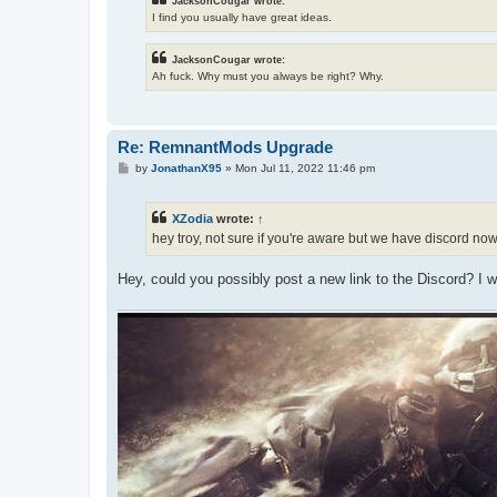
JacksonCougar wrote:
I find you usually have great ideas.
JacksonCougar wrote:
Ah fuck. Why must you always be right? Why.
Re: RemnantMods Upgrade
P
by
JonathanX95
»
Mon Jul 11, 2022 11:46 pm
o
s
t
XZodia
wrote:
↑
hey troy, not sure if you're aware but we have discord no
Hey, could you possibly post a new link to the Discord? I 