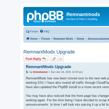
Remnantmods
Archive of Halo 2 modding
Forum
FAQ
Home
Forum
Remnant Mods
Home
Announcement
RemnantMods Upgrade
Post Reply
RemnantMods Upgrade
P
by
Grimdoomer
»
Sun Jan 24, 2021 11:53 pm
o
s
RemnantMods has now been moved over to the new web pr
t
working SSL! I have also routed all traffic through CloudFla
have also updated the PhpBB install to a more recent vers
You may have also noticed that the front page has changed.
working again. For the time being I have decided to scrap 
announcements. In time I will look into spicing it up a bit b