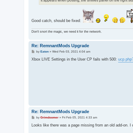
It appears when posting, the smilies panel on the right si
Good catch, should be fixed:
Don't snort the magic, we need it for the network.
Re: RemnantMods Upgrade
P
by
Eaton
»
Wed Feb 03, 2021 4:04 am
o
s
Xbox LIVE Settings in the User CP fails with 500:
ucp.php
t
Re: RemnantMods Upgrade
P
by
Grimdoomer
»
Fri Feb 05, 2021 4:33 am
o
s
Looks like there was a page missing from an old add-on. I dis
t