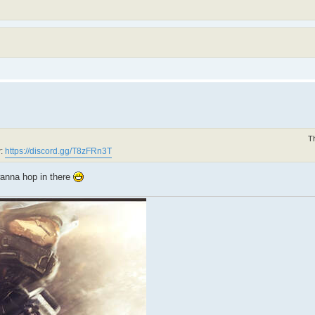
T
w:
https://discord.gg/T8zFRn3T
wanna hop in there