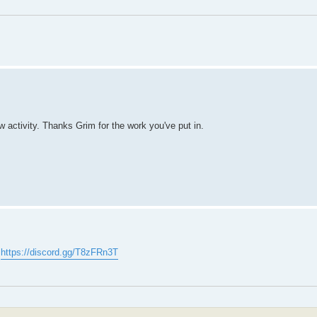
ew activity. Thanks Grim for the work you've put in.
:
https://discord.gg/T8zFRn3T