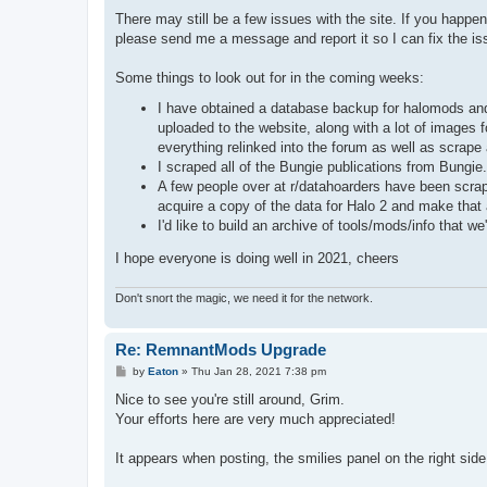
There may still be a few issues with the site. If you happe
please send me a message and report it so I can fix the is
Some things to look out for in the coming weeks:
I have obtained a database backup for halomods and 
uploaded to the website, along with a lot of images fo
everything relinked into the forum as well as scrape
I scraped all of the Bungie publications from Bungi
A few people over at r/datahoarders have been scrapi
acquire a copy of the data for Halo 2 and make that 
I'd like to build an archive of tools/mods/info that 
I hope everyone is doing well in 2021, cheers
Don't snort the magic, we need it for the network.
Re: RemnantMods Upgrade
P
by
Eaton
»
Thu Jan 28, 2021 7:38 pm
o
s
Nice to see you're still around, Grim.
t
Your efforts here are very much appreciated!
It appears when posting, the smilies panel on the right sid