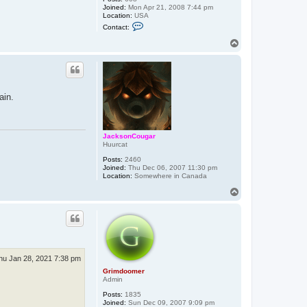
Joined:
Mon Apr 21, 2008 7:44 pm
Location:
USA
C
Contact:
o
n
T
t
o
a
p
c
t
E
a
ain.
t
o
n
JacksonCougar
Huurcat
Posts:
2460
Joined:
Thu Dec 06, 2007 11:30 pm
Location:
Somewhere in Canada
T
o
p
hu Jan 28, 2021 7:38 pm
Grimdoomer
Admin
Posts:
1835
Joined:
Sun Dec 09, 2007 9:09 pm