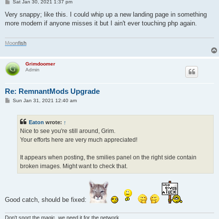
P
Sat Jan 30, 2021 1:37 pm
o
s
Very snappy; like this. I could whip up a new landing page in something
t
more modern if anyone misses it but I ain't ever touching php again.
M
o
o
n
f
i
s
h
Grimdoomer
Admin
Re: RemnantMods Upgrade
P
Sun Jan 31, 2021 12:40 am
o
s
t
Eaton
wrote:
↑
Nice to see you're still around, Grim.
Your efforts here are very much appreciated!
It appears when posting, the smilies panel on the right side contain
broken images. Might want to check that.
Good catch, should be fixed:
Don't snort the magic, we need it for the network.