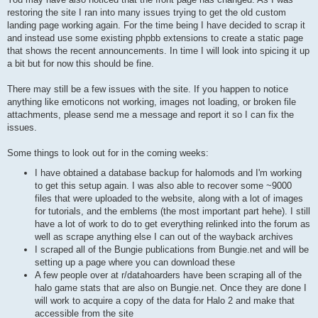
restoring the site I ran into many issues trying to get the old custom
landing page working again. For the time being I have decided to scrap it
and instead use some existing phpbb extensions to create a static page
that shows the recent announcements. In time I will look into spicing it up
a bit but for now this should be fine.
There may still be a few issues with the site. If you happen to notice
anything like emoticons not working, images not loading, or broken file
attachments, please send me a message and report it so I can fix the
issues.
Some things to look out for in the coming weeks:
I have obtained a database backup for halomods and I'm working
to get this setup again. I was also able to recover some ~9000
files that were uploaded to the website, along with a lot of images
for tutorials, and the emblems (the most important part hehe). I still
have a lot of work to do to get everything relinked into the forum as
well as scrape anything else I can out of the wayback archives
I scraped all of the Bungie publications from Bungie.net and will be
setting up a page where you can download these
A few people over at r/datahoarders have been scraping all of the
halo game stats that are also on Bungie.net. Once they are done I
will work to acquire a copy of the data for Halo 2 and make that
accessible from the site