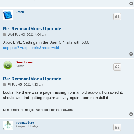
Eaton
Re: RemnantMods Upgrade
P
Wed Feb 03, 2021 4:04 am
o
s
Xbox LIVE Settings in the User CP fails with 500:
t
ucp.php?i=ucp_prefs&mode=xbl
Grimdoomer
Admin
Re: RemnantMods Upgrade
P
Fri Feb 05, 2021 4:33 am
o
s
Looks like there was a page missing from an old add-on. I disabled it,
t
should we start getting regular activity again I can re-install it.
Don't snort the magic, we need it for the network.
troymac1ure
Keeper of Entity