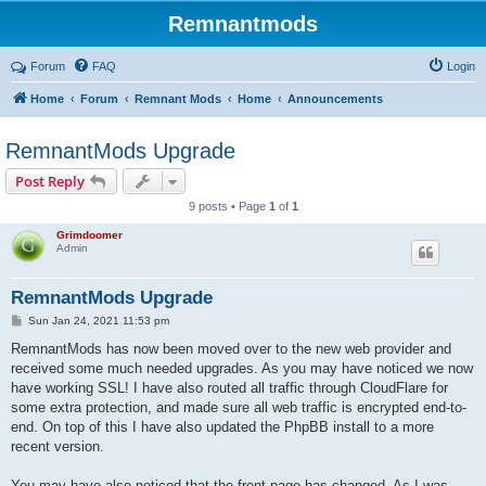
Remnantmods
Forum
FAQ
Login
Home
Forum
Remnant Mods
Home
Announcements
RemnantMods Upgrade
Post Reply
9 posts • Page
1
of
1
Grimdoomer
Admin
RemnantMods Upgrade
P
Sun Jan 24, 2021 11:53 pm
o
s
RemnantMods has now been moved over to the new web provider and
t
received some much needed upgrades. As you may have noticed we now
have working SSL! I have also routed all traffic through CloudFlare for
some extra protection, and made sure all web traffic is encrypted end-to-
end. On top of this I have also updated the PhpBB install to a more
recent version.
You may have also noticed that the front page has changed. As I was