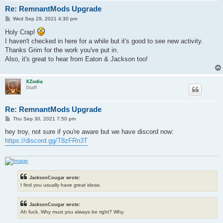
Re: RemnantMods Upgrade
P
Wed Sep 29, 2021 4:30 pm
o
s
Holy Crap!
t
I haven't checked in here for a while but it's good to see new activity.
Thanks Grim for the work you've put in.
Also, it's great to hear from Eaton & Jackson too!
XZodia
Staff
Re: RemnantMods Upgrade
P
Thu Sep 30, 2021 7:50 pm
o
s
hey troy, not sure if you're aware but we have discord now:
t
https://discord.gg/T8zFRn3T
JacksonCougar wrote:
I find you usually have great ideas.
JacksonCougar wrote:
Ah fuck. Why must you always be right? Why.