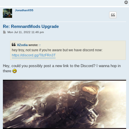
JonathanX95
Re: RemnantMods Upgrade
P
Mon Jul 11, 2022 11:46 pm
o
s
t
XZodia
wrote:
↑
hey troy, not sure if you're aware but we have discord now:
https://discord.gg/T8zFRn3T
Hey, could you possibly post a new link to the Discord? I wanna hop in
there