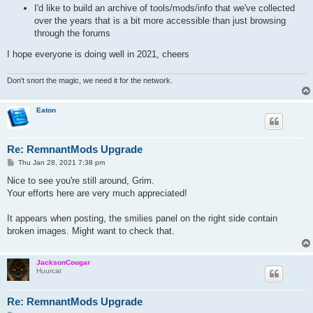
I'd like to build an archive of tools/mods/info that we've collected
over the years that is a bit more accessible than just browsing
through the forums
I hope everyone is doing well in 2021, cheers
Don't snort the magic, we need it for the network.
Eaton
Re: RemnantMods Upgrade
P
Thu Jan 28, 2021 7:38 pm
o
s
Nice to see you're still around, Grim.
t
Your efforts here are very much appreciated!
It appears when posting, the smilies panel on the right side contain
broken images. Might want to check that.
JacksonCougar
Huurcat
Re: RemnantMods Upgrade