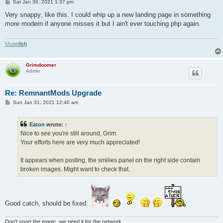
P
Sat Jan 30, 2021 1:37 pm
o
s
Very snappy; like this. I could whip up a new landing page in something
t
more modern if anyone misses it but I ain't ever touching php again.
M
o
o
n
f
i
s
h
Grimdoomer
Admin
Re: RemnantMods Upgrade
P
Sun Jan 31, 2021 12:40 am
o
s
t
Eaton
wrote:
↑
Nice to see you're still around, Grim.
Your efforts here are very much appreciated!
It appears when posting, the smilies panel on the right side contain
broken images. Might want to check that.
Good catch, should be fixed:
Don't snort the magic, we need it for the network.