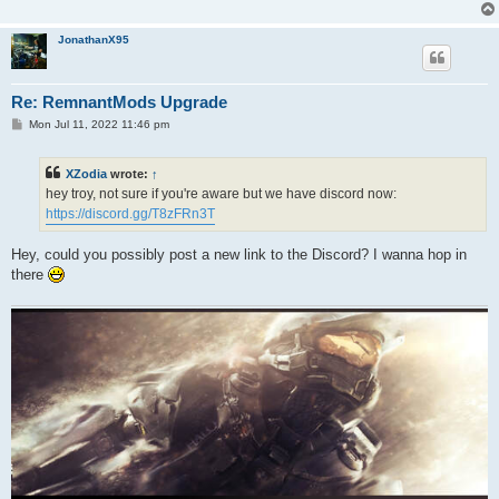
JonathanX95
Re: RemnantMods Upgrade
P
Mon Jul 11, 2022 11:46 pm
o
s
t
XZodia
wrote:
↑
hey troy, not sure if you're aware but we have discord now:
https://discord.gg/T8zFRn3T
Hey, could you possibly post a new link to the Discord? I wanna hop in
there