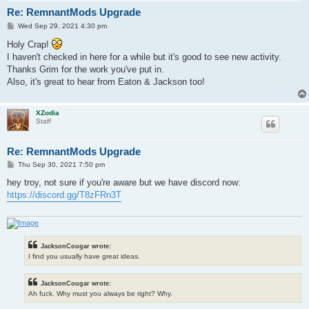
Re: RemnantMods Upgrade
P
Wed Sep 29, 2021 4:30 pm
o
s
Holy Crap!
t
I haven't checked in here for a while but it's good to see new activity.
Thanks Grim for the work you've put in.
Also, it's great to hear from Eaton & Jackson too!
XZodia
Staff
Re: RemnantMods Upgrade
P
Thu Sep 30, 2021 7:50 pm
o
s
hey troy, not sure if you're aware but we have discord now:
t
https://discord.gg/T8zFRn3T
JacksonCougar wrote:
I find you usually have great ideas.
JacksonCougar wrote:
Ah fuck. Why must you always be right? Why.