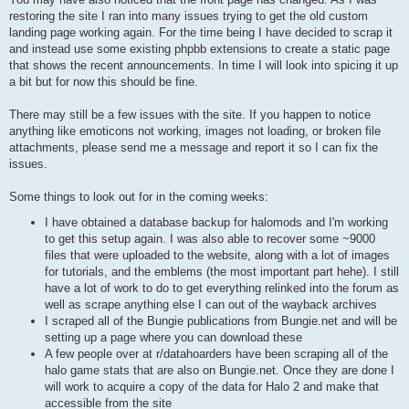
restoring the site I ran into many issues trying to get the old custom
landing page working again. For the time being I have decided to scrap it
and instead use some existing phpbb extensions to create a static page
that shows the recent announcements. In time I will look into spicing it up
a bit but for now this should be fine.
There may still be a few issues with the site. If you happen to notice
anything like emoticons not working, images not loading, or broken file
attachments, please send me a message and report it so I can fix the
issues.
Some things to look out for in the coming weeks:
I have obtained a database backup for halomods and I'm working
to get this setup again. I was also able to recover some ~9000
files that were uploaded to the website, along with a lot of images
for tutorials, and the emblems (the most important part hehe). I still
have a lot of work to do to get everything relinked into the forum as
well as scrape anything else I can out of the wayback archives
I scraped all of the Bungie publications from Bungie.net and will be
setting up a page where you can download these
A few people over at r/datahoarders have been scraping all of the
halo game stats that are also on Bungie.net. Once they are done I
will work to acquire a copy of the data for Halo 2 and make that
accessible from the site