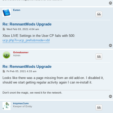
Eaton
Re: RemnantMods Upgrade
P
Wed Feb 03, 2021 4:04 am
o
s
Xbox LIVE Settings in the User CP fails with 500:
t
ucp.php?i=ucp_prefs&mode=xbl
Grimdoomer
Admin
Re: RemnantMods Upgrade
P
Fri Feb 05, 2021 4:33 am
o
s
Looks like there was a page missing from an old add-on. I disabled it,
t
should we start getting regular activity again I can re-install it.
Don't snort the magic, we need it for the network.
troymac1ure
Keeper of Entity