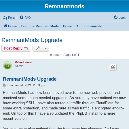
Remnantmods
Forum
FAQ
Login
Home
Forum
Remnant Mods
Home
Announcements
RemnantMods Upgrade
Post Reply
9 posts • Page
1
of
1
Grimdoomer
Admin
RemnantMods Upgrade
P
Sun Jan 24, 2021 11:53 pm
o
s
RemnantMods has now been moved over to the new web provider and
t
received some much needed upgrades. As you may have noticed we now
have working SSL! I have also routed all traffic through CloudFlare for
some extra protection, and made sure all web traffic is encrypted end-to-
end. On top of this I have also updated the PhpBB install to a more
recent version.
You may have also noticed that the front page has changed. As I was