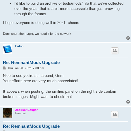
I'd like to build an archive of tools/mods/info that we've collected
over the years that is a bit more accessible than just browsing
through the forums
I hope everyone is doing well in 2021, cheers
Don't snort the magic, we need it for the network.
Eaton
Re: RemnantMods Upgrade
P
Thu Jan 28, 2021 7:38 pm
o
s
Nice to see you're still around, Grim.
t
Your efforts here are very much appreciated!
It appears when posting, the smilies panel on the right side contain
broken images. Might want to check that.
JacksonCougar
Huurcat
Re: RemnantMods Upgrade