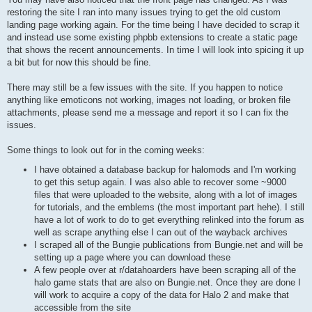
restoring the site I ran into many issues trying to get the old custom
landing page working again. For the time being I have decided to scrap it
and instead use some existing phpbb extensions to create a static page
that shows the recent announcements. In time I will look into spicing it up
a bit but for now this should be fine.
There may still be a few issues with the site. If you happen to notice
anything like emoticons not working, images not loading, or broken file
attachments, please send me a message and report it so I can fix the
issues.
Some things to look out for in the coming weeks:
I have obtained a database backup for halomods and I'm working
to get this setup again. I was also able to recover some ~9000
files that were uploaded to the website, along with a lot of images
for tutorials, and the emblems (the most important part hehe). I still
have a lot of work to do to get everything relinked into the forum as
well as scrape anything else I can out of the wayback archives
I scraped all of the Bungie publications from Bungie.net and will be
setting up a page where you can download these
A few people over at r/datahoarders have been scraping all of the
halo game stats that are also on Bungie.net. Once they are done I
will work to acquire a copy of the data for Halo 2 and make that
accessible from the site