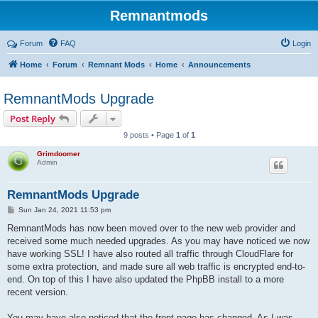
Remnantmods
Forum
FAQ
Login
Home
Forum
Remnant Mods
Home
Announcements
RemnantMods Upgrade
Post Reply
9 posts • Page
1
of
1
Grimdoomer
Admin
RemnantMods Upgrade
P
Sun Jan 24, 2021 11:53 pm
o
s
RemnantMods has now been moved over to the new web provider and
t
received some much needed upgrades. As you may have noticed we now
have working SSL! I have also routed all traffic through CloudFlare for
some extra protection, and made sure all web traffic is encrypted end-to-
end. On top of this I have also updated the PhpBB install to a more
recent version.
You may have also noticed that the front page has changed. As I was