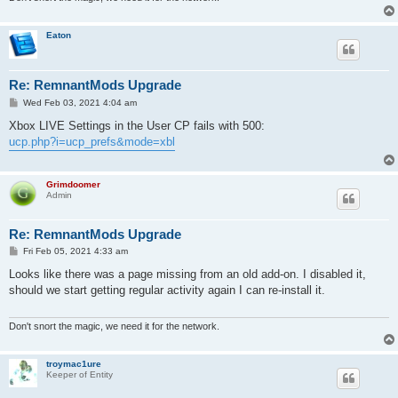
Eaton
Re: RemnantMods Upgrade
P
Wed Feb 03, 2021 4:04 am
o
s
Xbox LIVE Settings in the User CP fails with 500:
t
ucp.php?i=ucp_prefs&mode=xbl
Grimdoomer
Admin
Re: RemnantMods Upgrade
P
Fri Feb 05, 2021 4:33 am
o
s
Looks like there was a page missing from an old add-on. I disabled it,
t
should we start getting regular activity again I can re-install it.
Don't snort the magic, we need it for the network.
troymac1ure
Keeper of Entity