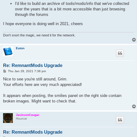
I'd like to build an archive of tools/mods/info that we've collected
over the years that is a bit more accessible than just browsing
through the forums
I hope everyone is doing well in 2021, cheers
Don't snort the magic, we need it for the network.
Eaton
Re: RemnantMods Upgrade
P
Thu Jan 28, 2021 7:38 pm
o
s
Nice to see you're still around, Grim.
t
Your efforts here are very much appreciated!
It appears when posting, the smilies panel on the right side contain
broken images. Might want to check that.
JacksonCougar
Huurcat
Re: RemnantMods Upgrade