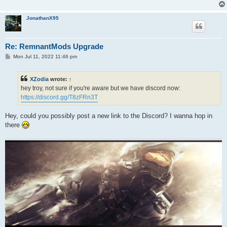
JonathanX95
Re: RemnantMods Upgrade
P
Mon Jul 11, 2022 11:46 pm
o
s
t
XZodia
wrote:
↑
hey troy, not sure if you're aware but we have discord now:
https://discord.gg/T8zFRn3T
Hey, could you possibly post a new link to the Discord? I wanna hop in
there