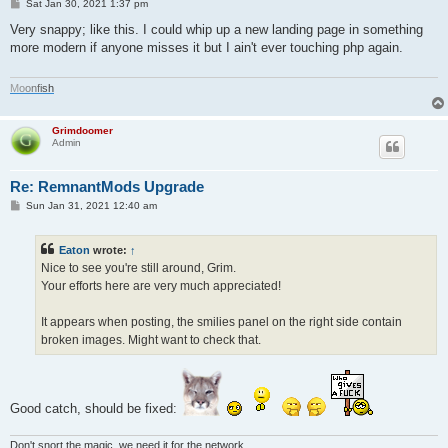
P
Sat Jan 30, 2021 1:37 pm
o
s
Very snappy; like this. I could whip up a new landing page in something
t
more modern if anyone misses it but I ain't ever touching php again.
M
o
o
n
f
i
s
h
Grimdoomer
Admin
Re: RemnantMods Upgrade
P
Sun Jan 31, 2021 12:40 am
o
s
t
Eaton
wrote:
↑
Nice to see you're still around, Grim.
Your efforts here are very much appreciated!
It appears when posting, the smilies panel on the right side contain
broken images. Might want to check that.
Good catch, should be fixed:
Don't snort the magic, we need it for the network.