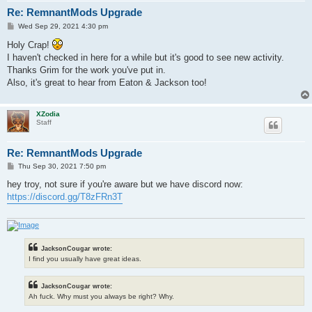
Re: RemnantMods Upgrade
P
Wed Sep 29, 2021 4:30 pm
o
s
Holy Crap!
t
I haven't checked in here for a while but it's good to see new activity.
Thanks Grim for the work you've put in.
Also, it's great to hear from Eaton & Jackson too!
XZodia
Staff
Re: RemnantMods Upgrade
P
Thu Sep 30, 2021 7:50 pm
o
s
hey troy, not sure if you're aware but we have discord now:
t
https://discord.gg/T8zFRn3T
JacksonCougar wrote:
I find you usually have great ideas.
JacksonCougar wrote:
Ah fuck. Why must you always be right? Why.