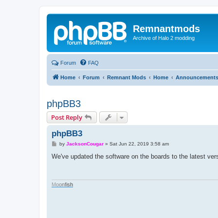
Remnantmods
Archive of Halo 2 modding
Forum
FAQ
Home
Forum
Remnant Mods
Home
Announcement
phpBB3
Post Reply
phpBB3
P
by
JacksonCougar
»
Sat Jun 22, 2019 3:58 am
o
s
We've updated the software on the boards to the latest ver
t
M
o
o
n
f
i
s
h