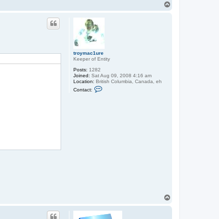
T
o
p
troymac1ure
Keeper of Entity
Posts:
1282
Joined:
Sat Aug 09, 2008 4:16 am
Location:
British Columbia, Canada, eh
C
Contact:
o
n
t
a
c
t
t
r
o
y
m
a
c
1
u
r
e
T
o
p