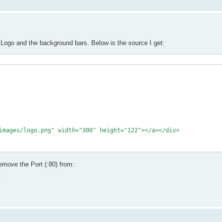
 Logo and the background bars. Below is the source I get:
remove the Port (:80) from:
7