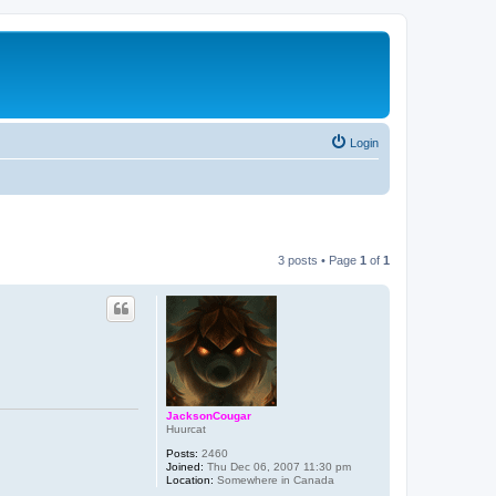
Login
3 posts • Page
1
of
1
JacksonCougar
Huurcat
Posts:
2460
Joined:
Thu Dec 06, 2007 11:30 pm
Location:
Somewhere in Canada