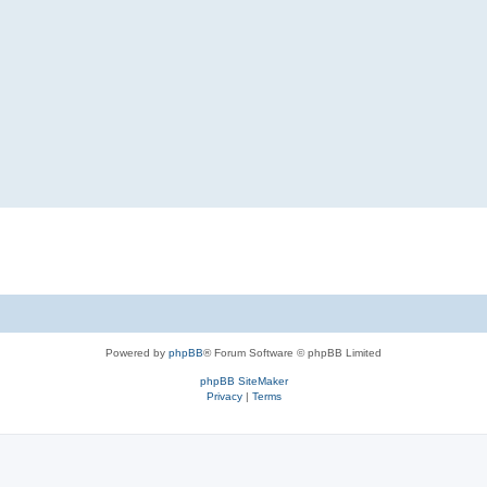
Powered by
phpBB
® Forum Software © phpBB Limited
phpBB SiteMaker
Privacy
|
Terms