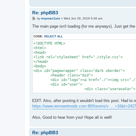
Re: phpBB3
P
by
troymac1ure
»
Wed Jun 26, 2019 5:46 am
o
s
The main page isn't loading (for me anyways). Just get the
t
CODE:
SELECT ALL
<!DOCTYPE HTML>

<html>

<head>

<link rel="stylesheet" href="./style.css">

</head>

<body>

<div id="pagewrapper" class="dark vborder">

	<header class="mid">

	<div id="logo"><a href="./"><img src="./images/logo.png" width="300" height="122"></a></div>

	<div id="user">	

			<div class="useravatar">
EDIT: Also, after posting it wouldn't load this post. Had to 
https://www.remnantmods.com:80/forums/v ... =16&t=242
Also, Good to hear from you! Hope all is well!
Re: phpBB3