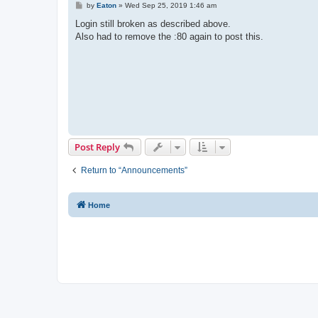
P
by
Eaton
»
Wed Sep 25, 2019 1:46 am
o
s
Login still broken as described above.
t
Also had to remove the :80 again to post this.
Post Reply
Return to “Announcements”
Home