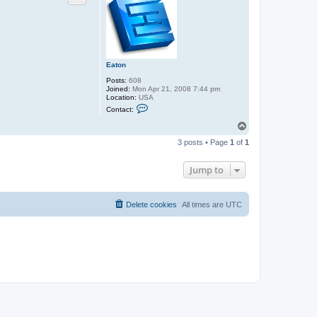
Eaton
Posts:
608
Joined:
Mon Apr 21, 2008 7:44 pm
Location:
USA
C
Contact:
o
n
T
t
o
a
3 posts • Page
1
of
1
p
c
t
E
Jump to
a
t
o
n
Delete cookies
All times are
UTC