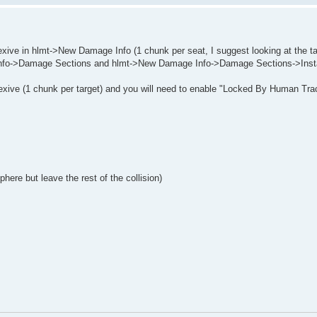
ive in hlmt->New Damage Info (1 chunk per seat, I suggest looking at the ta
Info->Damage Sections and hlmt->New Damage Info->Damage Sections->Ins
exive (1 chunk per target) and you will need to enable "Locked By Human Tra
ere but leave the rest of the collision)