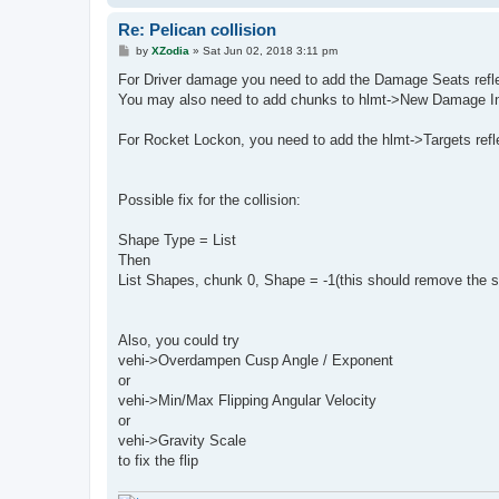
Re: Pelican collision
P
by
XZodia
»
Sat Jun 02, 2018 3:11 pm
o
s
For Driver damage you need to add the Damage Seats reflex
t
You may also need to add chunks to hlmt->New Damage 
For Rocket Lockon, you need to add the hlmt->Targets refl
Possible fix for the collision:
Shape Type = List
Then
List Shapes, chunk 0, Shape = -1(this should remove the sph
Also, you could try
vehi->Overdampen Cusp Angle / Exponent
or
vehi->Min/Max Flipping Angular Velocity
or
vehi->Gravity Scale
to fix the flip