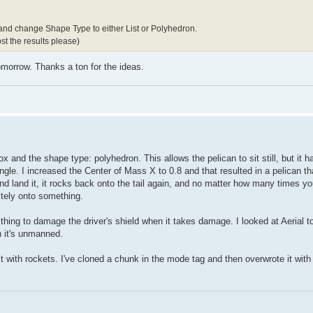
 and change Shape Type to either List or Polyhedron.
st the results please)
 tomorrow. Thanks a ton for the ideas.
ox and the shape type: polyhedron. This allows the pelican to sit still, but it 
le. I increased the Center of Mass X to 0.8 and that resulted in a pelican tha
 land it, it rocks back onto the tail again, and no matter how many times you f
nitely onto something.
thing to damage the driver's shield when it takes damage. I looked at Aerial t
n it's unmanned.
it with rockets. I've cloned a chunk in the mode tag and then overwrote it with 