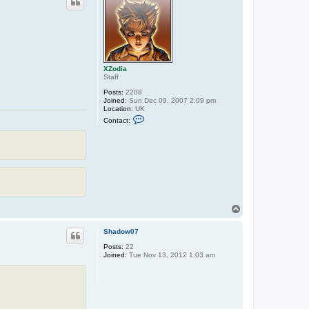
XZodia
Staff
Posts:
2208
Joined:
Sun Dec 09, 2007 2:09 pm
Location:
UK
C
Contact:
o
n
t
a
c
t
X
Z
o
d
T
i
a
o
p
Shadow07
Posts:
22
Joined:
Tue Nov 13, 2012 1:03 am