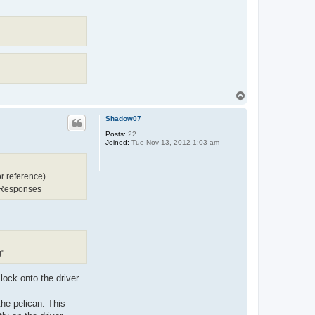
T
o
p
Shadow07
Posts:
22
Joined:
Tue Nov 13, 2012 1:03 am
r reference)
 Responses
g"
 lock onto the driver.
the pelican. This