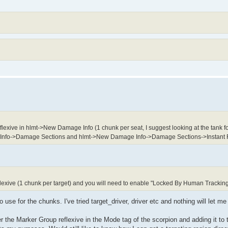
xive in hlmt->New Damage Info (1 chunk per seat, I suggest looking at the tank fo
 Info->Damage Sections and hlmt->New Damage Info->Damage Sections->Instant
lexive (1 chunk per target) and you will need to enable "Locked By Human Trackin
o use for the chunks. I've tried target_driver, driver etc and nothing will let me
r the Marker Group reflexive in the Mode tag of the scorpion and adding it to 