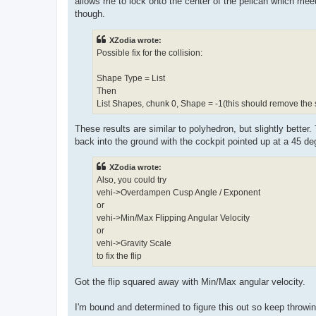
allows me to lock onto the center of the pelican which meet
though.
XZodia wrote:
Possible fix for the collision:
Shape Type = List
Then
List Shapes, chunk 0, Shape = -1(this should remove the sp
These results are similar to polyhedron, but slightly better. Th
back into the ground with the cockpit pointed up at a 45 de
XZodia wrote:
Also, you could try
vehi->Overdampen Cusp Angle / Exponent
or
vehi->Min/Max Flipping Angular Velocity
or
vehi->Gravity Scale
to fix the flip
Got the flip squared away with Min/Max angular velocity.
I'm bound and determined to figure this out so keep throwin