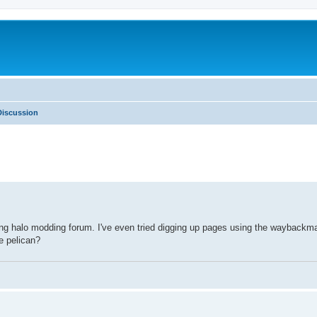
iscussion
sting halo modding forum. I've even tried digging up pages using the wayback
e pelican?