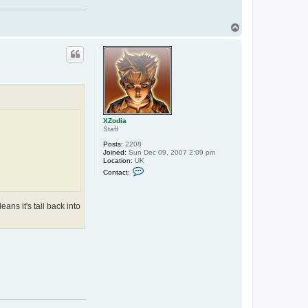
T
o
p
XZodia
Staff
Posts:
2208
Joined:
Sun Dec 09, 2007 2:09 pm
Location:
UK
C
Contact:
o
n
t
a
eans it's tail back into
c
t
X
Z
o
d
i
a