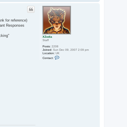
o
p
nk for reference)
tant Responses
cking"
XZodia
Staff
Posts:
2208
Joined:
Sun Dec 09, 2007 2:09 pm
Location:
UK
C
Contact:
o
n
t
a
c
t
X
Z
o
d
i
a