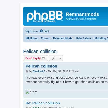
Remnantmods
Archive of Halo 2 modding
Forum
FAQ
Home
Forum
Remnant Mods
Halo 2 Xbox
Modding D
Pelican collision
Post Reply
Pelican collision
P
by
Shadow07
»
Thu May 31, 2018 9:24 am
o
s
I've read every existing post about pelicans on every exi
t
ever successfully figure out how to get sbsp collision on th
Re: Pelican collision
P
by
XZodia
»
Thu May 31, 2018 7:18 pm