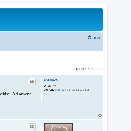
Login
24 posts • Page
1
of
1
Shadow07
Posts:
22
Joined:
Tue Nov 13, 2012 1:03 am
machine. Did anyone
T
o
p