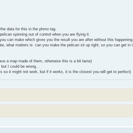
the data for this in the phmo tag.
pelican spinning out of control when you are flying it.
 you can make which gives you the result you are after without this happening
urate, what matters is: can you make the pelican sit up right, so you can get in i
have a map made of them, otherwise this is a bit lame)
 but I could be wrong...
 so it might not work, but if it works, it is the closest you will get to perfect)