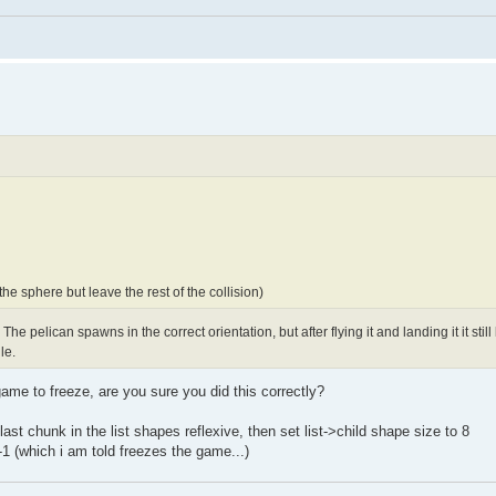
e sphere but leave the rest of the collision)
he pelican spawns in the correct orientation, but after flying it and landing it it still l
le.
ame to freeze, are you sure you did this correctly?
last chunk in the list shapes reflexive, then set list->child shape size to 8
1 (which i am told freezes the game...)