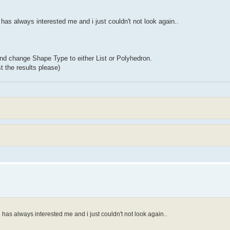
has always interested me and i just couldn't not look again..
and change Shape Type to either List or Polyhedron.
t the results please)
has always interested me and i just couldn't not look again..