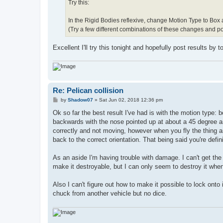
Try this:
In the Rigid Bodies reflexive, change Motion Type to Box
(Try a few different combinations of these changes and po
Excellent I'll try this tonight and hopefully post results by
Re: Pelican collision
P
by
Shadow07
»
Sat Jun 02, 2018 12:36 pm
o
s
Ok so far the best result I've had is with the motion type: b
t
backwards with the nose pointed up at about a 45 degree ang
correctly and not moving, however when you fly the thing and
back to the correct orientation. That being said you're defi
As an aside I'm having trouble with damage. I can't get the 
make it destroyable, but I can only seem to destroy it whe
Also I can't figure out how to make it possible to lock onto 
chuck from another vehicle but no dice.