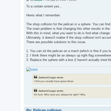
o
s
To a certain extent yes...
t
Heres what I remember:
The sbsp collision for the pelican is a sphere. You can find 
The main problem is that changing this other results in the 
With this in mind, what you want to do is find what change
Ultimately, it doesn't matter if the sbsp collision isn't acc
There are possible solutions to this issue.
1. You can sit the pelican on a mach (which is fine if you 
2. I think there might be an always up right flag somewhere
3. Replace the sphere with a box (I haven't actually tried this
JacksonCougar wrote:
I find you usually have great ideas.
JacksonCougar wrote:
Ah fuck. Why must you always be right? Why.
Re: Pelican collision