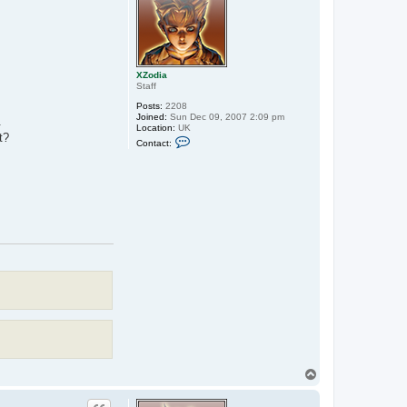
XZodia
Staff
Posts:
2208
Joined:
Sun Dec 09, 2007 2:09 pm
.
Location:
UK
t?
C
Contact:
o
n
t
a
c
t
X
Z
o
d
i
a
T
o
p