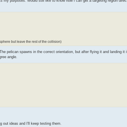
s my purposes. Would still like to know how I can get a targeting region direct
here but leave the rest of the collision)
e pelican spawns in the correct orientation, but after flying it and landing it it s
gree angle.
g out ideas and I'll keep testing them.