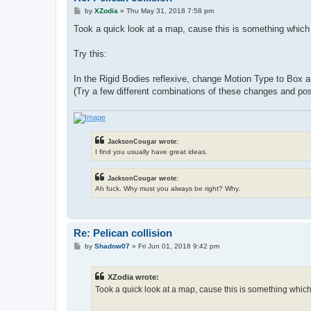
P
by
XZodia
»
Thu May 31, 2018 7:58 pm
o
s
Took a quick look at a map, cause this is something which 
t
Try this:
In the Rigid Bodies reflexive, change Motion Type to Box 
(Try a few different combinations of these changes and pos
JacksonCougar wrote:
I find you usually have great ideas.
JacksonCougar wrote:
Ah fuck. Why must you always be right? Why.
Re: Pelican collision
P
by
Shadow07
»
Fri Jun 01, 2018 9:42 pm
o
s
t
XZodia wrote:
Took a quick look at a map, cause this is something which 