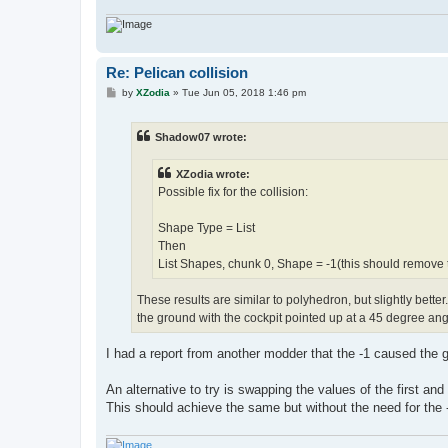
Re: Pelican collision
P
by
XZodia
»
Tue Jun 05, 2018 1:46 pm
o
s
t
Shadow07 wrote:
XZodia wrote:
Possible fix for the collision:
Shape Type = List
Then
List Shapes, chunk 0, Shape = -1(this should remove th
These results are similar to polyhedron, but slightly better. T
the ground with the cockpit pointed up at a 45 degree ang
I had a report from another modder that the -1 caused the g
An alternative to try is swapping the values of the first and 
This should achieve the same but without the need for the -