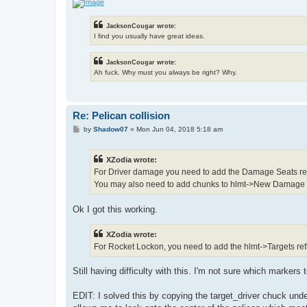
JacksonCougar wrote:
I find you usually have great ideas.
JacksonCougar wrote:
Ah fuck. Why must you always be right? Why.
Re: Pelican collision
P
by
Shadow07
»
Mon Jun 04, 2018 5:18 am
o
s
t
XZodia wrote:
For Driver damage you need to add the Damage Seats refle
You may also need to add chunks to hlmt->New Damage
Ok I got this working.
XZodia wrote:
For Rocket Lockon, you need to add the hlmt->Targets ref
Still having difficulty with this. I'm not sure which markers t
EDIT: I solved this by copying the target_driver chuck unde