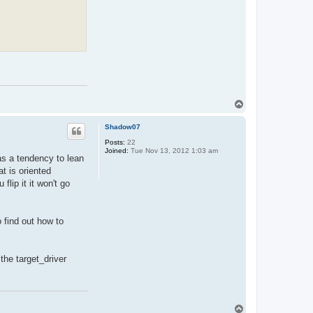
T
o
p
Shadow07
Posts:
22
Joined:
Tue Nov 13, 2012 1:03 am
has a tendency to lean
t is oriented
lip it it won't go
o find out how to
the target_driver
T