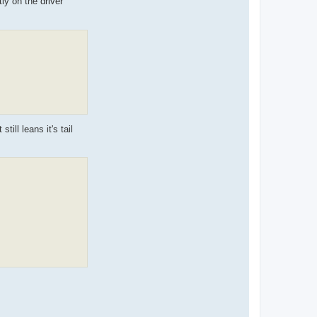
ly on the driver
till leans it's tail