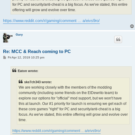
for PC and security/anti-cheat is a big focus. As we've stated, this entire
offering will grow and evolve over time.
https://www.reddit.com/r/gaming/comment ... a/eivs9ro/
Gary
Re: MCC & Reach coming to PC
P
Fri Apr 12, 2019 10:25 pm
o
s
t
Eaton wrote:
ske7ch343 wrote:
We are working closely with the members of the modding
community (including some friends on the ElDewrito team) to
explore our options for "official" mod support, but we won't have
this at launch. Our #1 priority for launch is ensuring we get each of
these core games "right" for PC and security/anti-cheat is a big
focus. As we've stated, this entire offering will grow and evolve over
time.
https://www.reddit.com/r/gaming/comment ... a/eivs9ro/