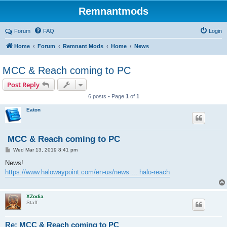
Remnantmods
Forum
FAQ
Login
Home
Forum
Remnant Mods
Home
News
MCC & Reach coming to PC
Post Reply
6 posts • Page
1
of
1
Eaton
MCC & Reach coming to PC
P
Wed Mar 13, 2019 8:41 pm
o
s
News!
t
https://www.halowaypoint.com/en-us/news ... halo-reach
XZodia
Staff
Re: MCC & Reach coming to PC