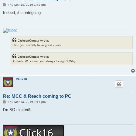
P
Thu Mar 14, 2019 1:42 pm
o
s
Indeed, it is intriguing.
t
JacksonCougar wrote:
I find you usually have great ideas.
JacksonCougar wrote:
Ah fuck. Why must you always be right? Why.
Click16
Re: MCC & Reach coming to PC
P
Thu Mar 14, 2019 7:17 pm
o
s
I'm SO excited!
t