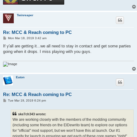
Twinreaper
Re: MCC & Reach coming to PC
P
Mon Mar 18, 2019 3:42 am
o
s
If y'all are getting it...we all need to stay in contact and get some parties
t
going when it drops. I miss playing with you guys.
Eaton
Re: MCC & Reach coming to PC
P
Tue Mar 19, 2019 6:24 pm
o
s
t
ske7ch343 wrote:
We are working closely with the members of the modding community
(including some friends on the ElDewrito team) to explore our options
for "official" mod support, but we won't have this at launch. Our #1
priority for launch is ensuring we get each of these core games "right"