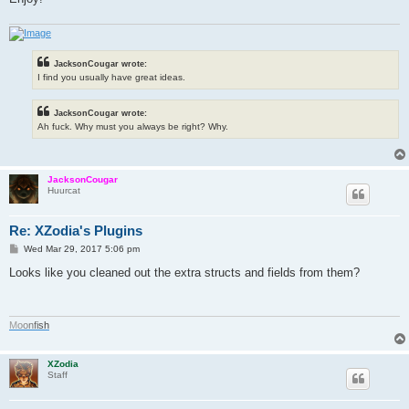
JacksonCougar wrote:
I find you usually have great ideas.
JacksonCougar wrote:
Ah fuck. Why must you always be right? Why.
JacksonCougar
Huurcat
Re: XZodia's Plugins
P
Wed Mar 29, 2017 5:06 pm
o
s
Looks like you cleaned out the extra structs and fields from them?
t
M
o
o
n
f
i
s
h
XZodia
Staff