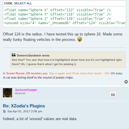
CODE:
SELECT ALL
<float name="Sphere X" offset="112" visible="True" />

<float name="Sphere Y" offset="116" visible="True" />

<float name="Sphere Z" offset="120" visible="True" />

<unused size="4" name="_Unnamed6" offset="124" visible="True" 
Offset 124 is the radius. I have tested this up to sphere 16. Made some
really funky floating vehicles in the process.
DemonicSandwich wrote:
See that? You see that how it is highlighted down here but it's not highlighted right
there? Ah, I guess that's what I get for pirating it.
In Soviet Russia, DS touches you.
Say it again and I'll do more than touch. ~DS
-Oh baby
A cat was licking itself to the sound of potato chips.
JacksonCougar
Huurcat
Re: XZodia's Plugins
P
Sat Apr 01, 2017 2:06 pm
o
s
Indeed, a lot of 'unused' values are real data.
t