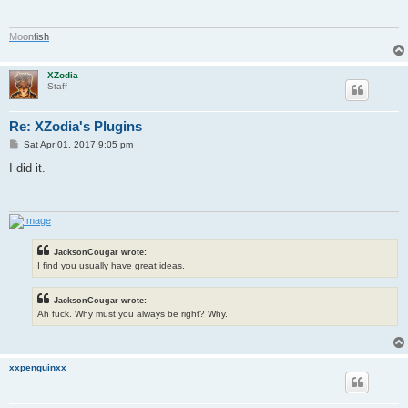
M
o
o
n
f
i
s
h
XZodia
Staff
Re: XZodia's Plugins
P
Sat Apr 01, 2017 9:05 pm
o
s
I did it.
t
JacksonCougar wrote:
I find you usually have great ideas.
JacksonCougar wrote:
Ah fuck. Why must you always be right? Why.
xxpenguinxx