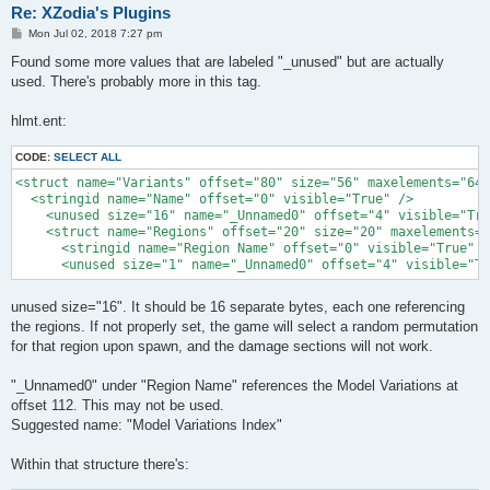
Re: XZodia's Plugins
P
Mon Jul 02, 2018 7:27 pm
o
s
Found some more values that are labeled "_unused" but are actually
t
used. There's probably more in this tag.
hlmt.ent:
CODE:
SELECT ALL
<struct name="Variants" offset="80" size="56" maxelements="64"
  <stringid name="Name" offset="0" visible="True" />

    <unused size="16" name="_Unnamed0" offset="4" visible="Tru
    <struct name="Regions" offset="20" size="20" maxelements="
      <stringid name="Region Name" offset="0" visible="True" /
      <unused size="1" name="_Unnamed0" offset="4" visible="Tr
unused size="16". It should be 16 separate bytes, each one referencing
the regions. If not properly set, the game will select a random permutation
for that region upon spawn, and the damage sections will not work.
"_Unnamed0" under "Region Name" references the Model Variations at
offset 112. This may not be used.
Suggested name: "Model Variations Index"
Within that structure there's: