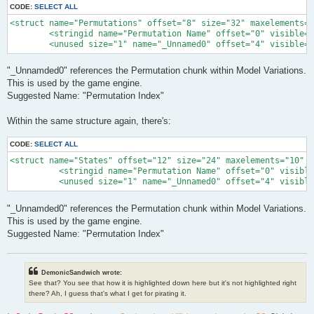
CODE:
SELECT ALL
<struct name="Permutations" offset="8" size="32" maxelements="
        <stringid name="Permutation Name" offset="0" visible="
        <unused size="1" name="_Unnamed0" offset="4" visible="
"_Unnamded0" references the Permutation chunk within Model Variations.
This is used by the game engine.
Suggested Name: "Permutation Index"
Within the same structure again, there's:
CODE:
SELECT ALL
<struct name="States" offset="12" size="24" maxelements="10" l
          <stringid name="Permutation Name" offset="0" visible
          <unused size="1" name="_Unnamed0" offset="4" visible
"_Unnamded0" references the Permutation chunk within Model Variations.
This is used by the game engine.
Suggested Name: "Permutation Index"
DemonicSandwich wrote:
See that? You see that how it is highlighted down here but it's not highlighted right
there? Ah, I guess that's what I get for pirating it.