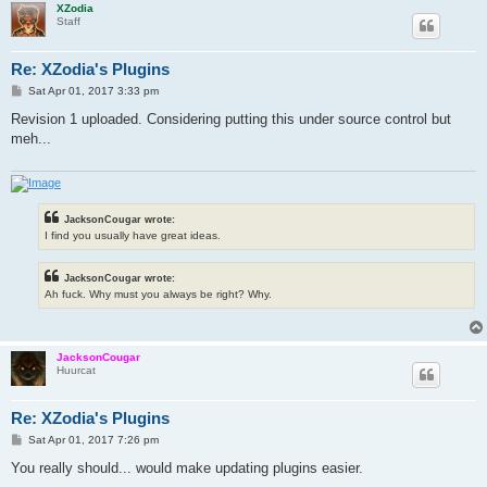
XZodia
Staff
Re: XZodia's Plugins
P
Sat Apr 01, 2017 3:33 pm
o
s
Revision 1 uploaded. Considering putting this under source control but
t
meh...
JacksonCougar wrote:
I find you usually have great ideas.
JacksonCougar wrote:
Ah fuck. Why must you always be right? Why.
JacksonCougar
Huurcat
Re: XZodia's Plugins
P
Sat Apr 01, 2017 7:26 pm
o
s
You really should... would make updating plugins easier.
t