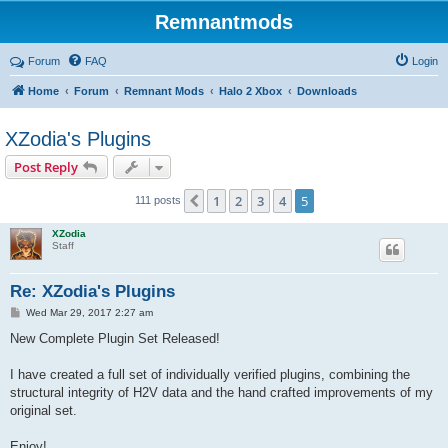
Remnantmods
Forum
FAQ
Login
Home
Forum
Remnant Mods
Halo 2 Xbox
Downloads
XZodia's Plugins
Post Reply
1
2
3
4
5
Previous
111 posts
XZodia
Staff
Re: XZodia's Plugins
P
Wed Mar 29, 2017 2:27 am
o
s
New Complete Plugin Set Released!
t
I have created a full set of individually verified plugins, combining the
structural integrity of H2V data and the hand crafted improvements of my
original set.
Enjoy!