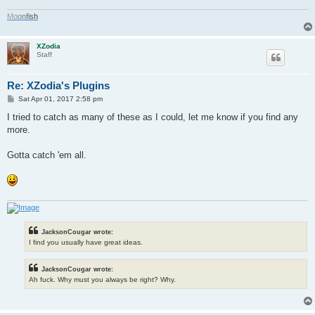
M
o
o
n
f
i
s
h
XZodia
Staff
Re: XZodia's Plugins
P
Sat Apr 01, 2017 2:58 pm
o
s
I tried to catch as many of these as I could, let me know if you find any
t
more.
Gotta catch 'em all.
JacksonCougar wrote:
I find you usually have great ideas.
JacksonCougar wrote:
Ah fuck. Why must you always be right? Why.