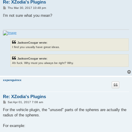
Re: XZodia's Plugins
P
Thu Mar 30, 2017 10:48 pm
o
s
I'm not sure what you mean?
t
JacksonCougar wrote:
I find you usually have great ideas.
JacksonCougar wrote:
Ah fuck. Why must you always be right? Why.
xxpenguinxx
Re: XZodia's Plugins
P
Sat Apr 01, 2017 7:08 am
o
s
For the vehicle plugin, the "unused" parts of the spheres are actually the
t
radius of the spheres.
For example: