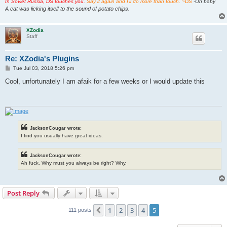
In Soviet Russia, DS touches you.
Say it again and I'll do more than touch. ~DS
-Oh baby
A cat was licking itself to the sound of potato chips.
XZodia
Staff
Re: XZodia's Plugins
P
Tue Jul 03, 2018 5:26 pm
o
s
Cool, unfortunately I am afaik for a few weeks or I would update this
t
JacksonCougar wrote:
I find you usually have great ideas.
JacksonCougar wrote:
Ah fuck. Why must you always be right? Why.
Post Reply
1
2
3
4
5
Previous
111 posts