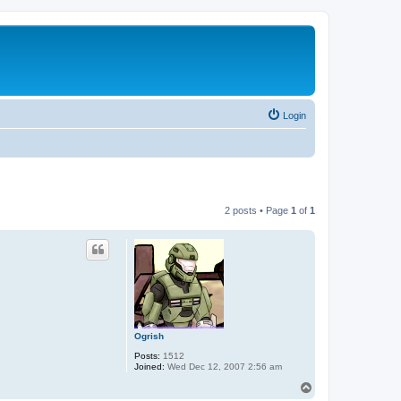
Login
2 posts • Page
1
of
1
Ogrish
Posts:
1512
Joined:
Wed Dec 12, 2007 2:56 am
T
o