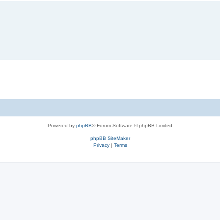
Powered by
phpBB
® Forum Software © phpBB Limited
phpBB SiteMaker
Privacy
|
Terms