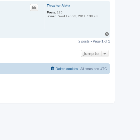
p
Thrasher Alpha
Posts:
125
Joined:
Wed Feb 23, 2011 7:30 am
T
o
2 posts • Page
1
of
1
p
Jump to
Delete cookies
All times are
UTC