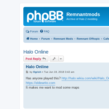
Remnantmods
Archive of Halo 2 modding
Forum
FAQ
Home
Forum
Remnant Mods
Remnant Offtopic
Caf
Halo Online
Post Reply
Halo Online
P
by
Ogrish
»
Tue Jun 19, 2018 3:42 am
o
s
Has anyone played this?
http://halo.wikia.com/wiki/Halo_O
t
https://eldewrito.com
It makes me want to mod some maps