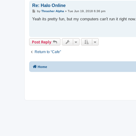
Re: Halo Online
P
by
Thrasher Alpha
»
Tue Jun 19, 2018 6:36 pm
o
s
Yeah its pretty fun, but my computers can't run it right now.
t
Post Reply
Return to “Cafe”
Home