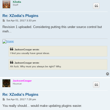
XZodia
Staff
Re: XZodia's Plugins
P
Sat Apr 01, 2017 3:33 pm
o
s
Revision 1 uploaded. Considering putting this under source control but
t
meh...
JacksonCougar wrote:
I find you usually have great ideas.
JacksonCougar wrote:
Ah fuck. Why must you always be right? Why.
JacksonCougar
Huurcat
Re: XZodia's Plugins
P
Sat Apr 01, 2017 7:26 pm
o
s
You really should... would make updating plugins easier.
t