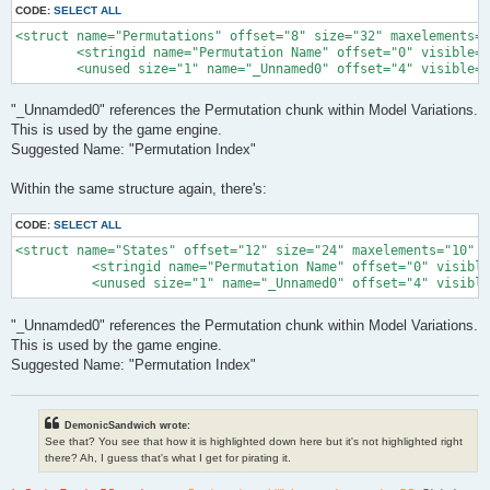
CODE:
SELECT ALL
<struct name="Permutations" offset="8" size="32" maxelements="
        <stringid name="Permutation Name" offset="0" visible="
        <unused size="1" name="_Unnamed0" offset="4" visible="
"_Unnamded0" references the Permutation chunk within Model Variations.
This is used by the game engine.
Suggested Name: "Permutation Index"
Within the same structure again, there's:
CODE:
SELECT ALL
<struct name="States" offset="12" size="24" maxelements="10" l
          <stringid name="Permutation Name" offset="0" visible
          <unused size="1" name="_Unnamed0" offset="4" visible
"_Unnamded0" references the Permutation chunk within Model Variations.
This is used by the game engine.
Suggested Name: "Permutation Index"
DemonicSandwich wrote:
See that? You see that how it is highlighted down here but it's not highlighted right
there? Ah, I guess that's what I get for pirating it.