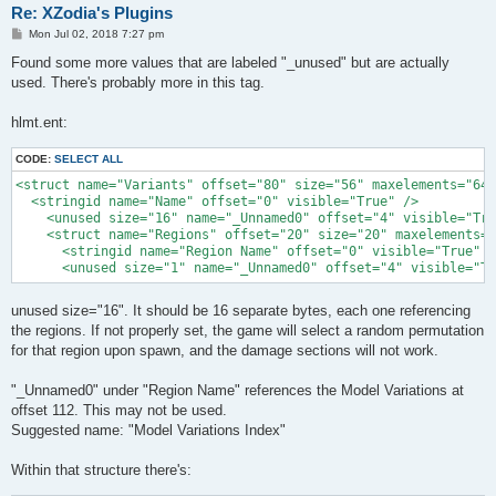
Re: XZodia's Plugins
P
Mon Jul 02, 2018 7:27 pm
o
s
Found some more values that are labeled "_unused" but are actually
t
used. There's probably more in this tag.
hlmt.ent:
CODE:
SELECT ALL
<struct name="Variants" offset="80" size="56" maxelements="64"
  <stringid name="Name" offset="0" visible="True" />

    <unused size="16" name="_Unnamed0" offset="4" visible="Tru
    <struct name="Regions" offset="20" size="20" maxelements="
      <stringid name="Region Name" offset="0" visible="True" /
      <unused size="1" name="_Unnamed0" offset="4" visible="Tr
unused size="16". It should be 16 separate bytes, each one referencing
the regions. If not properly set, the game will select a random permutation
for that region upon spawn, and the damage sections will not work.
"_Unnamed0" under "Region Name" references the Model Variations at
offset 112. This may not be used.
Suggested name: "Model Variations Index"
Within that structure there's: