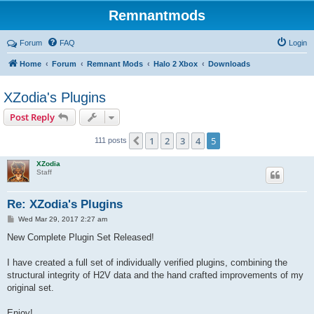
Remnantmods
Forum
FAQ
Login
Home
Forum
Remnant Mods
Halo 2 Xbox
Downloads
XZodia's Plugins
Post Reply
1
2
3
4
5
Previous
111 posts
XZodia
Staff
Re: XZodia's Plugins
P
Wed Mar 29, 2017 2:27 am
o
s
New Complete Plugin Set Released!
t
I have created a full set of individually verified plugins, combining the
structural integrity of H2V data and the hand crafted improvements of my
original set.
Enjoy!