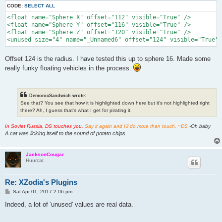
CODE:
SELECT ALL
<float name="Sphere X" offset="112" visible="True" />

<float name="Sphere Y" offset="116" visible="True" />

<float name="Sphere Z" offset="120" visible="True" />

<unused size="4" name="_Unnamed6" offset="124" visible="True" 
Offset 124 is the radius. I have tested this up to sphere 16. Made some
really funky floating vehicles in the process.
DemonicSandwich wrote:
See that? You see that how it is highlighted down here but it's not highlighted right
there? Ah, I guess that's what I get for pirating it.
In Soviet Russia, DS touches you.
Say it again and I'll do more than touch. ~DS
-Oh baby
A cat was licking itself to the sound of potato chips.
JacksonCougar
Huurcat
Re: XZodia's Plugins
P
Sat Apr 01, 2017 2:06 pm
o
s
Indeed, a lot of 'unused' values are real data.
t