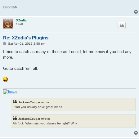
M
o
o
n
f
i
s
h
XZodia
Staff
Re: XZodia's Plugins
P
Sat Apr 01, 2017 2:58 pm
o
s
I tried to catch as many of these as I could, let me know if you find any
t
more.
Gotta catch 'em all.
JacksonCougar wrote:
I find you usually have great ideas.
JacksonCougar wrote:
Ah fuck. Why must you always be right? Why.