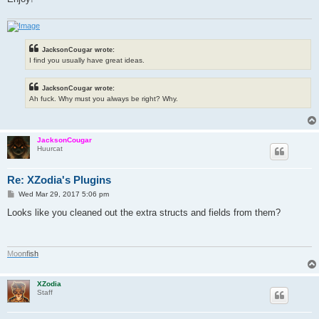
JacksonCougar wrote:
I find you usually have great ideas.
JacksonCougar wrote:
Ah fuck. Why must you always be right? Why.
JacksonCougar
Huurcat
Re: XZodia's Plugins
P
Wed Mar 29, 2017 5:06 pm
o
s
Looks like you cleaned out the extra structs and fields from them?
t
M
o
o
n
f
i
s
h
XZodia
Staff