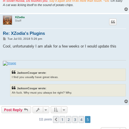
In Soviet Russia, DS touches you.
Say it again and I'll do more than touch. ~DS
-Oh baby
A cat was licking itself to the sound of potato chips.
XZodia
Staff
Re: XZodia's Plugins
P
Tue Jul 03, 2018 5:26 pm
o
s
Cool, unfortunately I am afaik for a few weeks or I would update this
t
JacksonCougar wrote:
I find you usually have great ideas.
JacksonCougar wrote:
Ah fuck. Why must you always be right? Why.
Post Reply
1
2
3
4
5
Previous
111 posts