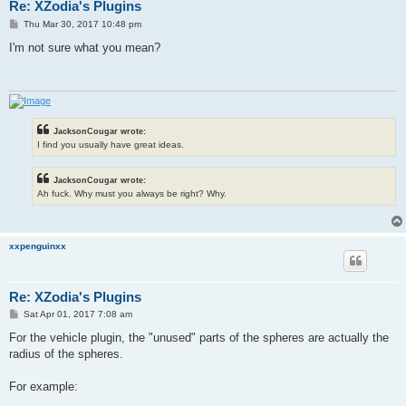
Re: XZodia's Plugins
P
Thu Mar 30, 2017 10:48 pm
o
s
I'm not sure what you mean?
t
JacksonCougar wrote:
I find you usually have great ideas.
JacksonCougar wrote:
Ah fuck. Why must you always be right? Why.
xxpenguinxx
Re: XZodia's Plugins
P
Sat Apr 01, 2017 7:08 am
o
s
For the vehicle plugin, the "unused" parts of the spheres are actually the
t
radius of the spheres.
For example: