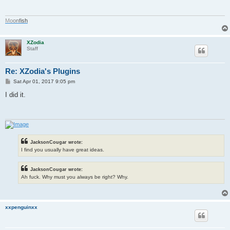
M
o
o
n
f
i
s
h
XZodia
Staff
Re: XZodia's Plugins
P
Sat Apr 01, 2017 9:05 pm
o
s
I did it.
t
JacksonCougar wrote:
I find you usually have great ideas.
JacksonCougar wrote:
Ah fuck. Why must you always be right? Why.
xxpenguinxx