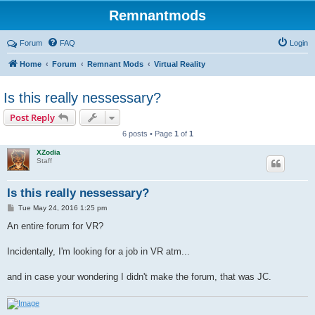
Remnantmods
Forum
FAQ
Login
Home
Forum
Remnant Mods
Virtual Reality
Is this really nessessary?
Post Reply
6 posts • Page
1
of
1
XZodia
Staff
Is this really nessessary?
P
Tue May 24, 2016 1:25 pm
o
s
An entire forum for VR?
t
Incidentally, I'm looking for a job in VR atm...
and in case your wondering I didn't make the forum, that was JC.