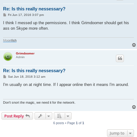
Re: Is this really nessessary?
P
Fri Jun 17, 2016 3:07 pm
o
s
I think I messed up the permissions. I think Grimdoomer should get his
t
ass on Skype more often.
M
o
o
n
f
i
s
h
Grimdoomer
Admin
Re: Is this really nessessary?
P
Sat Jun 18, 2016 3:12 am
o
s
I'm usually on at night time. If I appear online then it means I'm around.
t
Don't snort the magic, we need it for the network.
Post Reply
6 posts • Page
1
of
1
Jump to