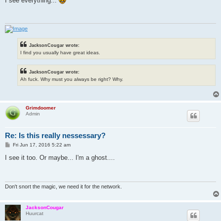
I see everything...
t
JacksonCougar wrote:
I find you usually have great ideas.
JacksonCougar wrote:
Ah fuck. Why must you always be right? Why.
Grimdoomer
Admin
Re: Is this really nessessary?
P
Fri Jun 17, 2016 5:22 am
o
s
I see it too. Or maybe... I'm a ghost....
t
Don't snort the magic, we need it for the network.
JacksonCougar
Huurcat