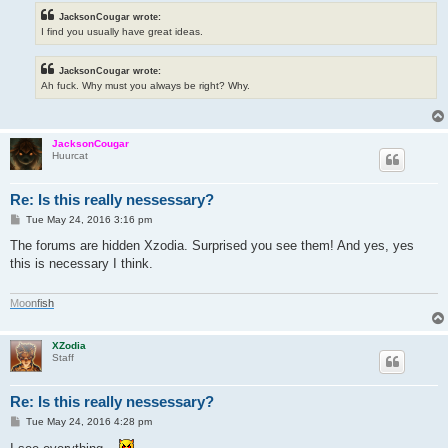
JacksonCougar wrote:
I find you usually have great ideas.
JacksonCougar wrote:
Ah fuck. Why must you always be right? Why.
JacksonCougar
Huurcat
Re: Is this really nessessary?
P
Tue May 24, 2016 3:16 pm
o
s
The forums are hidden Xzodia. Surprised you see them! And yes, yes
t
this is necessary I think.
M
o
o
n
f
i
s
h
XZodia
Staff
Re: Is this really nessessary?
P
Tue May 24, 2016 4:28 pm
o
s