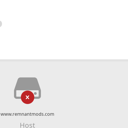
www.remnantmods.com
Host