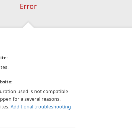
Error
ite:
tes.
bsite:
guration used is not compatible
appen for a several reasons,
ites.
Additional troubleshooting