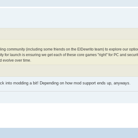
ng community (including some friends on the ElDewrito team) to explore our options
ity for launch is ensuring we get each of these core games "right" for PC and securit
nd evolve over time.
 back into modding a bit! Depending on how mod support ends up, anyways.