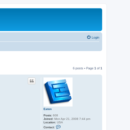
Login
6 posts • Page
1
of
1
Eaton
Posts:
608
Joined:
Mon Apr 21, 2008 7:44 pm
Location:
USA
C
Contact:
o