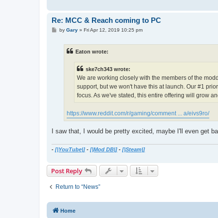
Re: MCC & Reach coming to PC
P
by
Gary
»
Fri Apr 12, 2019 10:25 pm
o
s
t
Eaton wrote:
ske7ch343 wrote:
We are working closely with the members of the moddi
support, but we won't have this at launch. Our #1 prior
focus. As we've stated, this entire offering will grow a
https://www.reddit.com/r/gaming/comment ... a/eivs9ro/
I saw that, I would be pretty excited, maybe I'll even get
-
[|YouTube|]
-
[|Mod DB|]
-
[|Steam|]
Post Reply
Return to “News”
Home