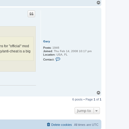
n
T
t
o
a
p
c
t
E
a
t
o
n
Gary
 for "official" mod
Posts:
1946
y/anti-cheat is a big
Joined:
Thu Feb 14, 2008 10:17 pm
Location:
USA, FL
C
Contact:
o
n
t
a
c
t
G
a
r
T
y
o
6 posts • Page
1
of
1
p
Jump to
Delete cookies
All times are
UTC