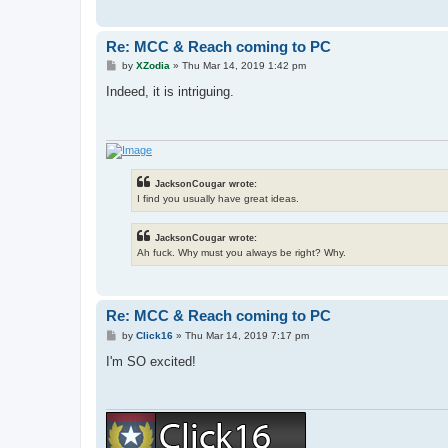
Re: MCC & Reach coming to PC
P
by
XZodia
»
Thu Mar 14, 2019 1:42 pm
o
s
Indeed, it is intriguing.
t
JacksonCougar wrote:
I find you usually have great ideas.
JacksonCougar wrote:
Ah fuck. Why must you always be right? Why.
Re: MCC & Reach coming to PC
P
by
Click16
»
Thu Mar 14, 2019 7:17 pm
o
s
I'm SO excited!
t