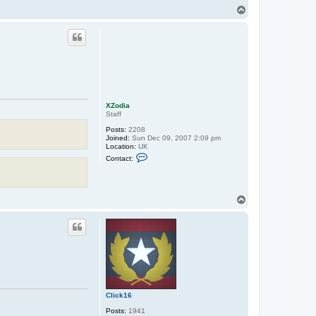
n
T
t
o
a
p
c
t
E
a
t
o
n
XZodia
Staff
Posts:
2208
Joined:
Sun Dec 09, 2007 2:09 pm
Location:
UK
C
Contact:
o
n
t
a
c
T
t
o
X
p
Z
o
d
i
a
Click16
Posts:
1941