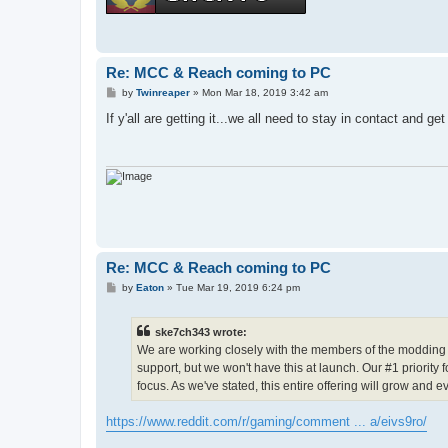
Re: MCC & Reach coming to PC
P
by
Twinreaper
»
Mon Mar 18, 2019 3:42 am
o
s
If y'all are getting it...we all need to stay in contact and 
t
Re: MCC & Reach coming to PC
P
by
Eaton
»
Tue Mar 19, 2019 6:24 pm
o
s
t
ske7ch343 wrote:
We are working closely with the members of the modding c
support, but we won't have this at launch. Our #1 priority 
focus. As we've stated, this entire offering will grow and e
https://www.reddit.com/r/gaming/comment ... a/eivs9ro/