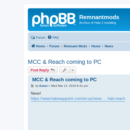
Remnantmods
Archive of Halo 2 modding
Forum
FAQ
Home
Forum
Remnant Mods
Home
News
MCC & Reach coming to PC
Post Reply
MCC & Reach coming to PC
P
by
Eaton
»
Wed Mar 13, 2019 8:41 pm
o
s
News!
t
https://www.halowaypoint.com/en-us/news ... halo-reach