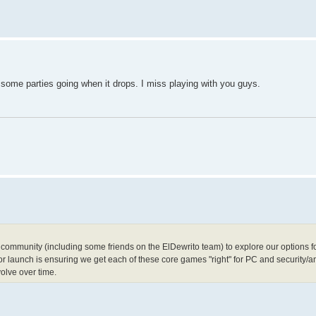
get some parties going when it drops. I miss playing with you guys.
ommunity (including some friends on the ElDewrito team) to explore our options for
for launch is ensuring we get each of these core games "right" for PC and security/an
volve over time.