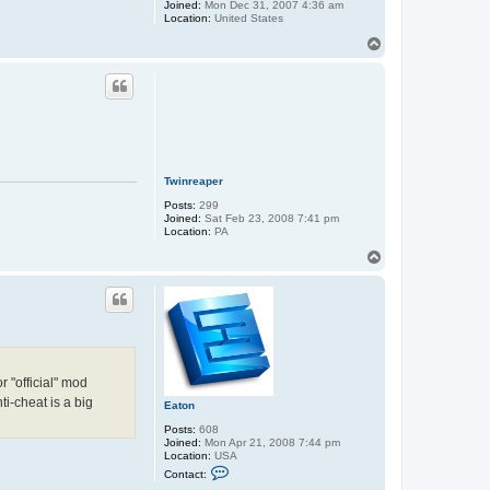
Joined:
Mon Dec 31, 2007 4:36 am
Location:
United States
T
o
p
Twinreaper
Posts:
299
Joined:
Sat Feb 23, 2008 7:41 pm
Location:
PA
T
o
p
 "official" mod
ti-cheat is a big
Eaton
Posts:
608
Joined:
Mon Apr 21, 2008 7:44 pm
Location:
USA
C
Contact:
o