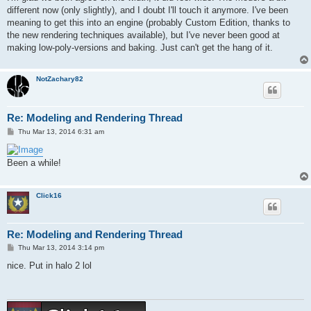
different now (only slightly), and I doubt I'll touch it anymore. I've been
meaning to get this into an engine (probably Custom Edition, thanks to
the new rendering techniques available), but I've never been good at
making low-poly-versions and baking. Just can't get the hang of it.
NotZachary82
Re: Modeling and Rendering Thread
P
Thu Mar 13, 2014 6:31 am
o
s
t
Been a while!
Click16
Re: Modeling and Rendering Thread
P
Thu Mar 13, 2014 3:14 pm
o
s
nice. Put in halo 2 lol
t