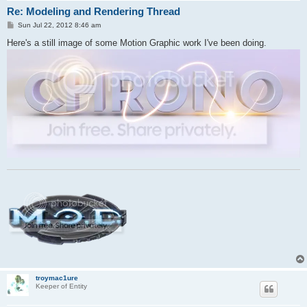
Re: Modeling and Rendering Thread
P
Sun Jul 22, 2012 8:46 am
o
s
Here's a still image of some Motion Graphic work I've been doing.
t
troymac1ure
Keeper of Entity