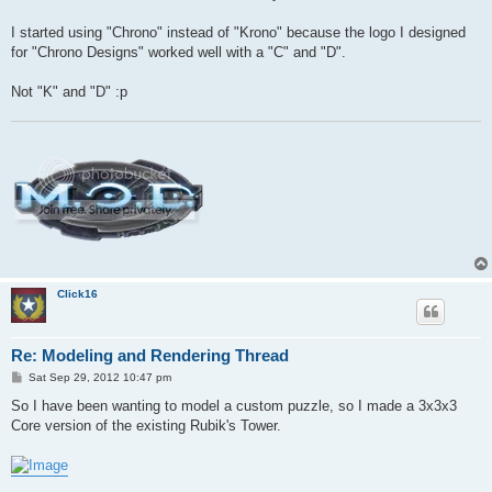
t
I started using "Chrono" instead of "Krono" because the logo I designed
for "Chrono Designs" worked well with a "C" and "D".
Not "K" and "D" :p
Click16
Re: Modeling and Rendering Thread
P
Sat Sep 29, 2012 10:47 pm
o
s
So I have been wanting to model a custom puzzle, so I made a 3x3x3
t
Core version of the existing Rubik's Tower.