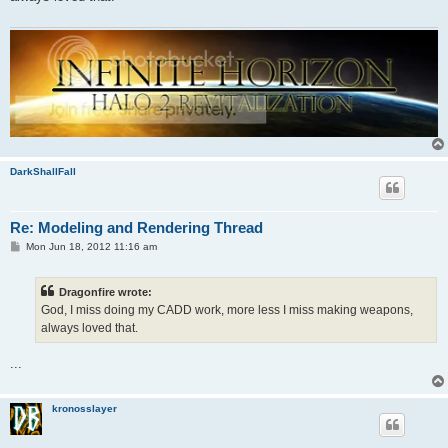
DarkShallFall
Re: Modeling and Rendering Thread
P
Mon Jun 18, 2012 11:16 am
o
s
t
Dragonfire wrote:
God, I miss doing my CADD work, more less I miss making weapons,
always loved that.
...
kronosslayer