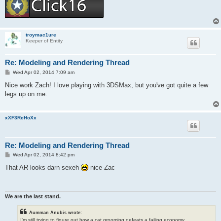
troymac1ure
Keeper of Entity
Re: Modeling and Rendering Thread
P
Wed Apr 02, 2014 7:09 am
o
s
Nice work Zach! I love playing with 3DSMax, but you've got quite a few
t
legs up on me.
xXF3RcHoXx
Re: Modeling and Rendering Thread
P
Wed Apr 02, 2014 8:42 pm
o
s
That AR looks darn sexeh
nice Zac
t
We are the last stand.
Aumman Anubis wrote:
I'm still trying to figure out how a cat grooming defeats a failing economy.