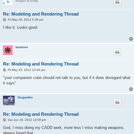
Keeper of Entity
Re: Modeling and Rendering Thread
P
Fri May 18, 2012 5:38 pm
o
s
I like it. Looks good.
t
bumlove
Re: Modeling and Rendering Thread
P
Fri May 25, 2012 12:44 pm
o
s
"your companion cube should not talk to you, but if it does disregard what
t
it says"
Dragonfire
Re: Modeling and Rendering Thread
P
Sat Jun 16, 2012 10:59 pm
o
s
God, I miss doing my CADD work, more less I miss making weapons,
t
always loved that.