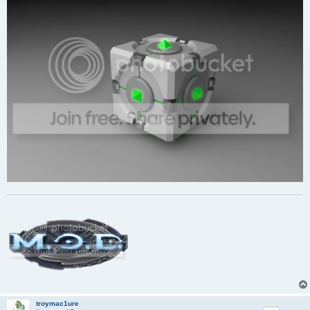
troymac1ure