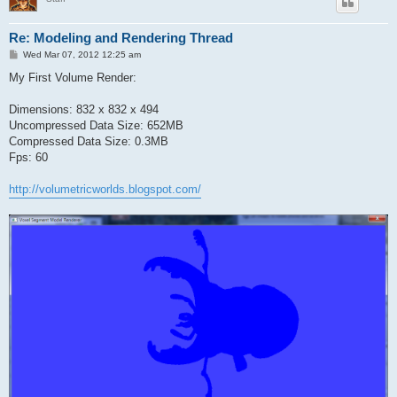
Re: Modeling and Rendering Thread
P
Wed Mar 07, 2012 12:25 am
o
s
My First Volume Render:
t
Dimensions: 832 x 832 x 494
Uncompressed Data Size: 652MB
Compressed Data Size: 0.3MB
Fps: 60
http://volumetricworlds.blogspot.com/