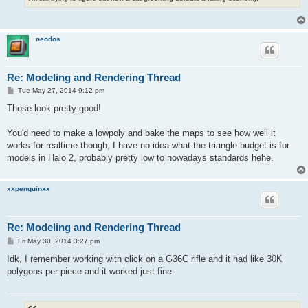
neodos
Re: Modeling and Rendering Thread
P
Tue May 27, 2014 9:12 pm
o
s
Those look pretty good!
t
You'd need to make a lowpoly and bake the maps to see how well it
works for realtime though, I have no idea what the triangle budget is for
models in Halo 2, probably pretty low to nowadays standards hehe.
xxpenguinxx
Re: Modeling and Rendering Thread
P
Fri May 30, 2014 3:27 pm
o
s
Idk, I remember working with click on a G36C rifle and it had like 30K
t
polygons per piece and it worked just fine.