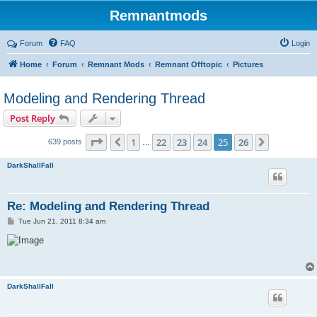
Remnantmods
Forum
FAQ
Login
Home
Forum
Remnant Mods
Remnant Offtopic
Pictures
Modeling and Rendering Thread
Post Reply
Page
25
of
26
1
22
23
24
25
26
Previous
Next
639 posts
…
DarkShallFall
Re: Modeling and Rendering Thread
P
Tue Jun 21, 2011 8:34 am
o
s
t
DarkShallFall