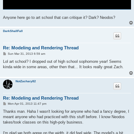
Anyone here go to art school that can critique it? Dark? Neodos?
DarkShallFall
Re: Modeling and Rendering Thread
P
Sun Mar 31, 2013 6:59 am
o
s
Lol art school? I dropped out of high school sophomore year! Seems
t
kinda wide in some areas, other then that... It looks really great Zach.
NotZachary82
Re: Modeling and Rendering Thread
P
Mon Apr 01, 2013 11:47 pm
o
s
Thanks man. Haha I wasn't looking for anyone who had a fancy degree, I
t
meant anyone who had practiced with this stuff before. I know Neodos
takes/took classes on this high-poly business.
I'm glad we both agree on the width, it did feel wide. The model's a bit