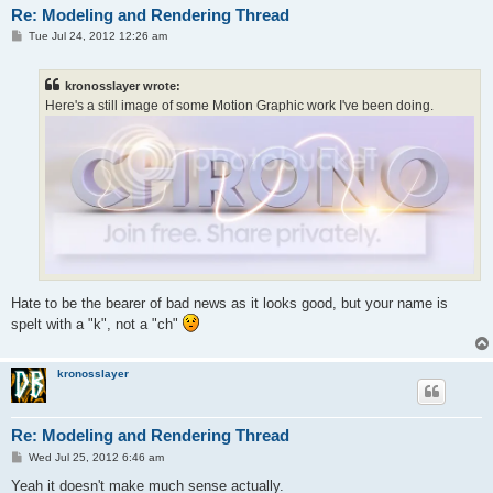
Re: Modeling and Rendering Thread
P
Tue Jul 24, 2012 12:26 am
o
s
t
kronosslayer wrote:
Here's a still image of some Motion Graphic work I've been doing.
Hate to be the bearer of bad news as it looks good, but your name is
spelt with a "k", not a "ch"
kronosslayer
Re: Modeling and Rendering Thread
P
Wed Jul 25, 2012 6:46 am
o
s
Yeah it doesn't make much sense actually.