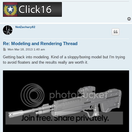
NotZachary82
Re: Modeling and Rendering Thread
P
Mon Mar 18, 2013 1:40 am
o
s
Getting back into modeling. Kind of a sloppy/boring model but I'm trying
t
to avoid floaters and the results really are worth it.