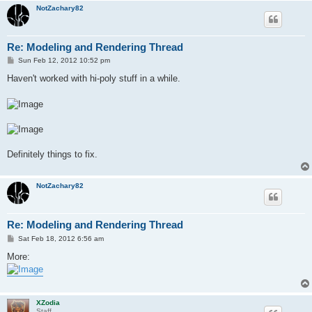
NotZachary82
Re: Modeling and Rendering Thread
P
Sun Feb 12, 2012 10:52 pm
o
s
Haven't worked with hi-poly stuff in a while.
t
Definitely things to fix.
NotZachary82
Re: Modeling and Rendering Thread
P
Sat Feb 18, 2012 6:56 am
o
s
More:
t
XZodia
Staff