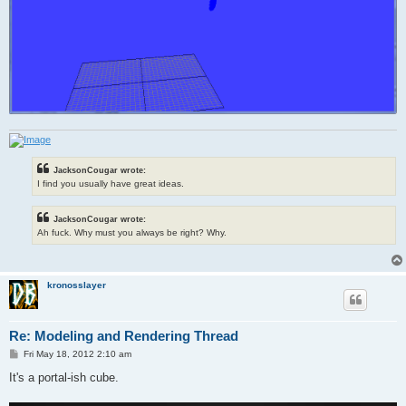
JacksonCougar wrote:
I find you usually have great ideas.
JacksonCougar wrote:
Ah fuck. Why must you always be right? Why.
kronosslayer
Re: Modeling and Rendering Thread
P
Fri May 18, 2012 2:10 am
o
s
It's a portal-ish cube.
t