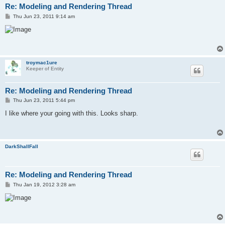
Re: Modeling and Rendering Thread
P
Thu Jun 23, 2011 9:14 am
o
s
t
troymac1ure
Keeper of Entity
Re: Modeling and Rendering Thread
P
Thu Jun 23, 2011 5:44 pm
o
s
I like where your going with this. Looks sharp.
t
DarkShallFall
Re: Modeling and Rendering Thread
P
Thu Jan 19, 2012 3:28 am
o
s
t