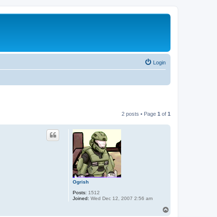
Login
2 posts • Page
1
of
1
Ogrish
Posts:
1512
Joined:
Wed Dec 12, 2007 2:56 am
T
o