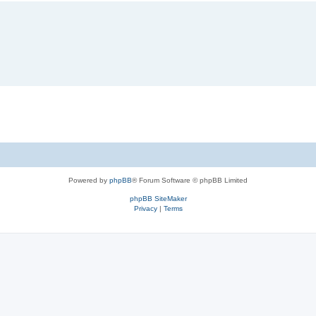
Powered by
phpBB
® Forum Software © phpBB Limited
phpBB SiteMaker
Privacy
|
Terms