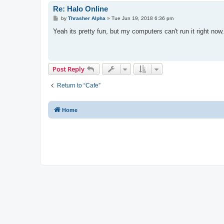
Re: Halo Online
P
by
Thrasher Alpha
»
Tue Jun 19, 2018 6:36 pm
o
s
Yeah its pretty fun, but my computers can't run it right now.
t
Post Reply
Return to “Cafe”
Home