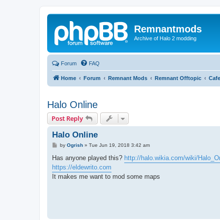
Remnantmods
Archive of Halo 2 modding
Forum
FAQ
Home
Forum
Remnant Mods
Remnant Offtopic
Caf
Halo Online
Post Reply
Halo Online
P
by
Ogrish
»
Tue Jun 19, 2018 3:42 am
o
s
Has anyone played this?
http://halo.wikia.com/wiki/Halo_O
t
https://eldewrito.com
It makes me want to mod some maps