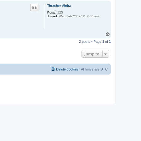
p
Thrasher Alpha
Posts:
125
Joined:
Wed Feb 23, 2011 7:30 am
T
o
2 posts • Page
1
of
1
p
Jump to
Delete cookies
All times are
UTC