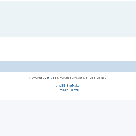
Powered by
phpBB
® Forum Software © phpBB Limited
phpBB SiteMaker
Privacy
|
Terms