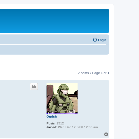
Login
2 posts • Page
1
of
1
Ogrish
Posts:
1512
Joined:
Wed Dec 12, 2007 2:56 am
T
o