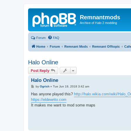
Remnantmods
Archive of Halo 2 modding
Forum
FAQ
Home
Forum
Remnant Mods
Remnant Offtopic
Caf
Halo Online
Post Reply
Halo Online
P
by
Ogrish
»
Tue Jun 19, 2018 3:42 am
o
s
Has anyone played this?
http://halo.wikia.com/wiki/Halo_O
t
https://eldewrito.com
It makes me want to mod some maps