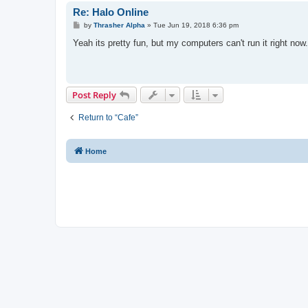
Re: Halo Online
P
by
Thrasher Alpha
»
Tue Jun 19, 2018 6:36 pm
o
s
Yeah its pretty fun, but my computers can't run it right now.
t
Post Reply
Return to “Cafe”
Home