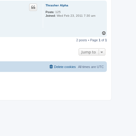
p
Thrasher Alpha
Posts:
125
Joined:
Wed Feb 23, 2011 7:30 am
T
o
2 posts • Page
1
of
1
p
Jump to
Delete cookies
All times are
UTC