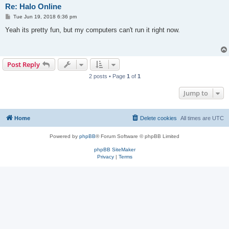
Re: Halo Online
P
Tue Jun 19, 2018 6:36 pm
o
s
Yeah its pretty fun, but my computers can't run it right now.
t
Post Reply
2 posts • Page
1
of
1
Jump to
Home
Delete cookies
All times are
UTC
Powered by
phpBB
® Forum Software © phpBB Limited
phpBB SiteMaker
Privacy
|
Terms