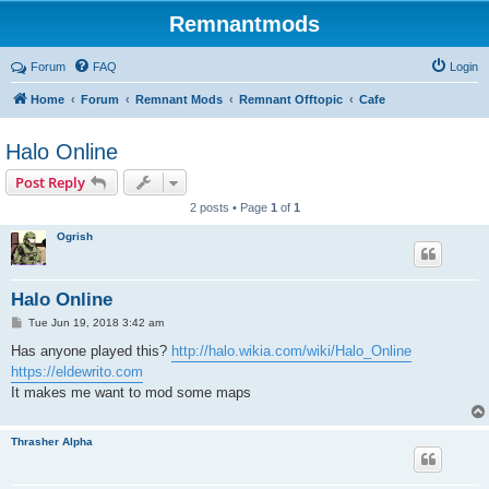
Remnantmods
Forum
FAQ
Login
Home
Forum
Remnant Mods
Remnant Offtopic
Cafe
Halo Online
Post Reply
2 posts • Page
1
of
1
Ogrish
Halo Online
P
Tue Jun 19, 2018 3:42 am
o
s
Has anyone played this?
http://halo.wikia.com/wiki/Halo_Online
t
https://eldewrito.com
It makes me want to mod some maps
Thrasher Alpha