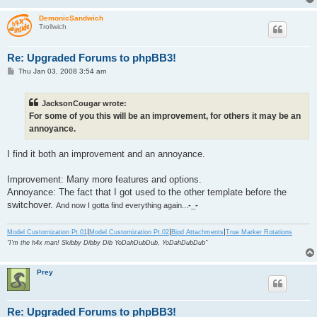
DemonicSandwich
Trollwich
Re: Upgraded Forums to phpBB3!
P
Thu Jan 03, 2008 3:54 am
o
s
t
JacksonCougar wrote:
For some of you this will be an improvement, for others it may be an
annoyance.
I find it both an improvement and an annoyance.
Improvement: Many more features and options.
Annoyance: The fact that I got used to the other template before the
switchover.
And now I gotta find everything again...
-_-
|
|
|
Model Customization Pt.01
Model Customization Pt.02
Bipd Attachments
True Marker Rotations
"I'm the h4x man! Skibby Dibby Dib YoDahDubDub, YoDahDubDub"
Prey
Re: Upgraded Forums to phpBB3!