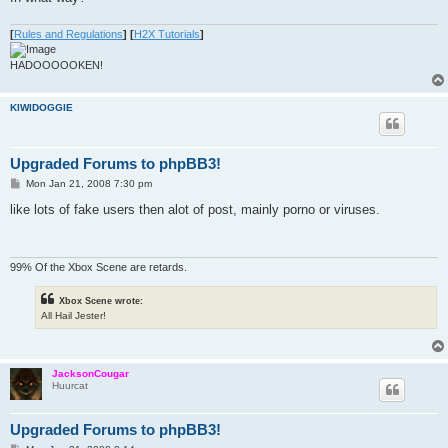
[
Rules and Regulations
]
[
H2X Tutorials
]
HADOOOOOKEN!
KIWIDOGGIE
Upgraded Forums to phpBB3!
P
Mon Jan 21, 2008 7:30 pm
o
s
like lots of fake users then alot of post, mainly porno or viruses.
t
99% Of the Xbox Scene are retards.
Xbox Scene wrote:
All Hail Jester!
JacksonCougar
Huurcat
Upgraded Forums to phpBB3!