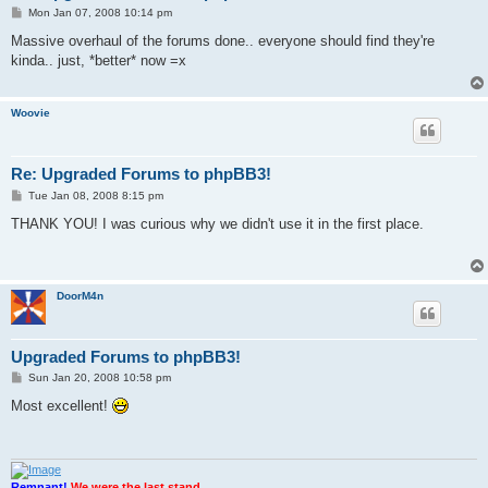
P
Mon Jan 07, 2008 10:14 pm
o
s
Massive overhaul of the forums done.. everyone should find they're
t
kinda.. just, *better* now =x
Woovie
Re: Upgraded Forums to phpBB3!
P
Tue Jan 08, 2008 8:15 pm
o
s
THANK YOU! I was curious why we didn't use it in the first place.
t
DoorM4n
Upgraded Forums to phpBB3!
P
Sun Jan 20, 2008 10:58 pm
o
s
Most excellent!
t
Remnant!
We were the last stand.