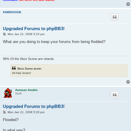
KIWIDOGGIE
Upgraded Forums to phpBB3!
P
Mon Jan 21, 2008 5:23 pm
o
s
What are you doing to keep your forums from being flodded?
t
99% Of the Xbox Scene are retards.
Xbox Scene wrote:
All Hail Jester!
Aumaan Anubis
Staff
Upgraded Forums to phpBB3!
P
Mon Jan 21, 2008 5:33 pm
o
s
Flooded?
t
In what way?