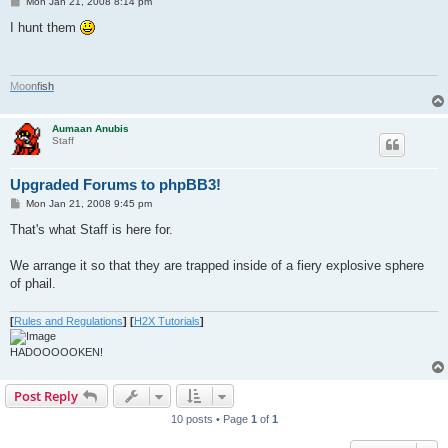
P
Mon Jan 21, 2008 8:14 pm
o
s
I hunt them
t
M
o
o
n
f
i
s
h
Aumaan Anubis
Staff
Upgraded Forums to phpBB3!
P
Mon Jan 21, 2008 9:45 pm
o
s
That's what Staff is here for.
t
We arrange it so that they are trapped inside of a fiery explosive sphere
of phail.
[
Rules and Regulations
]
[
H2X Tutorials
]
HADOOOOOKEN!
Post Reply
10 posts • Page
1
of
1