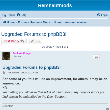
Remnantmods
Forum
FAQ
Login
Home
Forum
Remnant Mods
Home
Announcements
Upgraded Forums to phpBB3!
Post Reply
10 posts • Page
1
of
1
JacksonCougar
Huurcat
Upgraded Forums to phpBB3!
P
Thu Jan 03, 2008 12:17 am
o
s
For some of you this will be an improvement, for others it may be an
t
annoyance.
XD
Jest letting you all know that tidbit of information; any bugs or errors you
find should be submitted in the Dev. Section.
M
o
o
n
f
i
s
h