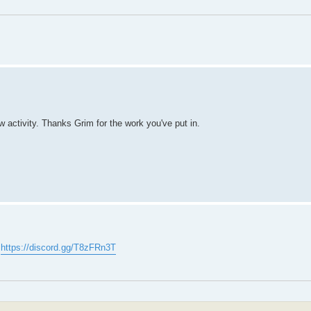
ew activity. Thanks Grim for the work you've put in.
:
https://discord.gg/T8zFRn3T