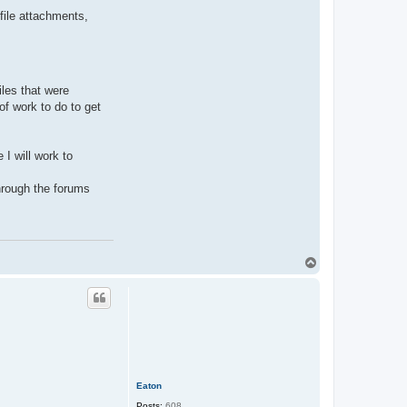
file attachments,
les that were
of work to do to get
I will work to
through the forums
T
o
p
Eaton
Posts:
608