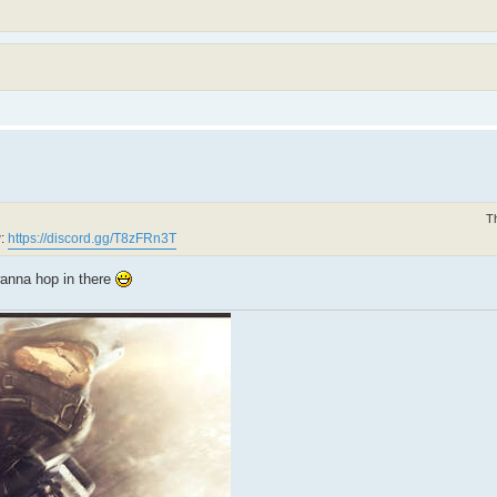
T
w:
https://discord.gg/T8zFRn3T
wanna hop in there