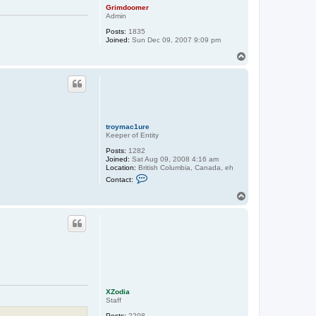
Grimdoomer
Admin
Posts:
1835
Joined:
Sun Dec 09, 2007 9:09 pm
T
o
p
troymac1ure
Keeper of Entity
Posts:
1282
Joined:
Sat Aug 09, 2008 4:16 am
Location:
British Columbia, Canada, eh
C
Contact:
o
n
T
t
o
a
p
c
t
t
r
o
y
m
a
c
XZodia
1
Staff
u
r
Posts:
2208