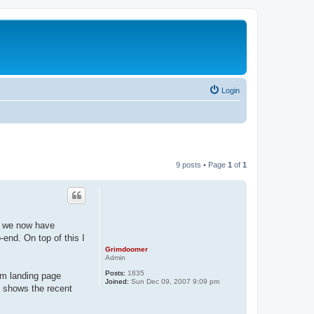
Login
9 posts • Page
1
of
1
d we now have
-end. On top of this I
Grimdoomer
Admin
Posts:
1835
om landing page
Joined:
Sun Dec 09, 2007 9:09 pm
t shows the recent