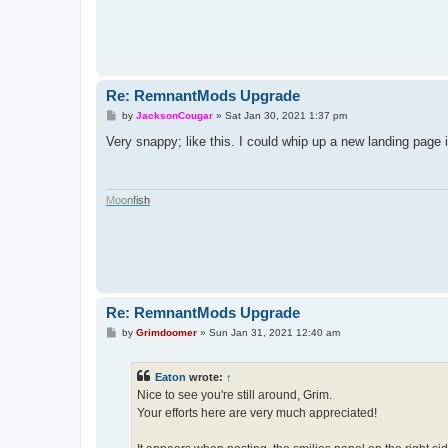
Re: RemnantMods Upgrade
P
by
JacksonCougar
»
Sat Jan 30, 2021 1:37 pm
o
s
Very snappy; like this. I could whip up a new landing page 
t
M
o
o
n
f
i
s
h
Re: RemnantMods Upgrade
P
by
Grimdoomer
»
Sun Jan 31, 2021 12:40 am
o
s
t
Eaton
wrote:
↑
Nice to see you're still around, Grim.
Your efforts here are very much appreciated!