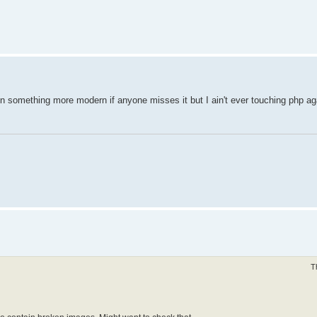
in something more modern if anyone misses it but I ain't ever touching php ag
T