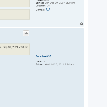
e
Joined:
Sun Dec 09, 2007 2:09 pm
Location:
UK
C
Contact:
o
n
t
a
c
T
t
o
X
p
Z
o
d
i
a
hu Sep 30, 2021 7:50 pm
JonathanX95
Posts:
4
Joined:
Wed Jul 20, 2011 7:24 am