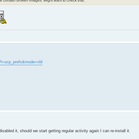
de contain broken images. Might want to check that.
?i=ucp_prefs&mode=xbl
abled it, should we start getting regular activity again I can re-install it.