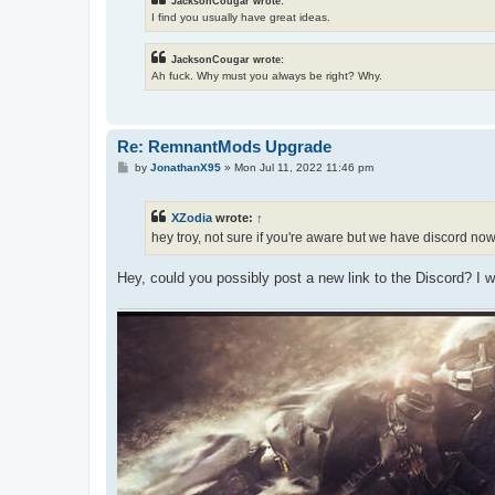
JacksonCougar wrote:
I find you usually have great ideas.
JacksonCougar wrote:
Ah fuck. Why must you always be right? Why.
Re: RemnantMods Upgrade
P
by
JonathanX95
»
Mon Jul 11, 2022 11:46 pm
o
s
t
XZodia
wrote:
↑
hey troy, not sure if you're aware but we have discord no
Hey, could you possibly post a new link to the Discord? I 