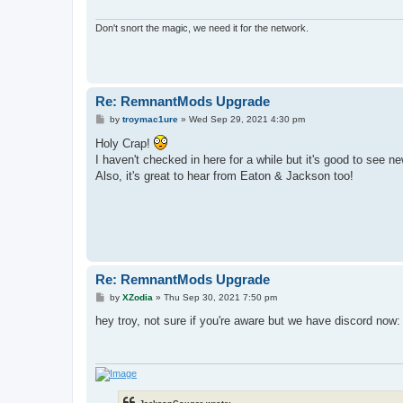
Don't snort the magic, we need it for the network.
Re: RemnantMods Upgrade
P
by
troymac1ure
»
Wed Sep 29, 2021 4:30 pm
o
s
Holy Crap!
t
I haven't checked in here for a while but it's good to see n
Also, it's great to hear from Eaton & Jackson too!
Re: RemnantMods Upgrade
P
by
XZodia
»
Thu Sep 30, 2021 7:50 pm
o
s
hey troy, not sure if you're aware but we have discord now
t