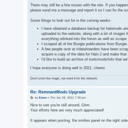
There may still be a few issues with the site. If you happe
please send me a message and report it so I can fix the is
Some things to look out for in the coming weeks:
I have obtained a database backup for halomods and 
uploaded to the website, along with a lot of images fo
everything relinked into the forum as well as scrape
I scraped all of the Bungie publications from Bungi
A few people over at r/datahoarders have been scrapi
acquire a copy of the data for Halo 2 and make that 
I'd like to build an archive of tools/mods/info that 
I hope everyone is doing well in 2021, cheers
Don't snort the magic, we need it for the network.
Re: RemnantMods Upgrade
P
by
Eaton
»
Thu Jan 28, 2021 7:38 pm
o
s
Nice to see you're still around, Grim.
t
Your efforts here are very much appreciated!
It appears when posting, the smilies panel on the right sid