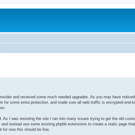
s
ovider and received some much needed upgrades. As you may have notice
re for some extra protection, and made sure all web traffic is encrypted end-to
ion.
 As I was restoring the site I ran into many issues trying to get the old cust
it and instead use some existing phpbb extensions to create a static page tha
ut for now this should be fine.