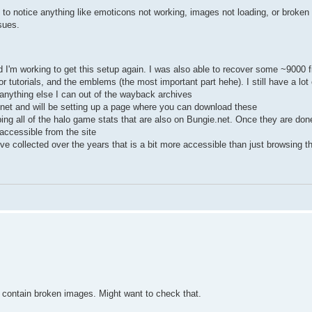
n to notice anything like emoticons not working, images not loading, or broken 
sues.
I'm working to get this setup again. I was also able to recover some ~9000 fi
r tutorials, and the emblems (the most important part hehe). I still have a lot 
 anything else I can out of the wayback archives
e.net and will be setting up a page where you can download these
ng all of the halo game stats that are also on Bungie.net. Once they are done 
accessible from the site
we've collected over the years that is a bit more accessible than just browsing 
e contain broken images. Might want to check that.