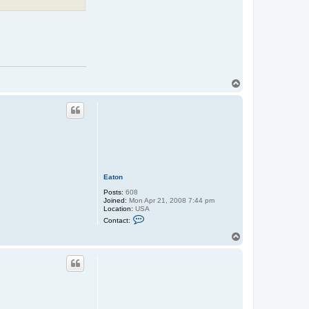
T
o
p
Eaton
Posts:
608
Joined:
Mon Apr 21, 2008 7:44 pm
Location:
USA
C
Contact:
o
n
T
t
o
a
p
c
t
E
a
t
o
n