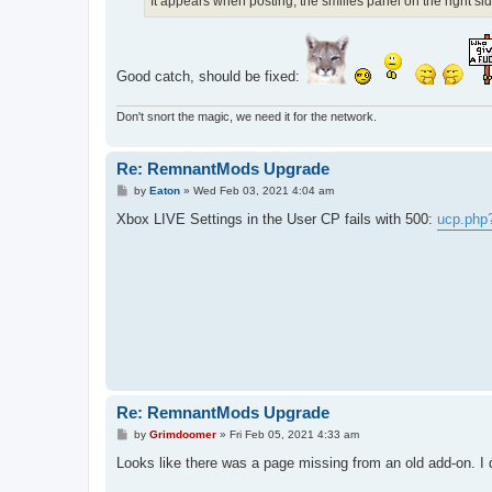
It appears when posting, the smilies panel on the right si
Good catch, should be fixed:
Don't snort the magic, we need it for the network.
Re: RemnantMods Upgrade
P
by
Eaton
»
Wed Feb 03, 2021 4:04 am
o
s
Xbox LIVE Settings in the User CP fails with 500:
ucp.php
t
Re: RemnantMods Upgrade
P
by
Grimdoomer
»
Fri Feb 05, 2021 4:33 am
o
s
Looks like there was a page missing from an old add-on. I dis
t