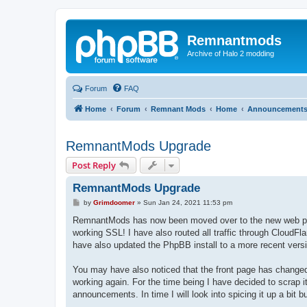
Remnantmods
Archive of Halo 2 modding
Forum
FAQ
Home
Forum
Remnant Mods
Home
Announcement
RemnantMods Upgrade
Post Reply
RemnantMods Upgrade
P
by
Grimdoomer
»
Sun Jan 24, 2021 11:53 pm
o
s
RemnantMods has now been moved over to the new web pr
t
working SSL! I have also routed all traffic through CloudFla
have also updated the PhpBB install to a more recent vers
You may have also noticed that the front page has changed.
working again. For the time being I have decided to scrap 
announcements. In time I will look into spicing it up a bit b