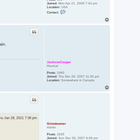
Joined:
Mon Apr 21, 2008 7:44 pm
Location:
USA
C
Contact:
o
n
T
t
o
a
p
c
t
E
a
ain.
t
o
n
JacksonCougar
Huurcat
Posts:
2460
Joined:
Thu Dec 06, 2007 11:30 pm
Location:
Somewhere in Canada
T
o
p
hu Jan 28, 2021 7:38 pm
Grimdoomer
Admin
Posts:
1835
Joined:
Sun Dec 09, 2007 9:09 pm