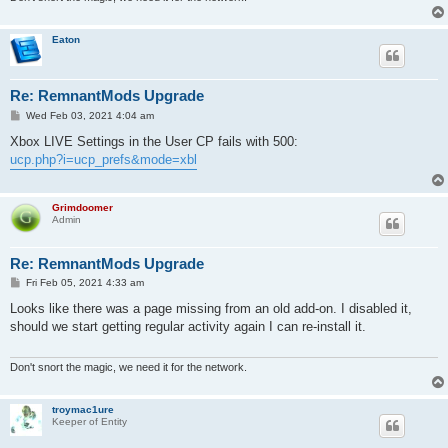
Eaton
Re: RemnantMods Upgrade
P
Wed Feb 03, 2021 4:04 am
o
s
Xbox LIVE Settings in the User CP fails with 500:
t
ucp.php?i=ucp_prefs&mode=xbl
Grimdoomer
Admin
Re: RemnantMods Upgrade
P
Fri Feb 05, 2021 4:33 am
o
s
Looks like there was a page missing from an old add-on. I disabled it,
t
should we start getting regular activity again I can re-install it.
Don't snort the magic, we need it for the network.
troymac1ure
Keeper of Entity