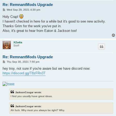
Re: RemnantMods Upgrade
P
Wed Sep 29, 2021 4:30 pm
o
s
Holy Crap!
t
I haven't checked in here for a while but it's good to see new activity.
Thanks Grim for the work you've put in.
Also, it's great to hear from Eaton & Jackson too!
XZodia
Staff
Re: RemnantMods Upgrade
P
Thu Sep 30, 2021 7:50 pm
o
s
hey troy, not sure if you're aware but we have discord now:
t
https://discord.gg/T8zFRn3T
JacksonCougar wrote:
I find you usually have great ideas.
JacksonCougar wrote:
Ah fuck. Why must you always be right? Why.