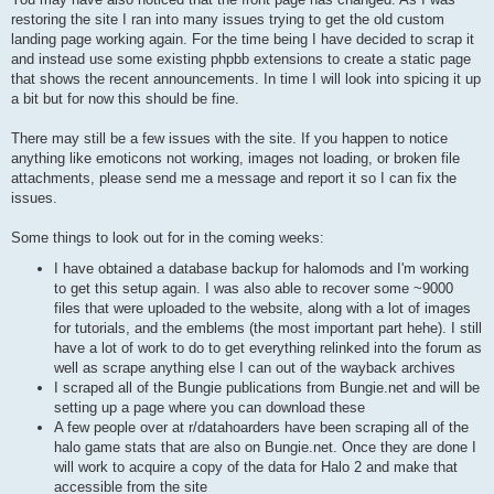
restoring the site I ran into many issues trying to get the old custom
landing page working again. For the time being I have decided to scrap it
and instead use some existing phpbb extensions to create a static page
that shows the recent announcements. In time I will look into spicing it up
a bit but for now this should be fine.
There may still be a few issues with the site. If you happen to notice
anything like emoticons not working, images not loading, or broken file
attachments, please send me a message and report it so I can fix the
issues.
Some things to look out for in the coming weeks:
I have obtained a database backup for halomods and I'm working
to get this setup again. I was also able to recover some ~9000
files that were uploaded to the website, along with a lot of images
for tutorials, and the emblems (the most important part hehe). I still
have a lot of work to do to get everything relinked into the forum as
well as scrape anything else I can out of the wayback archives
I scraped all of the Bungie publications from Bungie.net and will be
setting up a page where you can download these
A few people over at r/datahoarders have been scraping all of the
halo game stats that are also on Bungie.net. Once they are done I
will work to acquire a copy of the data for Halo 2 and make that
accessible from the site