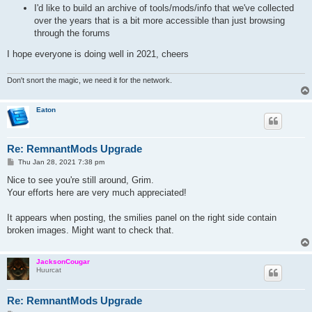
I'd like to build an archive of tools/mods/info that we've collected
over the years that is a bit more accessible than just browsing
through the forums
I hope everyone is doing well in 2021, cheers
Don't snort the magic, we need it for the network.
Eaton
Re: RemnantMods Upgrade
P
Thu Jan 28, 2021 7:38 pm
o
s
Nice to see you're still around, Grim.
t
Your efforts here are very much appreciated!
It appears when posting, the smilies panel on the right side contain
broken images. Might want to check that.
JacksonCougar
Huurcat
Re: RemnantMods Upgrade