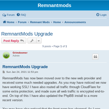
Remnantmods
Forum
FAQ
Login
Home
Forum
Remnant Mods
Home
Announcements
RemnantMods Upgrade
Post Reply
9 posts • Page
1
of
1
Grimdoomer
Admin
RemnantMods Upgrade
P
Sun Jan 24, 2021 11:53 pm
o
s
RemnantMods has now been moved over to the new web provider and
t
received some much needed upgrades. As you may have noticed we now
have working SSL! I have also routed all traffic through CloudFlare for
some extra protection, and made sure all web traffic is encrypted end-to-
end. On top of this I have also updated the PhpBB install to a more
recent version.
You may have also noticed that the front page has changed. As I was