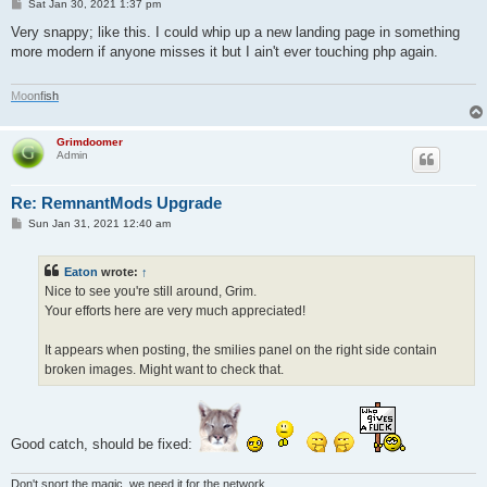
P
Sat Jan 30, 2021 1:37 pm
o
s
Very snappy; like this. I could whip up a new landing page in something
t
more modern if anyone misses it but I ain't ever touching php again.
M
o
o
n
f
i
s
h
Grimdoomer
Admin
Re: RemnantMods Upgrade
P
Sun Jan 31, 2021 12:40 am
o
s
t
Eaton
wrote:
↑
Nice to see you're still around, Grim.
Your efforts here are very much appreciated!
It appears when posting, the smilies panel on the right side contain
broken images. Might want to check that.
Good catch, should be fixed:
Don't snort the magic, we need it for the network.