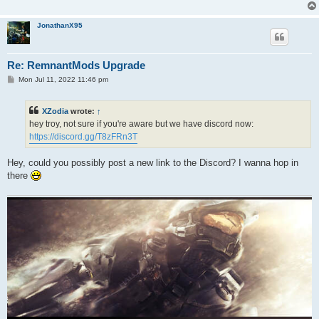
JonathanX95
Re: RemnantMods Upgrade
P
Mon Jul 11, 2022 11:46 pm
o
s
t
XZodia
wrote:
↑
hey troy, not sure if you're aware but we have discord now:
https://discord.gg/T8zFRn3T
Hey, could you possibly post a new link to the Discord? I wanna hop in
there