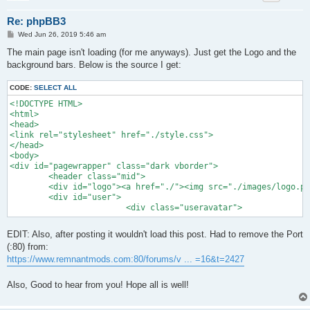
Re: phpBB3
P
Wed Jun 26, 2019 5:46 am
o
s
The main page isn't loading (for me anyways). Just get the Logo and the
t
background bars. Below is the source I get:
CODE:
SELECT ALL
<!DOCTYPE HTML>

<html>

<head>

<link rel="stylesheet" href="./style.css">

</head>

<body>

<div id="pagewrapper" class="dark vborder">

	<header class="mid">

	<div id="logo"><a href="./"><img src="./images/logo.png" width="300" height="122"></a></div>

	<div id="user">	

			<div class="useravatar">
EDIT: Also, after posting it wouldn't load this post. Had to remove the Port
(:80) from:
https://www.remnantmods.com:80/forums/v ... =16&t=2427
Also, Good to hear from you! Hope all is well!