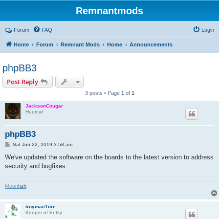
Remnantmods
Forum
FAQ
Login
Home
Forum
Remnant Mods
Home
Announcements
phpBB3
Post Reply
3 posts • Page
1
of
1
JacksonCougar
Huurcat
phpBB3
P
Sat Jun 22, 2019 3:58 am
o
s
We've updated the software on the boards to the latest version to address
t
security and bugfixes.
M
o
o
n
f
i
s
h
troymac1ure
Keeper of Entity