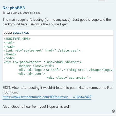
Re: phpBB3
P
Wed Jun 26, 2019 5:46 am
o
s
The main page isn't loading (for me anyways). Just get the Logo and the
t
background bars. Below is the source I get:
CODE:
SELECT ALL
<!DOCTYPE HTML>

<html>

<head>

<link rel="stylesheet" href="./style.css">

</head>

<body>

<div id="pagewrapper" class="dark vborder">

	<header class="mid">

	<div id="logo"><a href="./"><img src="./images/logo.png" width="300" height="122"></a></div>

	<div id="user">	

			<div class="useravatar">
EDIT: Also, after posting it wouldn't load this post. Had to remove the Port
(:80) from:
https://www.remnantmods.com:80/forums/v ... =16&t=2427
Also, Good to hear from you! Hope all is well!