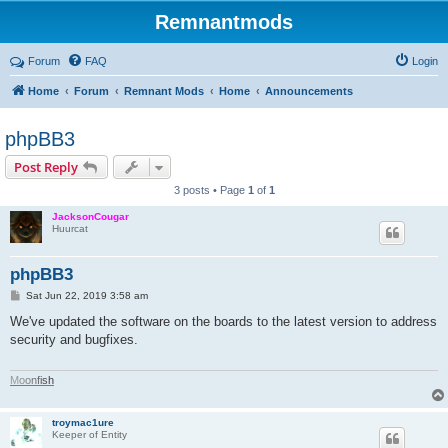
Remnantmods
Forum
FAQ
Login
Home
Forum
Remnant Mods
Home
Announcements
phpBB3
Post Reply
3 posts • Page
1
of
1
JacksonCougar
Huurcat
phpBB3
P
Sat Jun 22, 2019 3:58 am
o
s
We've updated the software on the boards to the latest version to address
t
security and bugfixes.
M
o
o
n
f
i
s
h
troymac1ure
Keeper of Entity