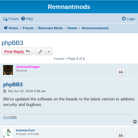
Remnantmods
Forum
FAQ
Login
Home
Forum
Remnant Mods
Home
Announcements
phpBB3
Post Reply
3 posts • Page
1
of
1
JacksonCougar
Huurcat
phpBB3
P
Sat Jun 22, 2019 3:58 am
o
s
We've updated the software on the boards to the latest version to address
t
security and bugfixes.
M
o
o
n
f
i
s
h
troymac1ure
Keeper of Entity