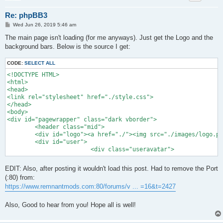
Re: phpBB3
P
Wed Jun 26, 2019 5:46 am
o
s
The main page isn't loading (for me anyways). Just get the Logo and the
t
background bars. Below is the source I get:
CODE:
SELECT ALL
<!DOCTYPE HTML>

<html>

<head>

<link rel="stylesheet" href="./style.css">

</head>

<body>

<div id="pagewrapper" class="dark vborder">

	<header class="mid">

	<div id="logo"><a href="./"><img src="./images/logo.png" width="300" height="122"></a></div>

	<div id="user">	

			<div class="useravatar">
EDIT: Also, after posting it wouldn't load this post. Had to remove the Port
(:80) from:
https://www.remnantmods.com:80/forums/v ... =16&t=2427
Also, Good to hear from you! Hope all is well!