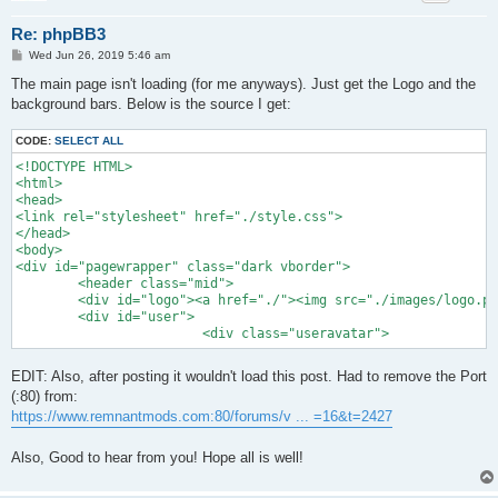
Re: phpBB3
P
Wed Jun 26, 2019 5:46 am
o
s
The main page isn't loading (for me anyways). Just get the Logo and the
t
background bars. Below is the source I get:
CODE:
SELECT ALL
<!DOCTYPE HTML>

<html>

<head>

<link rel="stylesheet" href="./style.css">

</head>

<body>

<div id="pagewrapper" class="dark vborder">

	<header class="mid">

	<div id="logo"><a href="./"><img src="./images/logo.png" width="300" height="122"></a></div>

	<div id="user">	

			<div class="useravatar">
EDIT: Also, after posting it wouldn't load this post. Had to remove the Port
(:80) from:
https://www.remnantmods.com:80/forums/v ... =16&t=2427
Also, Good to hear from you! Hope all is well!