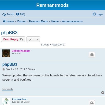
Remnantmods
Forum
FAQ
Login
Home
Forum
Remnant Mods
Home
Announcements
phpBB3
Post Reply
3 posts • Page
1
of
1
JacksonCougar
Huurcat
phpBB3
P
Sat Jun 22, 2019 3:58 am
o
s
We've updated the software on the boards to the latest version to address
t
security and bugfixes.
M
o
o
n
f
i
s
h
troymac1ure
Keeper of Entity