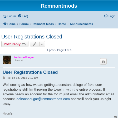
Remnantmods
Forum
FAQ
Login
Home
Forum
Remnant Mods
Home
Announcements
User Registrations Closed
Post Reply
1 post • Page
1
of
1
JacksonCougar
Huurcat
User Registrations Closed
P
Fri Feb 15, 2013 2:12 pm
o
s
Well seeing as how we are getting a constant deluge of fake user
t
registrations still I'm throwing the towel in with the entire process. If
anyone needs an account for the forum just email the administrator email
account
jacksoncougar@remnantmods.com
and we'll hook you up right
away.
M
o
o
n
f
i
s
h