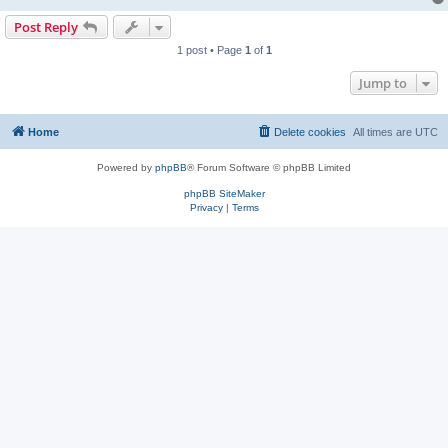
Post Reply
1 post • Page
1
of
1
Jump to
Home
Delete cookies
All times are
UTC
Powered by
phpBB
® Forum Software © phpBB Limited
phpBB SiteMaker
Privacy
|
Terms