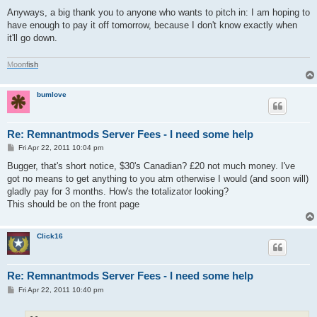
Anyways, a big thank you to anyone who wants to pitch in: I am hoping to
have enough to pay it off tomorrow, because I don't know exactly when
it'll go down.
M
o
o
n
f
i
s
h
bumlove
Re: Remnantmods Server Fees - I need some help
P
Fri Apr 22, 2011 10:04 pm
o
s
Bugger, that's short notice, $30's Canadian? £20 not much money. I've
t
got no means to get anything to you atm otherwise I would (and soon will)
gladly pay for 3 months. How's the totalizator looking?
This should be on the front page
Click16
Re: Remnantmods Server Fees - I need some help
P
Fri Apr 22, 2011 10:40 pm
o
s
t