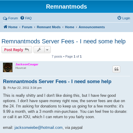
Remnantmods
Forum
FAQ
Login
Home
Forum
Remnant Mods
Home
Announcements
Remnantmods Server Fees - I need some help
Post Reply
7 posts • Page
1
of
1
JacksonCougar
Huurcat
Remnantmods Server Fees - I need some help
P
Fri Apr 22, 2011 3:34 pm
o
s
This is really shitty and I don't like doing this, but I have few good
t
options. I don't have spare money right now, the server fees are due on
the 24. I'm asking for donations to keep us going for a few months: it's
9.99 a month, with a 3 month min-purchase. You can feel free to donate:
or call it an IOU, which I can return to you fairly soon.
email:
jacksonwiebe@hotmail.com
, via paypal