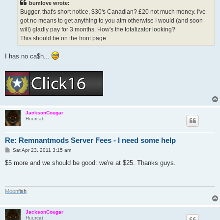
bumlove wrote:
Bugger, that's short notice, $30's Canadian? £20 not much money. I've
got no means to get anything to you atm otherwise I would (and soon
will) gladly pay for 3 months. How's the totalizator looking?
This should be on the front page
I has no ca$h...
JacksonCougar
Huurcat
Re: Remnantmods Server Fees - I need some help
P
Sat Apr 23, 2011 3:15 am
o
s
$5 more and we should be good: we're at $25. Thanks guys.
t
M
o
o
n
f
i
s
h
JacksonCougar
Huurcat