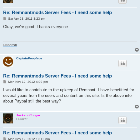
Re: Remnantmods Server Fees - I need some help
P
Sat Apr 23, 2011 3:23 pm
o
s
Okay, we're good. Thanks everyone.
t
M
o
o
n
f
i
s
h
CaptainPoopface
Re: Remnantmods Server Fees - I need some help
P
Mon Nov 12, 2012 4:02 pm
o
s
I would like to contribute to the upkeep of Remnant. I have benefitted for
t
several years from the users and content on this site. Is the above info
about Paypal still the best way?
JacksonCougar
Huurcat
Re: Remnantmods Server Fees - I need some help
P
Mon Nov 12, 2012 10:12 pm