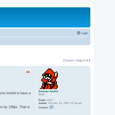
Login
15 posts • Page
1
of
1
Aumaan Anubis
re invited to have a
Staff
Posts:
1812
Joined:
Thu Dec 13, 2007 12:18 am
C
px by 138px. That is
Contact:
o
n