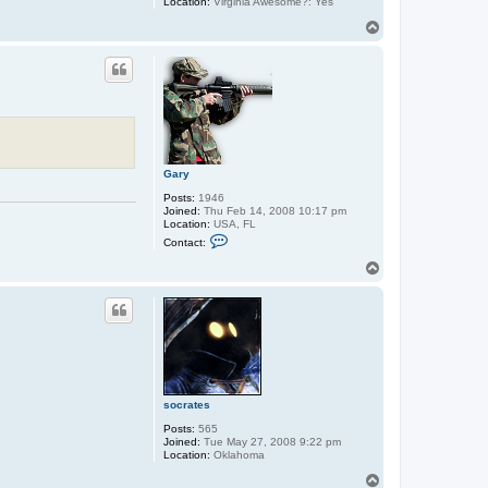
Location:
Virginia Awesome?: Yes
T
o
p
Gary
Posts:
1946
Joined:
Thu Feb 14, 2008 10:17 pm
Location:
USA, FL
C
Contact:
o
n
T
t
o
a
p
c
t
G
a
r
y
socrates
Posts:
565
Joined:
Tue May 27, 2008 9:22 pm
Location:
Oklahoma
T