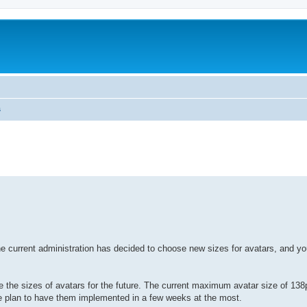
s
urrent administration has decided to choose new sizes for avatars, and you'
 the sizes of avatars for the future. The current maximum avatar size of 138
 we plan to have them implemented in a few weeks at the most.