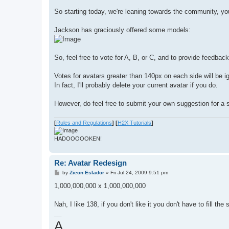
So starting today, we're leaning towards the community, you
Jackson has graciously offered some models:
So, feel free to vote for A, B, or C, and to provide feedback
Votes for avatars greater than 140px on each side will be i
In fact, I'll probably delete your current avatar if you do.
However, do feel free to submit your own suggestion for a s
[
Rules and Regulations
]
[
H2X Tutorials
]
HADOOOOOKEN!
Re: Avatar Redesign
P
by
Zieon Eslador
»
Fri Jul 24, 2009 9:51 pm
o
s
1,000,000,000 x 1,000,000,000
t
Nah, I like 138, if you don't like it you don't have to fill t
__
A