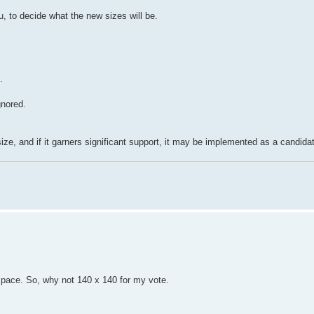
, to decide what the new sizes will be.
.
gnored.
ize, and if it garners significant support, it may be implemented as a candida
he space. So, why not 140 x 140 for my vote.