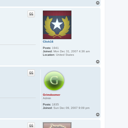
T
o
p
Click16
Posts:
1941
Joined:
Mon Dec 31, 2007 4:36 am
Location:
United States
T
o
p
Grimdoomer
Admin
Posts:
1835
Joined:
Sun Dec 09, 2007 9:09 pm
T
o
p