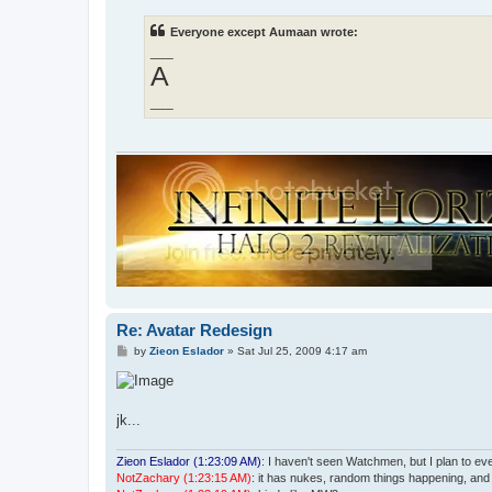
s
t
Everyone except Aumaan wrote:
___
A
___
Re: Avatar Redesign
P
by
Zieon Eslador
»
Sat Jul 25, 2009 4:17 am
o
s
t
jk...
Zieon Eslador (1:23:09 AM)
: I haven't seen Watchmen, but I plan to even
NotZachary (1:23:15 AM)
: it has nukes, random things happening, an