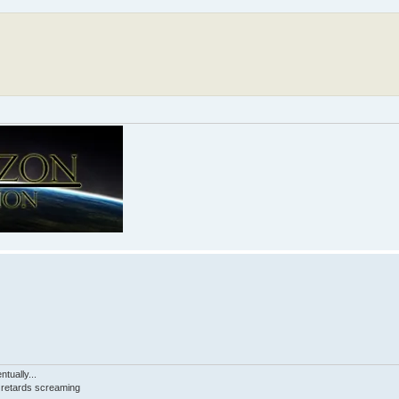
tually...
d retards screaming