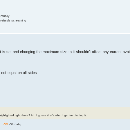
tually...
d retards screaming
hat is set and changing the maximum size to it shouldn't affect any current avat
 not equal on all sides.
ghlighted right there? Ah, I guess that's what I get for pirating it.
h. ~DS
-Oh baby