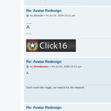
Re: Avatar Redesign
P
by
Click16
»
Fri Jul 24, 2009 10:11 pm
o
s
___
t
A
___
Re: Avatar Redesign
P
by
Grimdoomer
»
Fri Jul 24, 2009 10:22 pm
o
s
A
t
Don't snort the magic, we need it for the network.
Re: Avatar Redesign