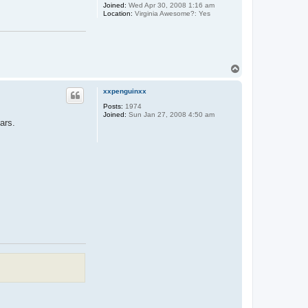
Joined:
Wed Apr 30, 2008 1:16 am
Location:
Virginia Awesome?: Yes
T
o
p
xxpenguinxx
Posts:
1974
Joined:
Sun Jan 27, 2008 4:50 am
ars.