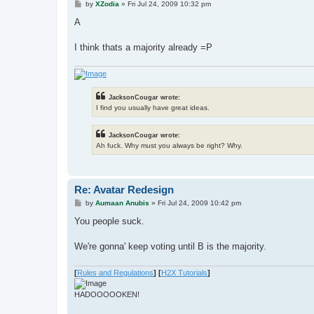
P
by
XZodia
»
Fri Jul 24, 2009 10:32 pm
o
s
A
t
I think thats a majority already =P
JacksonCougar wrote:
I find you usually have great ideas.
JacksonCougar wrote:
Ah fuck. Why must you always be right? Why.
Re: Avatar Redesign
P
by
Aumaan Anubis
»
Fri Jul 24, 2009 10:42 pm
o
s
You people suck.
t
We're gonna' keep voting until B is the majority.
[
Rules and Regulations
]
[
H2X Tutorials
]
HADOOOOOKEN!