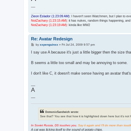
__
Zieon Eslador (1:23:09 AM)
: I haven't seen Watchmen, but I plan to even
NotZachary (1:23:15 AM)
: it has nukes, random things happening, an
NotZachary (1:23:19 AM)
: kinda like MW2
Re: Avatar Redesign
P
by
xxpenguinxx
»
Fri Jul 24, 2009 9:57 pm
o
s
I say use A because it's just a little bigger then the size t
t
B seems a little too small and may be annoying to some.
I don't like C, it doesn't make sense having an avatar that's
__
A
__
DemonicSandwich wrote:
See that? You see that how it is highlighted down here but it's not hi
In Soviet Russia, DS touches you.
Say it again and I'll do more than touc
A cat was licking itself to the sound of potato chips.