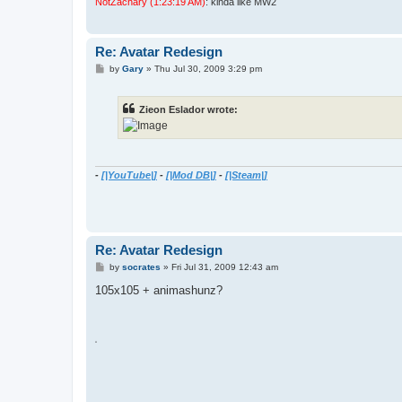
NotZachary (1:23:19 AM)
: kinda like MW2
Re: Avatar Redesign
P
by
Gary
»
Thu Jul 30, 2009 3:29 pm
o
s
t
Zieon Eslador wrote:
-
[|YouTube|]
-
[|Mod DB|]
-
[|Steam|]
Re: Avatar Redesign
P
by
socrates
»
Fri Jul 31, 2009 12:43 am
o
s
105x105 + animashunz?
t
A