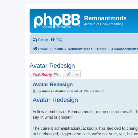
Remnantmods
Archive of Halo 2 modding
Forum
FAQ
Home
Forum
Remnant Mods
Home
Announcement
Avatar Redesign
Post Reply
Avatar Redesign
P
by
Aumaan Anubis
»
Fri Jul 24, 2009 9:44 pm
o
Avatar Redesign
s
t
Fellow members of Remnantmods, come one, come all! The c
say in what is chosen!
The current administration(Jackson), has decided to change
to be changed; bigger or smaller, we're not sure, yet, but