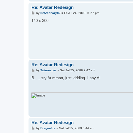
Re: Avatar Redesign
P
by
NotZachary82
»
Fri Jul 24, 2009 11:57 pm
o
s
140 x 300
t
Re: Avatar Redesign
P
by
Twinreaper
»
Sat Jul 25, 2009 2:47 am
o
s
B..... sry Aumman, just kidding. I say A!
t
Re: Avatar Redesign
P
by
Dragonfire
»
Sat Jul 25, 2009 3:44 am
o