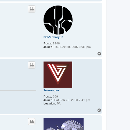
o
a
p
c
t
A
u
m
a
a
n
A
NotZachary82
n
u
Posts:
1846
b
Joined:
Thu Dec 20, 2007 8:39 pm
i
s
T
o
p
Twinreaper
Posts:
299
Joined:
Sat Feb 23, 2008 7:41 pm
Location:
PA
T
o
p