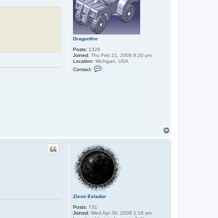
Dragonfire
Posts:
1328
Joined:
Thu Feb 21, 2008 9:20 pm
Location:
Michigan, USA
C
Contact:
o
n
t
a
c
t
D
r
a
g
T
o
o
n
f
p
i
r
e
Zieon Eslador
Posts:
731
Joined:
Wed Apr 30, 2008 1:16 am