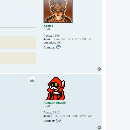
XZodia
Staff
Posts:
2208
Joined:
Sun Dec 09, 2007 2:09 pm
Location:
UK
C
Contact:
o
n
t
a
c
t
T
X
o
Z
p
o
d
i
a
Aumaan Anubis
Staff
Posts:
1812
Joined:
Thu Dec 13, 2007 12:18 am
C
Contact:
o
n
T
t