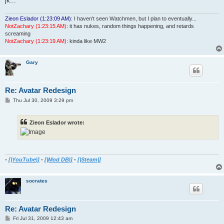
jk...
Zieon Eslador (1:23:09 AM)
: I haven't seen Watchmen, but I plan to eventually...
NotZachary (1:23:15 AM)
: it has nukes, random things happening, and retards
screaming
NotZachary (1:23:19 AM)
: kinda like MW2
Gary
Re: Avatar Redesign
P
Thu Jul 30, 2009 3:29 pm
o
s
t
Zieon Eslador wrote:
-
[|YouTube|]
-
[|Mod DB|]
-
[|Steam|]
socrates
Re: Avatar Redesign
P
Fri Jul 31, 2009 12:43 am
o