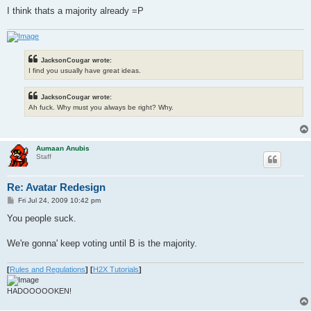
I think thats a majority already =P
JacksonCougar wrote:
I find you usually have great ideas.
JacksonCougar wrote:
Ah fuck. Why must you always be right? Why.
Aumaan Anubis
Staff
Re: Avatar Redesign
P
Fri Jul 24, 2009 10:42 pm
o
s
You people suck.
t
We're gonna' keep voting until B is the majority.
[
Rules and Regulations
]
[
H2X Tutorials
]
HADOOOOOKEN!