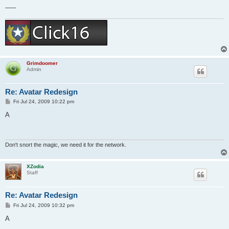
___
Grimdoomer
Admin
Re: Avatar Redesign
P
Fri Jul 24, 2009 10:22 pm
o
s
A
t
Don't snort the magic, we need it for the network.
XZodia
Staff
Re: Avatar Redesign
P
Fri Jul 24, 2009 10:32 pm
o
s
A
t