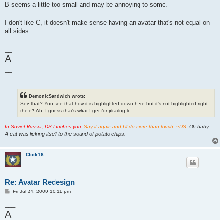
B seems a little too small and may be annoying to some.
I don't like C, it doesn't make sense having an avatar that's not equal on
all sides.
__
A
__
DemonicSandwich wrote:
See that? You see that how it is highlighted down here but it's not highlighted right
there? Ah, I guess that's what I get for pirating it.
In Soviet Russia, DS touches you.
Say it again and I'll do more than touch. ~DS
-Oh baby
A cat was licking itself to the sound of potato chips.
Click16
Re: Avatar Redesign
P
Fri Jul 24, 2009 10:11 pm
o
s
___
t
A