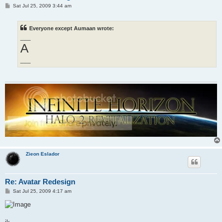
P
Sat Jul 25, 2009 3:44 am
o
s
t
Everyone except Aumaan wrote:
___
A
___
Zieon Eslador
Re: Avatar Redesign
P
Sat Jul 25, 2009 4:17 am
o
s
t