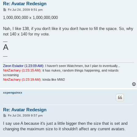
Re: Avatar Redesign
P
Fri Jul 24, 2009 9:51 pm
o
s
1,000,000,000 x 1,000,000,000
t
Nah, I like 138, if you don't like it you don't have to fill the space. So, why
not 140 x 140 for my vote.
__
A
__
Zieon Eslador (1:23:09 AM)
: I haven't seen Watchmen, but I plan to eventually...
NotZachary (1:23:15 AM)
: it has nukes, random things happening, and retards
screaming
NotZachary (1:23:19 AM)
: kinda like MW2
xxpenguinxx
Re: Avatar Redesign
P
Fri Jul 24, 2009 9:57 pm
o
s
I say use A because it's just a little bigger then the size that is set and
t
changing the maximum size to it shouldn't affect any current avatars.