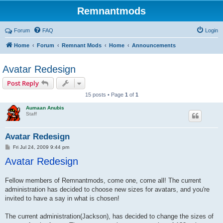
Remnantmods
Forum
FAQ
Login
Home
Forum
Remnant Mods
Home
Announcements
Avatar Redesign
Post Reply
15 posts • Page
1
of
1
Aumaan Anubis
Staff
Avatar Redesign
P
Fri Jul 24, 2009 9:44 pm
o
Avatar Redesign
s
t
Fellow members of Remnantmods, come one, come all! The current
administration has decided to choose new sizes for avatars, and you're
invited to have a say in what is chosen!
The current administration(Jackson), has decided to change the sizes of