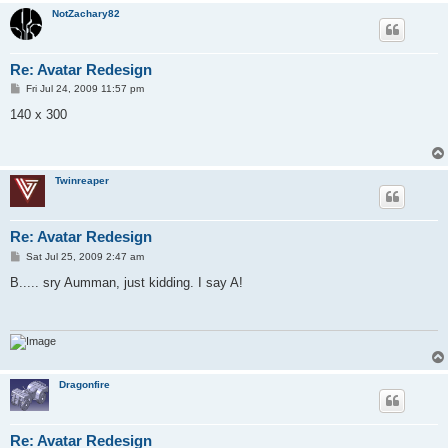
NotZachary82
Re: Avatar Redesign
P
Fri Jul 24, 2009 11:57 pm
o
s
140 x 300
t
Twinreaper
Re: Avatar Redesign
P
Sat Jul 25, 2009 2:47 am
o
s
B..... sry Aumman, just kidding. I say A!
t
Dragonfire
Re: Avatar Redesign