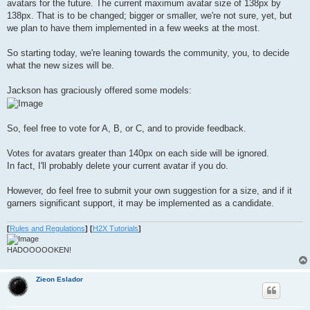
avatars for the future. The current maximum avatar size of 138px by
138px. That is to be changed; bigger or smaller, we're not sure, yet, but
we plan to have them implemented in a few weeks at the most.
So starting today, we're leaning towards the community, you, to decide
what the new sizes will be.
Jackson has graciously offered some models:
So, feel free to vote for A, B, or C, and to provide feedback.
Votes for avatars greater than 140px on each side will be ignored.
In fact, I'll probably delete your current avatar if you do.
However, do feel free to submit your own suggestion for a size, and if it
garners significant support, it may be implemented as a candidate.
[
Rules and Regulations
]
[
H2X Tutorials
]
HADOOOOOKEN!
Zieon Eslador