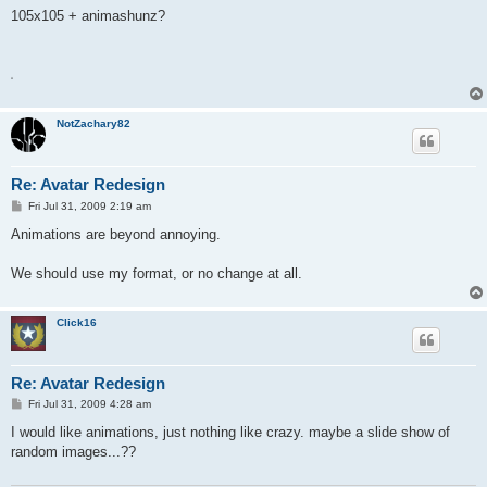
s
105x105 + animashunz?
t
A
NotZachary82
Re: Avatar Redesign
P
Fri Jul 31, 2009 2:19 am
o
s
Animations are beyond annoying.
t
We should use my format, or no change at all.
Click16
Re: Avatar Redesign
P
Fri Jul 31, 2009 4:28 am
o
s
I would like animations, just nothing like crazy. maybe a slide show of
t
random images...??