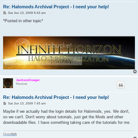
Re: Halomods Archival Project - I need your help!
P
Sat Jun 13, 2009 6:43 am
o
s
*Posted in other topic*
t
JacksonCougar
Huurcat
Re: Halomods Archival Project - I need your help!
P
Sat Jun 13, 2009 7:45 am
o
s
Maybe if we actually had the login details for Halomods, yes. We don't,
t
so we can't. Don't worry about tutorials, just get the Mods and other
downloadable files. I have something taking care of the tutorials for me.
M
o
o
n
f
i
s
h