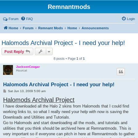
Remnantmods
Forum
FAQ
Login
Home
Forum
Remnant Mods
Home
Announcements
Halomods Archival Project - I need your help!
Post Reply
8 posts • Page
1
of
1
JacksonCougar
Huurcat
Halomods Archival Project - I need your help!
P
Sat Jun 13, 2009 5:00 am
o
Halomods Archival Project
s
t
I have downloaded all the Halo 2 skins from Halomods that I could find
working links to, so what I really need your help with now is saving the
Downloads and Utilities and Tutorials.
Go to Halomods and start downloading all the mods, and tutorials and
utilities that you think should be archived here at Remnantmods. This is
very important so if everyone can pitch in here at Remnantmods to gather