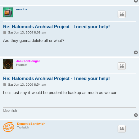
neodos
Re: Halomods Archival Project - I need your help!
P
Sat Jun 13, 2009 8:03 am
o
s
Are they gonna delete all or what?
t
JacksonCougar
Huurcat
Re: Halomods Archival Project - I need your help!
P
Sat Jun 13, 2009 8:54 am
o
s
Let's just say it would be prudent to backup as much as we can.
t
M
o
o
n
f
i
s
h
DemonicSandwich
Trollwich