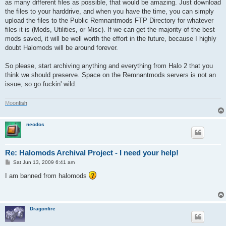
as many different files as possible, that would be amazing. Just download
the files to your harddrive, and when you have the time, you can simply
upload the files to the Public Remnantmods FTP Directory for whatever
files it is (Mods, Utilities, or Misc). If we can get the majority of the best
mods saved, it will be well worth the effort in the future, because I highly
doubt Halomods will be around forever.
So please, start archiving anything and everything from Halo 2 that you
think we should preserve. Space on the Remnantmods servers is not an
issue, so go fuckin' wild.
M
o
o
n
f
i
s
h
neodos
Re: Halomods Archival Project - I need your help!
P
Sat Jun 13, 2009 6:41 am
o
s
I am banned from halomods
t
Dragonfire