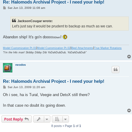
Re: Halomods Archival Project - I need your help!
P
Sat Jun 13, 2009 11:08 am
o
s
t
JacksonCougar wrote:
Let's just say it would be prudent to backup as much as we can.
Abandon ship! It's go'n doo
!
oo
oo
wn
|
|
|
Model Customization Pt.01
Model Customization Pt.02
Bipd Attachments
True Marker Rotations
"I'm the h4x man! Skibby Dibby Dib YoDahDubDub, YoDahDubDub"
neodos
Re: Halomods Archival Project - I need your help!
P
Sat Jun 13, 2009 11:20 am
o
s
Oh i see, ha is Tural, Veegie and DetoX still there?
t
In that case no doubt its going down.
Post Reply
8 posts • Page
1
of
1