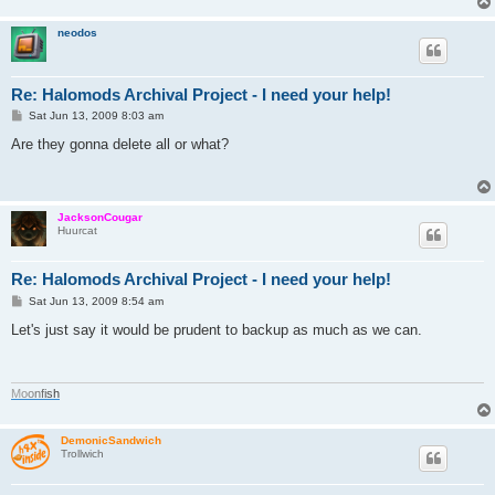
neodos
Re: Halomods Archival Project - I need your help!
P
Sat Jun 13, 2009 8:03 am
o
s
Are they gonna delete all or what?
t
JacksonCougar
Huurcat
Re: Halomods Archival Project - I need your help!
P
Sat Jun 13, 2009 8:54 am
o
s
Let's just say it would be prudent to backup as much as we can.
t
M
o
o
n
f
i
s
h
DemonicSandwich
Trollwich