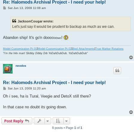
Re: Halomods Archival Project - I need your help!
P
Sat Jun 13, 2009 11:08 am
o
s
t
JacksonCougar wrote:
Let's just say it would be prudent to backup as much as we can.
Abandon ship! It's go'n doo
!
oo
oo
wn
|
|
|
Model Customization Pt.01
Model Customization Pt.02
Bipd Attachments
True Marker Rotations
"I'm the h4x man! Skibby Dibby Dib YoDahDubDub, YoDahDubDub"
neodos
Re: Halomods Archival Project - I need your help!
P
Sat Jun 13, 2009 11:20 am
o
s
Oh i see, ha is Tural, Veegie and DetoX still there?
t
In that case no doubt its going down.
Post Reply
8 posts • Page
1
of
1