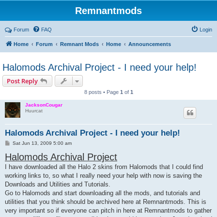
Remnantmods
Forum
FAQ
Login
Home
Forum
Remnant Mods
Home
Announcements
Halomods Archival Project - I need your help!
Post Reply
8 posts • Page
1
of
1
JacksonCougar
Huurcat
Halomods Archival Project - I need your help!
P
Sat Jun 13, 2009 5:00 am
o
Halomods Archival Project
s
t
I have downloaded all the Halo 2 skins from Halomods that I could find
working links to, so what I really need your help with now is saving the
Downloads and Utilities and Tutorials.
Go to Halomods and start downloading all the mods, and tutorials and
utilities that you think should be archived here at Remnantmods. This is
very important so if everyone can pitch in here at Remnantmods to gather