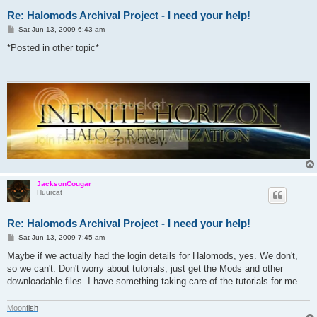
Re: Halomods Archival Project - I need your help!
P
Sat Jun 13, 2009 6:43 am
o
s
*Posted in other topic*
t
JacksonCougar
Huurcat
Re: Halomods Archival Project - I need your help!
P
Sat Jun 13, 2009 7:45 am
o
s
Maybe if we actually had the login details for Halomods, yes. We don't,
t
so we can't. Don't worry about tutorials, just get the Mods and other
downloadable files. I have something taking care of the tutorials for me.
M
o
o
n
f
i
s
h