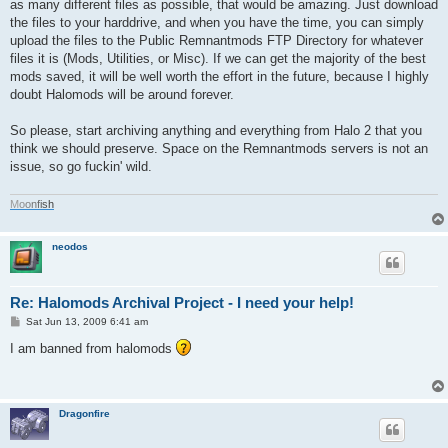
as many different files as possible, that would be amazing. Just download
the files to your harddrive, and when you have the time, you can simply
upload the files to the Public Remnantmods FTP Directory for whatever
files it is (Mods, Utilities, or Misc). If we can get the majority of the best
mods saved, it will be well worth the effort in the future, because I highly
doubt Halomods will be around forever.
So please, start archiving anything and everything from Halo 2 that you
think we should preserve. Space on the Remnantmods servers is not an
issue, so go fuckin' wild.
M
o
o
n
f
i
s
h
neodos
Re: Halomods Archival Project - I need your help!
P
Sat Jun 13, 2009 6:41 am
o
s
I am banned from halomods
t
Dragonfire