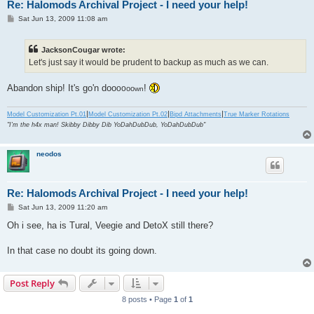
Re: Halomods Archival Project - I need your help!
P
Sat Jun 13, 2009 11:08 am
o
s
t
JacksonCougar wrote:
Let's just say it would be prudent to backup as much as we can.
Abandon ship! It's go'n doo
!
oo
oo
wn
|
|
|
Model Customization Pt.01
Model Customization Pt.02
Bipd Attachments
True Marker Rotations
"I'm the h4x man! Skibby Dibby Dib YoDahDubDub, YoDahDubDub"
neodos
Re: Halomods Archival Project - I need your help!
P
Sat Jun 13, 2009 11:20 am
o
s
Oh i see, ha is Tural, Veegie and DetoX still there?
t
In that case no doubt its going down.
Post Reply
8 posts • Page
1
of
1