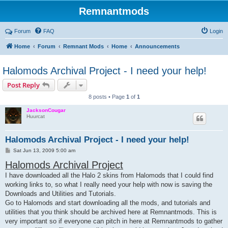
Remnantmods
Forum
FAQ
Login
Home
Forum
Remnant Mods
Home
Announcements
Halomods Archival Project - I need your help!
Post Reply
8 posts • Page
1
of
1
JacksonCougar
Huurcat
Halomods Archival Project - I need your help!
P
Sat Jun 13, 2009 5:00 am
o
Halomods Archival Project
s
t
I have downloaded all the Halo 2 skins from Halomods that I could find
working links to, so what I really need your help with now is saving the
Downloads and Utilities and Tutorials.
Go to Halomods and start downloading all the mods, and tutorials and
utilities that you think should be archived here at Remnantmods. This is
very important so if everyone can pitch in here at Remnantmods to gather