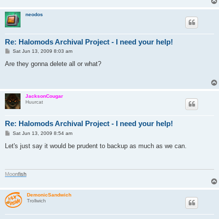
neodos
Re: Halomods Archival Project - I need your help!
P
Sat Jun 13, 2009 8:03 am
o
s
Are they gonna delete all or what?
t
JacksonCougar
Huurcat
Re: Halomods Archival Project - I need your help!
P
Sat Jun 13, 2009 8:54 am
o
s
Let's just say it would be prudent to backup as much as we can.
t
M
o
o
n
f
i
s
h
DemonicSandwich
Trollwich