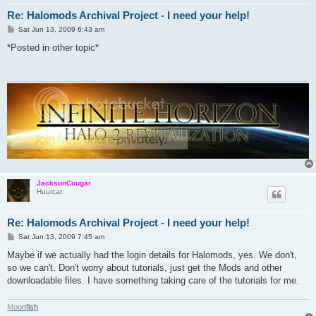
Re: Halomods Archival Project - I need your help!
P
Sat Jun 13, 2009 6:43 am
o
s
*Posted in other topic*
t
JacksonCougar
Huurcat
Re: Halomods Archival Project - I need your help!
P
Sat Jun 13, 2009 7:45 am
o
s
Maybe if we actually had the login details for Halomods, yes. We don't,
t
so we can't. Don't worry about tutorials, just get the Mods and other
downloadable files. I have something taking care of the tutorials for me.
M
o
o
n
f
i
s
h