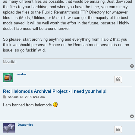
as many different files as possible, that would be amazing. Just download
the files to your harddrive, and when you have the time, you can simply
upload the files to the Public Remnantmods FTP Directory for whatever
files it is (Mods, Utilities, or Misc). If we can get the majority of the best
mods saved, it will be well worth the effort in the future, because I highly
doubt Halomods will be around forever.
So please, start archiving anything and everything from Halo 2 that you
think we should preserve. Space on the Remnantmods servers is not an
issue, so go fuckin' wild.
M
o
o
n
f
i
s
h
neodos
Re: Halomods Archival Project - I need your help!
P
Sat Jun 13, 2009 6:41 am
o
s
I am banned from halomods
t
Dragonfire