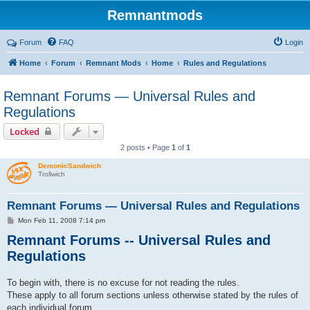
Remnantmods
Forum
FAQ
Login
Home
Forum
Remnant Mods
Home
Rules and Regulations
Remnant Forums — Universal Rules and
Regulations
Locked
2 posts • Page
1
of
1
DemonicSandwich
Trollwich
Remnant Forums — Universal Rules and Regulations
P
Mon Feb 11, 2008 7:14 pm
o
Remnant Forums -- Universal Rules and
s
t
Regulations
To begin with, there is no excuse for not reading the rules.
These apply to all forum sections unless otherwise stated by the rules of
each individual forum.