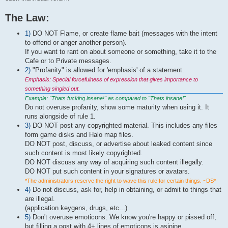
The Law:
1)
DO NOT Flame, or create flame bait (messages with the intent
to offend or anger another person).
If you want to rant on about someone or something, take it to the
Cafe or to Private messages.
2)
"Profanity" is allowed for 'emphasis' of a statement.
Emphasis: Special forcefulness of expression that gives importance to
something singled out.
Example: "Thats fucking insane!" as compared to "Thats insane!"
Do not overuse profanity, show some maturity when using it. It
runs alongside of rule 1.
3)
DO NOT post any copyrighted material. This includes any files
form game disks and Halo map files.
DO NOT post, discuss, or advertise about leaked content since
such content is most likely copyrighted.
DO NOT discuss any way of acquiring such content illegally.
DO NOT put such content in your signatures or avatars.
*The administrators reserve the right to wave this rule for certain things. ~DS*
4)
Do not discuss, ask for, help in obtaining, or admit to things that
are illegal.
(application keygens, drugs, etc...)
5)
Don't overuse emoticons. We know you're happy or pissed off,
but filling a post with 4+ lines of emoticons is asinine.