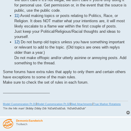
for personal use. Get permission or, in the event that the source is
public, use the public code.
11)
Avoid making topics or posts relating to Politics, Race, or
Religion. It does NOT matter what your intentions are, it will most
likely escalate to a flame war within the first couple of posts.
Just keep your Political/Religious/Racial thoughts and ideas to
yourself.
12)
Do not bump old topics unless you have something important
or relevant to add to the topic. (Old topics are ones with replys
older than a year.)
Do not make offtopic and/or utterly asinine or annoying posts. Add
something to the thread.
Some forums have extra rules that apply to only them and certain others
have exceptions to some of the main rules.
Make sure to check the set of rules in each forum.
----------------------------------------
|
|
|
Model Customization Pt.01
Model Customization Pt.02
Bipd Attachments
True Marker Rotations
"I'm the h4x man! Skibby Dibby Dib YoDahDubDub, YoDahDubDub"
DemonicSandwich
Trollwich