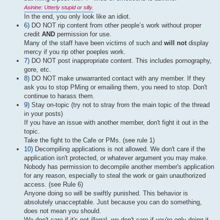
Asinine: Utterly stupid or silly.
In the end, you only look like an idiot.
6)
DO NOT rip content from other people’s work without proper
credit
AND
permission for use.
Many of the staff have been victims of such and
will not
display
mercy if you rip other poeples work.
7)
DO NOT post inappropriate content. This includes pornography,
gore, etc.
8)
DO NOT make unwarranted contact with any member. If they
ask you to stop PMing or emailing them, you need to stop. Don't
continue to harass them.
9)
Stay on-topic (try not to stray from the main topic of the thread
in your posts)
If you have an issue with another member, don't fight it out in the
topic.
Take the fight to the Cafe or PMs. (see rule 1)
10)
Decompiling applications is not allowed. We don't care if the
application isn't protected, or whatever argument you may make.
Nobody has permission to decompile another member's application
for any reason, especially to steal the work or gain unauthorized
access. (see Rule 6)
Anyone doing so will be swiftly punished. This behavior is
absolutely unacceptable. Just because you can do something,
does not mean you should.
We don't care if it's not illegal, we don't care if you're only doing it