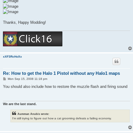
Thanks, Happy Modding!
xXF3RcHoXx
Re: How to get the Halo 1 Pistol without any Halo1 maps
P
Mon Sep 15, 2008 11:18 pm
o
s
You should also include how to restore the muzzle flash and firing sound
t
We are the last stand.
Aumman Anubis wrote:
I'm still trying to figure out how a cat grooming defeats a failing economy.