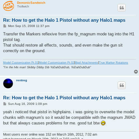
DemonicSandwich
Trollwich
Re: How to get the Halo 1 Pistol without any Halo1 maps
P
Mon Sep 15, 2008 11:37 pm
o
s
Transfer the Markers reflexive from the fp_magnum mode tag into the H1
t
pistol tag.
That should restore all effects, sounds, and even make the gun sit
correctly on the ground.
|
|
|
Model Customization Pt.01
Model Customization Pt.02
Bipd Attachments
True Marker Rotations
"I'm the h4x man! Skibby Dibby Dib YoDahDubDub, YoDahDubDub"
rentreg
Re: How to get the Halo 1 Pistol without any Halo1 maps
P
Sun Aug 16, 2009 1:09 pm
o
s
yeah i noticed that pistol in highplains. i was going to overwrite the model
t
chunks with magnum's so it would be compatible with the magnum JMAD
but that always causes problems for me. good tut btw
Most users ever online was 152 on March 16th, 2012, 7:02 am