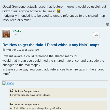
Geez! Someone actually used that feature. I knew it would be useful, but
didn't think anyone bothered to use it.
I originally intended it to be used to create references to the shared map
resources or similar.
XZodia
Staff
Re: How to get the Halo 1 Pistol without any Halo1 maps
P
Wed Jun 10, 2015 11:27 am
o
s
I wasn't aware it could reference the shared maps lol
t
would that mean you could mod the shared map once, and cascade the
changes to the real maps?
is there some way you could add references to entire tags in the shared
map?
JacksonCougar wrote:
I find you usually have great ideas.
JacksonCougar wrote:
Ah fuck. Why must you always be right? Why.