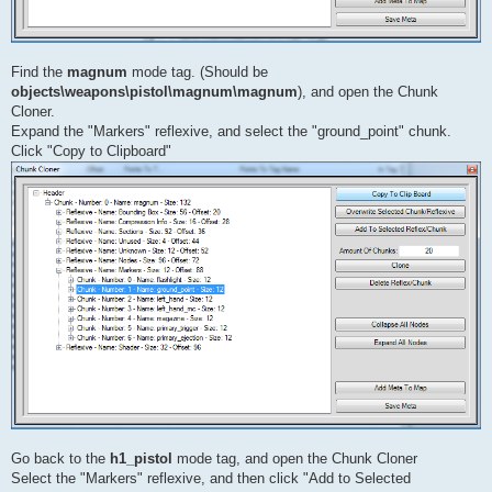
Find the
magnum
mode tag. (Should be
objects\weapons\pistol\magnum\magnum
), and open the Chunk
Cloner.
Expand the "Markers" reflexive, and select the "ground_point" chunk.
Click "Copy to Clipboard"
Go back to the
h1_pistol
mode tag, and open the Chunk Cloner
Select the "Markers" reflexive, and then click "Add to Selected