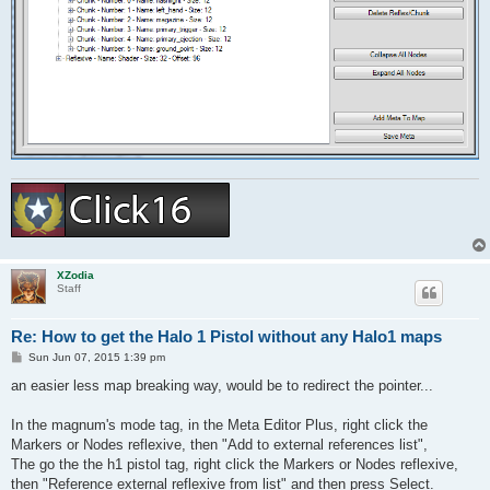
XZodia
Staff
Re: How to get the Halo 1 Pistol without any Halo1 maps
P
Sun Jun 07, 2015 1:39 pm
o
s
an easier less map breaking way, would be to redirect the pointer...
t
In the magnum's mode tag, in the Meta Editor Plus, right click the
Markers or Nodes reflexive, then "Add to external references list",
The go the the h1 pistol tag, right click the Markers or Nodes reflexive,
then "Reference external reflexive from list" and then press Select.