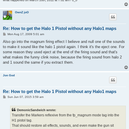
what happened on March 16th, 2012 at 7:02 am? 0_o
OwnZ joO
Re: How to get the Halo 1 Pistol without any Halo1 maps
P
Mon Aug 17, 2009 5:01 am
o
s
Also go into the magnum firing effect I believe and null one of the sounds
t
to make it sound like the halo 1 pistol again. I think it's the eject one. For
some reason they used eject at the end of the firing sound and that's
what makes the funny clink noise, because the firing sound from halo 2
and 1 sound the same if you extract them.
Jon God
Re: How to get the Halo 1 Pistol without any Halo1 maps
P
Sun Jun 07, 2015 3:59 am
o
s
t
DemonicSandwich wrote:
Transfer the Markers reflexive from the fp_magnum mode tag into the
H1 pistol tag.
That should restore all effects, sounds, and even make the gun sit