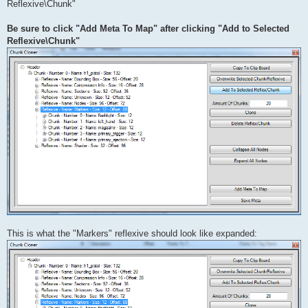
Reflexive\Chunk"
Be sure to click "Add Meta To Map" after clicking "Add to Selected
Reflexive\Chunk"
This is what the "Markers" reflexive should look like expanded: