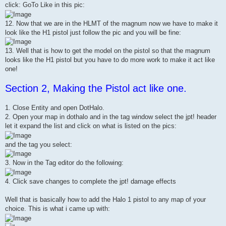
click: GoTo Like in this pic:
12. Now that we are in the HLMT of the magnum now we have to make it
look like the H1 pistol just follow the pic and you will be fine:
13. Well that is how to get the model on the pistol so that the magnum
looks like the H1 pistol but you have to do more work to make it act like
one!
Section 2, Making the Pistol act like one.
1. Close Entity and open DotHalo.
2. Open your map in dothalo and in the tag window select the jpt! header
let it expand the list and click on what is listed on the pics:
and the tag you select:
3. Now in the Tag editor do the following:
4. Click save changes to complete the jpt! damage effects
Well that is basically how to add the Halo 1 pistol to any map of your
choice. This is what i came up with: