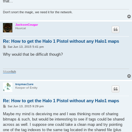
that...
Don't snort the magic, we need it for the network.
JacksonCougar
Huurcat
Re: How to get the Halo 1 Pistol without any Halo1 maps
P
Sat Jun 13, 2015 5:41 pm
o
s
Why would that be difficult though?
t
M
o
o
n
f
i
s
h
troymac1ure
Keeper of Entity
Re: How to get the Halo 1 Pistol without any Halo1 maps
P
Sat Jun 13, 2015 9:29 pm
o
s
Maybe my mind is deceiving me and I was thinking more of sharing
t
bitmaps & such, but would be interesting to see if tags could be shared
across as well. I suppose one could take a clean map and try pointing
one of the tag indexes to the same tag located in the shared file (plus