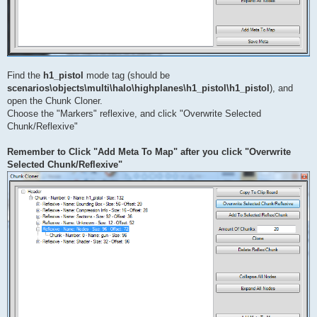
Find the
h1_pistol
mode tag (should be
scenarios\objects\multi\halo\highplanes\h1_pistol\h1_pistol
), and
open the Chunk Cloner.
Choose the "Markers" reflexive, and click "Overwrite Selected
Chunk/Reflexive"
Remember to Click "Add Meta To Map" after you click "Overwrite
Selected Chunk/Reflexive"