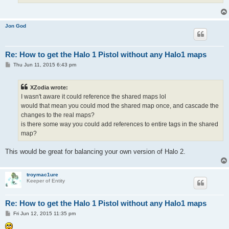
Jon God
Re: How to get the Halo 1 Pistol without any Halo1 maps
P
Thu Jun 11, 2015 6:43 pm
o
s
t
XZodia wrote:
I wasn't aware it could reference the shared maps lol
would that mean you could mod the shared map once, and cascade the
changes to the real maps?
is there some way you could add references to entire tags in the shared
map?
This would be great for balancing your own version of Halo 2.
troymac1ure
Keeper of Entity
Re: How to get the Halo 1 Pistol without any Halo1 maps
P
Fri Jun 12, 2015 11:35 pm
o
s