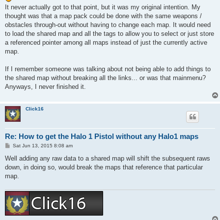
t
It never actually got to that point, but it was my original intention. My
thought was that a map pack could be done with the same weapons /
obstacles through-out without having to change each map. It would need
to load the shared map and all the tags to allow you to select or just store
a referenced pointer among all maps instead of just the currently active
map.
If I remember someone was talking about not being able to add things to
the shared map without breaking all the links... or was that mainmenu?
Anyways, I never finished it.
Click16
Re: How to get the Halo 1 Pistol without any Halo1 maps
P
Sat Jun 13, 2015 8:08 am
o
s
Well adding any raw data to a shared map will shift the subsequent raws
t
down, in doing so, would break the maps that reference that particular
map.