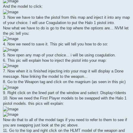
And the model to click:
3. Now we have to take the pistol from this map and inject it into any map
of your choice. I will use Coagulation to put the Halo 1 pistol into.
Now what we have to do is go to the top where the options are... NVM let
the pic tell you:
4. Now we need to save it. This pic will tell you how to do so:
5. Now open any map of your choice... i will be using coagulation.
6. This pic will explain how to inject the pistol into your map:
7. Now when it is finished injecting into your map it will display a Done
message. Now linking the model to the weapon...
8. Go to the Weapon tag and click on the magnium (as seen in this pic)
9. Right click on the lined part of the window and select: Display>Idents
10. Now we need the First Player models to be swapped with the Halo 1
pistol models. this pics will explain:
Now do that to all of the model tags if you need to refer to them to see if
you are swapping just look at the pic above.
11. Go to the top and right click on the HLMT model of the weapon and