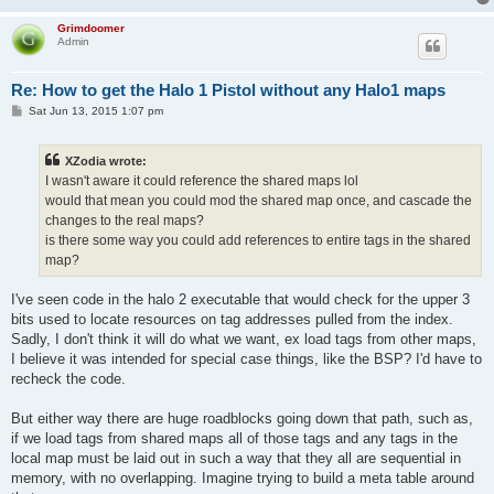
Grimdoomer
Admin
Re: How to get the Halo 1 Pistol without any Halo1 maps
P
Sat Jun 13, 2015 1:07 pm
o
s
t
XZodia wrote:
I wasn't aware it could reference the shared maps lol
would that mean you could mod the shared map once, and cascade the
changes to the real maps?
is there some way you could add references to entire tags in the shared
map?
I've seen code in the halo 2 executable that would check for the upper 3
bits used to locate resources on tag addresses pulled from the index.
Sadly, I don't think it will do what we want, ex load tags from other maps,
I believe it was intended for special case things, like the BSP? I'd have to
recheck the code.
But either way there are huge roadblocks going down that path, such as,
if we load tags from shared maps all of those tags and any tags in the
local map must be laid out in such a way that they all are sequential in
memory, with no overlapping. Imagine trying to build a meta table around