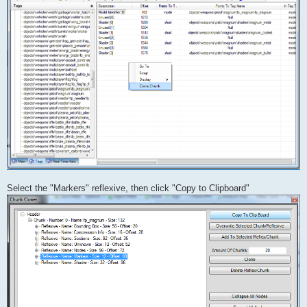
Select the "Markers" reflexive, then click "Copy to Clipboard"