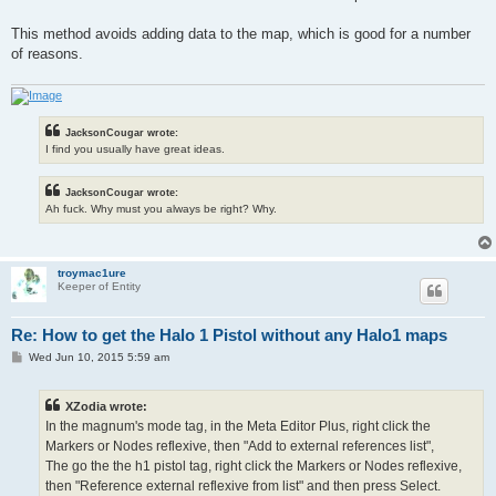
This method avoids adding data to the map, which is good for a number
of reasons.
JacksonCougar wrote:
I find you usually have great ideas.
JacksonCougar wrote:
Ah fuck. Why must you always be right? Why.
troymac1ure
Keeper of Entity
Re: How to get the Halo 1 Pistol without any Halo1 maps
P
Wed Jun 10, 2015 5:59 am
o
s
t
XZodia wrote:
In the magnum's mode tag, in the Meta Editor Plus, right click the
Markers or Nodes reflexive, then "Add to external references list",
The go the the h1 pistol tag, right click the Markers or Nodes reflexive,
then "Reference external reflexive from list" and then press Select.