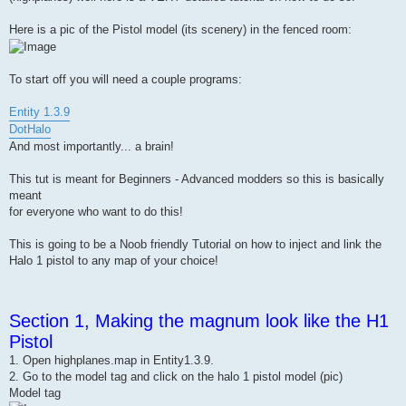
Here is a pic of the Pistol model (its scenery) in the fenced room:
To start off you will need a couple programs:
Entity 1.3.9
DotHalo
And most importantly... a brain!
This tut is meant for Beginners - Advanced modders so this is basically
meant
for everyone who want to do this!
This is going to be a Noob friendly Tutorial on how to inject and link the
Halo 1 pistol to any map of your choice!
Section 1, Making the magnum look like the H1
Pistol
1. Open highplanes.map in Entity1.3.9.
2. Go to the model tag and click on the halo 1 pistol model (pic)
Model tag