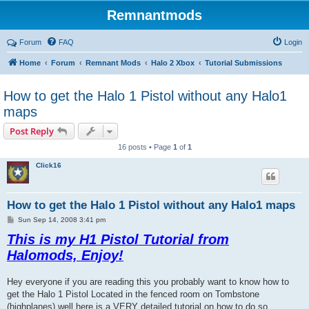
Remnantmods
Forum
FAQ
Login
Home
Forum
Remnant Mods
Halo 2 Xbox
Tutorial Submissions
How to get the Halo 1 Pistol without any Halo1
maps
Post Reply
16 posts • Page
1
of
1
Click16
How to get the Halo 1 Pistol without any Halo1 maps
P
Sun Sep 14, 2008 3:41 pm
o
This is my H1 Pistol Tutorial from
s
t
Halomods, Enjoy!
Hey everyone if you are reading this you probably want to know how to
get the Halo 1 Pistol Located in the fenced room on Tombstone
(highplanes) well here is a VERY detailed tutorial on how to do so.