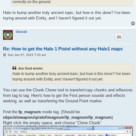
correctly on the ground.
Hate to bump another truly ancient topic, but how is this done? I've been
toying around with Entity, and I haven't figured it out yet.
Click16
Re: How to get the Halo 1 Pistol without any Halo1 maps
P
Sun Jun 07, 2015 7:23 am
o
s
t
Jon God wrote:
Hate to bump another truly ancient topic, but how is this done? I've been
toying around with Entity, and I haven't figured it out yet.
You can use the Chunk Cloner tool to transfer/copy chunks and reflexives
from tag to tag. Here's how to get the First person sounds and effects
working, as well as transferring the Ground Point marker.
Find the
fp_magnum
mode tag. (Should be
objects\weapons\pistol\magnum\fp_magnum\fp_magnum
)
Right click the empty space, and choose "Clone Chunk"