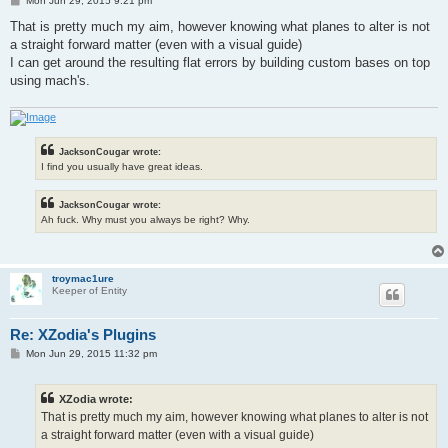
Mon Jun 29, 2015 9:21 pm
o
s
That is pretty much my aim, however knowing what planes to alter is not
t
a straight forward matter (even with a visual guide)
I can get around the resulting flat errors by building custom bases on top
using mach's.
JacksonCougar wrote:
I find you usually have great ideas.
JacksonCougar wrote:
Ah fuck. Why must you always be right? Why.
troymac1ure
Keeper of Entity
Re: XZodia's Plugins
P
Mon Jun 29, 2015 11:32 pm
o
s
t
XZodia wrote:
That is pretty much my aim, however knowing what planes to alter is not
a straight forward matter (even with a visual guide)