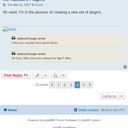
P
Tue Mar 21, 2017 8:15 pm
o
s
No need, I'm in the process of creating a new set of plugins.
t
JacksonCougar wrote:
I find you usually have great ideas.
JacksonCougar wrote:
Ah fuck. Why must you always be right? Why.
Post Reply
1
2
3
4
5
Previous
Next
111 posts
Jump to
Home
Delete cookies
All times are
UTC
Powered by
phpBB
® Forum Software © phpBB Limited
phpBB SiteMaker