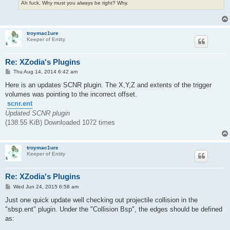
Ah fuck. Why must you always be right? Why.
troymac1ure
Keeper of Entity
Re: XZodia's Plugins
P
Thu Aug 14, 2014 6:42 am
o
s
Here is an updates SCNR plugin. The X,Y,Z and extents of the trigger
t
volumes was pointing to the incorrect offset.
scnr.ent
Updated SCNR plugin
(138.55 KiB) Downloaded 1072 times
troymac1ure
Keeper of Entity
Re: XZodia's Plugins
P
Wed Jun 24, 2015 6:58 am
o
s
Just one quick update well checking out projectile collision in the
t
"sbsp.ent" plugin. Under the "Collision Bsp", the edges should be defined
as: