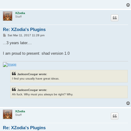
XZodia
Staff
Re: XZodia's Plugins
P
Sat Mar 11, 2017 11:28 pm
o
s
...3 years later....
t
I am proud to present: shad version 1.0
JacksonCougar wrote:
I find you usually have great ideas.
JacksonCougar wrote:
Ah fuck. Why must you always be right? Why.
XZodia
Staff
Re: XZodia's Plugins