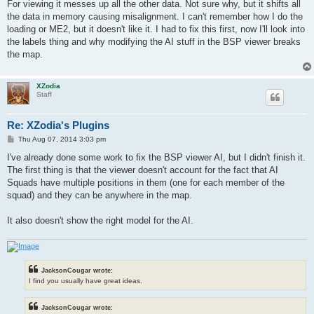
s
For viewing it messes up all the other data. Not sure why, but it shifts all
t
the data in memory causing misalignment. I can't remember how I do the
loading or ME2, but it doesn't like it. I had to fix this first, now I'll look into
the labels thing and why modifying the AI stuff in the BSP viewer breaks
the map.
XZodia
Staff
Re: XZodia's Plugins
P
Thu Aug 07, 2014 3:03 pm
o
s
I've already done some work to fix the BSP viewer AI, but I didn't finish it.
t
The first thing is that the viewer doesn't account for the fact that AI
Squads have multiple positions in them (one for each member of the
squad) and they can be anywhere in the map.
It also doesn't show the right model for the AI.
JacksonCougar wrote:
I find you usually have great ideas.
JacksonCougar wrote: