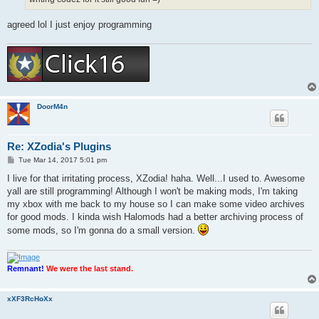
agreed lol I just enjoy programming
DoorM4n
Re: XZodia's Plugins
P
Tue Mar 14, 2017 5:01 pm
o
s
I live for that irritating process, XZodia! haha. Well...I used to. Awesome
t
yall are still programming! Although I won't be making mods, I'm taking
my xbox with me back to my house so I can make some video archives
for good mods. I kinda wish Halomods had a better archiving process of
some mods, so I'm gonna do a small version.
Remnant!
We were the last stand.
xXF3RcHoXx