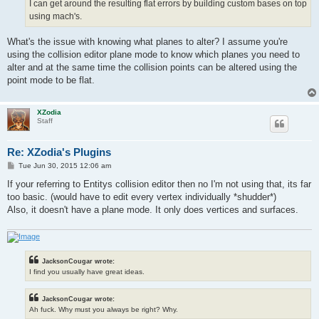
I can get around the resulting flat errors by building custom bases on top
using mach's.
What's the issue with knowing what planes to alter? I assume you're
using the collision editor plane mode to know which planes you need to
alter and at the same time the collision points can be altered using the
point mode to be flat.
XZodia
Staff
Re: XZodia's Plugins
P
Tue Jun 30, 2015 12:06 am
o
s
If your referring to Entitys collision editor then no I'm not using that, its far
t
too basic. (would have to edit every vertex individually *shudder*)
Also, it doesn't have a plane mode. It only does vertices and surfaces.
JacksonCougar wrote:
I find you usually have great ideas.
JacksonCougar wrote:
Ah fuck. Why must you always be right? Why.