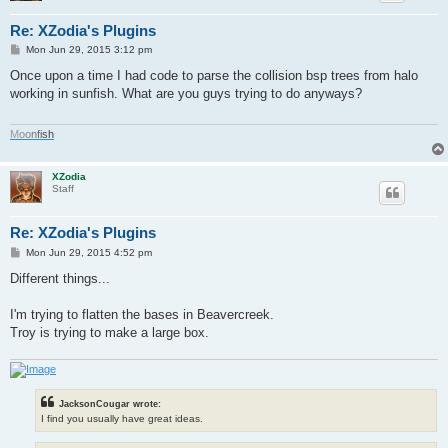
Re: XZodia's Plugins
P
Mon Jun 29, 2015 3:12 pm
o
s
Once upon a time I had code to parse the collision bsp trees from halo
t
working in sunfish. What are you guys trying to do anyways?
M
o
o
n
f
i
s
h
XZodia
Staff
Re: XZodia's Plugins
P
Mon Jun 29, 2015 4:52 pm
o
s
Different things...
t
I'm trying to flatten the bases in Beavercreek.
Troy is trying to make a large box.
JacksonCougar wrote:
I find you usually have great ideas.