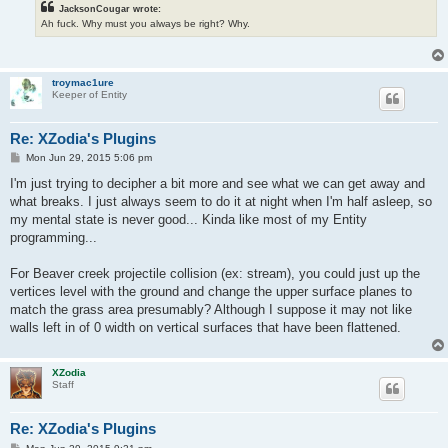
JacksonCougar wrote:
Ah fuck. Why must you always be right? Why.
troymac1ure
Keeper of Entity
Re: XZodia's Plugins
P
Mon Jun 29, 2015 5:06 pm
o
s
I'm just trying to decipher a bit more and see what we can get away and
t
what breaks. I just always seem to do it at night when I'm half asleep, so
my mental state is never good... Kinda like most of my Entity
programming...
For Beaver creek projectile collision (ex: stream), you could just up the
vertices level with the ground and change the upper surface planes to
match the grass area presumably? Although I suppose it may not like
walls left in of 0 width on vertical surfaces that have been flattened.
XZodia
Staff
Re: XZodia's Plugins
P