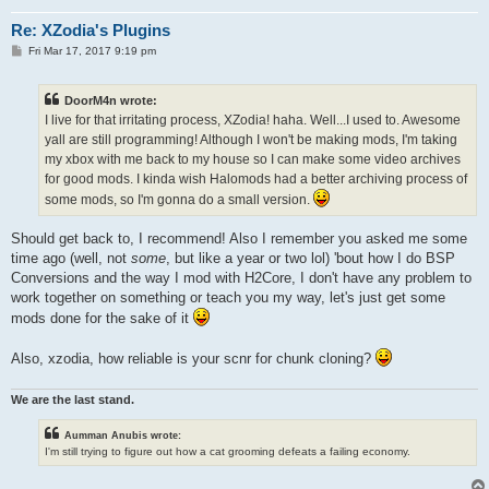
Re: XZodia's Plugins
P
Fri Mar 17, 2017 9:19 pm
o
s
t
DoorM4n wrote:
I live for that irritating process, XZodia! haha. Well...I used to. Awesome
yall are still programming! Although I won't be making mods, I'm taking
my xbox with me back to my house so I can make some video archives
for good mods. I kinda wish Halomods had a better archiving process of
some mods, so I'm gonna do a small version.
Should get back to, I recommend! Also I remember you asked me some
time ago (well, not
some
, but like a year or two lol) 'bout how I do BSP
Conversions and the way I mod with H2Core, I don't have any problem to
work together on something or teach you my way, let's just get some
mods done for the sake of it
Also, xzodia, how reliable is your scnr for chunk cloning?
We are the last stand.
Aumman Anubis wrote:
I'm still trying to figure out how a cat grooming defeats a failing economy.