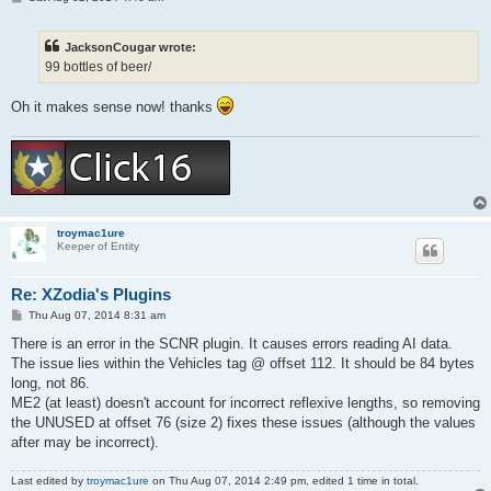
o
s
t
JacksonCougar wrote:
99 bottles of beer/
Oh it makes sense now! thanks
troymac1ure
Keeper of Entity
Re: XZodia's Plugins
P
Thu Aug 07, 2014 8:31 am
o
s
There is an error in the SCNR plugin. It causes errors reading AI data.
t
The issue lies within the Vehicles tag @ offset 112. It should be 84 bytes
long, not 86.
ME2 (at least) doesn't account for incorrect reflexive lengths, so removing
the UNUSED at offset 76 (size 2) fixes these issues (although the values
after may be incorrect).
Last edited by
troymac1ure
on Thu Aug 07, 2014 2:49 pm, edited 1 time in total.