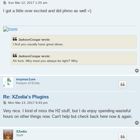
P
Sun Mar 12, 2017 1:20 am
o
s
I got a little over excited and did phmo as well =)
t
JacksonCougar wrote:
I find you usually have great ideas.
JacksonCougar wrote:
Ah fuck. Why must you always be right? Why.
troymac1ure
Keeper of Entity
Re: XZodia's Plugins
P
Mon Mar 13, 2017 9:43 pm
o
s
Very nice. I kind of miss the H2 stuff, but I do enjoy spending wasteful
t
hours on other things now. Can't help but check back here now & again.
XZodia
Staff