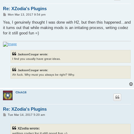
Re: XZodia's Plugins
P
Mon Mar 13, 2017 9:54 pm
o
s
Yea, I genuinely thought I was done with H2, but then this happened...and
t
it turns out that while making mods is an irritating process, writing codez
for it still good fun =)
JacksonCougar wrote:
I find you usually have great ideas.
JacksonCougar wrote:
Ah fuck. Why must you always be right? Why.
Click16
Re: XZodia's Plugins
P
Tue Mar 14, 2017 5:20 am
o
s
t
XZodia wrote:
writing codez for it still good fun =)