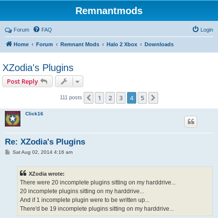
Remnantmods
Forum
FAQ
Login
Home
Forum
Remnant Mods
Halo 2 Xbox
Downloads
XZodia's Plugins
Post Reply
1
2
3
4
5
Previous
Next
111 posts
Click16
Re: XZodia's Plugins
P
Sat Aug 02, 2014 4:16 am
o
s
t
XZodia wrote:
There were 20 incomplete plugins sitting on my harddrive...
20 incomplete plugins sitting on my harddrive...
And if 1 incomplete plugin were to be written up...
There'd be 19 incomplete plugins sitting on my harddrive...