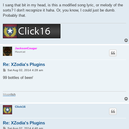
I sang that bit in my head, is this a modified song lyric, or melody of the
sorts? I don't recognize it haha. Or, you know, I could just be dumb.
Probably that.
JacksonCougar
Huurcat
Re: XZodia's Plugins
P
Sat Aug 02, 2014 4:28 am
o
s
99 bottles of beer/
t
M
o
o
n
f
i
s
h
Click16
Re: XZodia's Plugins
P
Sat Aug 02, 2014 4:46 am