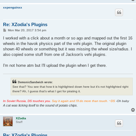
xxpenguinxx
Re: XZodia's Plugins
P
Mon Mar 20, 2017 3:54 pm
o
s
I worked with a click about a month or so ago and mapped out the first 16
t
wheels in the havok physics part of the vehi plugin. The original plugin
shown 40 wheels or something but it was missing the wheel size/radius. I
also copied some stuff from one of Jackson's vehi plugins.
I'm not home atm but I'll upload the plugin when I get there.
DemonicSandwich wrote:
See that? You see that how it is highlighted down here but it's not highlighted right
there? Ah, I guess that's what I get for pirating it.
In Soviet Russia, DS touches you.
Say it again and I'll do more than touch. ~DS
-Oh baby
A cat was licking itself to the sound of potato chips.
XZodia
Staff
Re: XZodia's Plugins