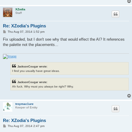
XZodia
Staff
Re: XZodia's Plugins
P
Thu Aug 07, 2014 1:52 pm
o
s
Fix uploaded, but I don't see why that would effect the AI? It references
t
the palette not the placements...
JacksonCougar wrote:
I find you usually have great ideas.
JacksonCougar wrote:
Ah fuck. Why must you always be right? Why.
troymac1ure
Keeper of Entity
Re: XZodia's Plugins
P
Thu Aug 07, 2014 2:47 pm
o