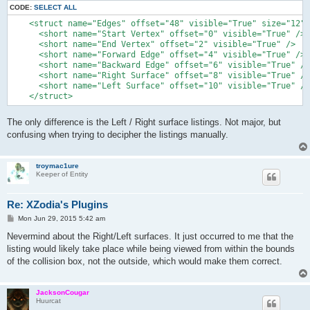
CODE:
SELECT ALL
    <struct name="Edges" offset="48" visible="True" size="12" 
      <short name="Start Vertex" offset="0" visible="True" />

      <short name="End Vertex" offset="2" visible="True" />

      <short name="Forward Edge" offset="4" visible="True" />

      <short name="Backward Edge" offset="6" visible="True" />

      <short name="Right Surface" offset="8" visible="True" />

      <short name="Left Surface" offset="10" visible="True" />

The only difference is the Left / Right surface listings. Not major, but
confusing when trying to decipher the listings manually.
troymac1ure
Keeper of Entity
Re: XZodia's Plugins
P
Mon Jun 29, 2015 5:42 am
o
s
Nevermind about the Right/Left surfaces. It just occurred to me that the
t
listing would likely take place while being viewed from within the bounds
of the collision box, not the outside, which would make them correct.
JacksonCougar
Huurcat