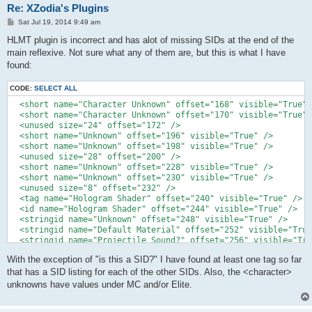
Re: XZodia's Plugins
P
Sat Jul 19, 2014 9:49 am
o
s
HLMT plugin is incorrect and has alot of missing SIDs at the end of the
t
main reflexive. Not sure what any of them are, but this is what I have
found:
CODE:
SELECT ALL
  <short name="Character Unknown" offset="168" visible="True" 
  <short name="Character Unknown" offset="170" visible="True" 
  <unused size="24" offset="172" />

  <short name="Unknown" offset="196" visible="True" />

  <short name="Unknown" offset="198" visible="True" />

  <unused size="28" offset="200" />

  <short name="Unknown" offset="228" visible="True" />

  <short name="Unknown" offset="230" visible="True" />

  <unused size="8" offset="232" />

  <tag name="Hologram Shader" offset="240" visible="True" />

  <id name="Hologram Shader" offset="244" visible="True" />

  <stringid name="Unknown" offset="248" visible="True" />

  <stringid name="Default Material" offset="252" visible="True
  <stringid name="Projectile Sound?" offset="256" visible="Tru
  <stringid name="is this a SID?" offset="260" visible="True" 
With the exception of "is this a SID?" I have found at least one tag so far
  <stringid name="Default Sound?" offset="264" visible="True" 
  <stringid name="Grenade?" offset="268" visible="True" />

that has a SID listing for each of the other SIDs. Also, the <character>
unknowns have values under MC and/or Elite.