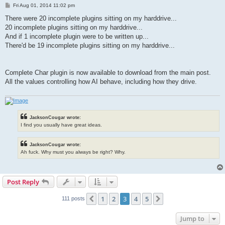
P
Fri Aug 01, 2014 11:02 pm
o
s
There were 20 incomplete plugins sitting on my harddrive...
t
20 incomplete plugins sitting on my harddrive...
And if 1 incomplete plugin were to be written up...
There'd be 19 incomplete plugins sitting on my harddrive...
Complete Char plugin is now available to download from the main post.
All the values controlling how AI behave, including how they drive.
JacksonCougar wrote:
I find you usually have great ideas.
JacksonCougar wrote:
Ah fuck. Why must you always be right? Why.
Post Reply
1
2
3
4
5
Previous
Next
111 posts
Jump to