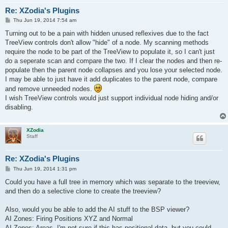
Re: XZodia's Plugins
P
Thu Jun 19, 2014 7:54 am
o
s
Turning out to be a pain with hidden unused reflexives due to the fact
t
TreeView controls don't allow "hide" of a node. My scanning methods
require the node to be part of the TreeView to populate it, so I can't just
do a seperate scan and compare the two. If I clear the nodes and then re-
populate then the parent node collapses and you lose your selected node.
I may be able to just have it add duplicates to the parent node, compare
and remove unneeded nodes.
I wish TreeView controls would just support individual node hiding and/or
disabling.
XZodia
Staff
Re: XZodia's Plugins
P
Thu Jun 19, 2014 1:31 pm
o
s
Could you have a full tree in memory which was separate to the treeview,
t
and then do a selective clone to create the treeview?
Also, would you be able to add the AI stuff to the BSP viewer?
AI Zones: Firing Positions XYZ and Normal
AI Zones: Areas, I'm not sure if this has positional data, but you could