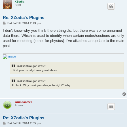
XZodia
Staff
Re: XZodia's Plugins
P
Sat Jul 19, 2014 2:19 pm
o
s
I don't know why you think there stringid's, but there was some unnamed
t
data there. Which is used to identify when certain nodes/sections are only
used for rendering (ie not for physics). I've attached an update to the main
post.
JacksonCougar wrote:
I find you usually have great ideas.
JacksonCougar wrote:
Ah fuck. Why must you always be right? Why.
Grimdoomer
Admin
Re: XZodia's Plugins
P
Sat Jul 19, 2014 2:55 pm
o