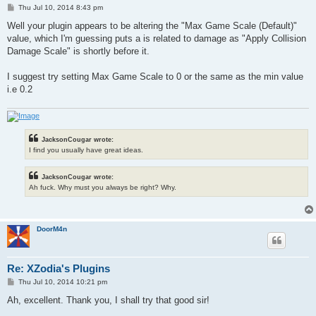
P
Thu Jul 10, 2014 8:43 pm
o
s
Well your plugin appears to be altering the "Max Game Scale (Default)"
t
value, which I'm guessing puts a is related to damage as "Apply Collision
Damage Scale" is shortly before it.
I suggest try setting Max Game Scale to 0 or the same as the min value
i.e 0.2
JacksonCougar wrote:
I find you usually have great ideas.
JacksonCougar wrote:
Ah fuck. Why must you always be right? Why.
DoorM4n
Re: XZodia's Plugins
P
Thu Jul 10, 2014 10:21 pm
o
s
Ah, excellent. Thank you, I shall try that good sir!
t