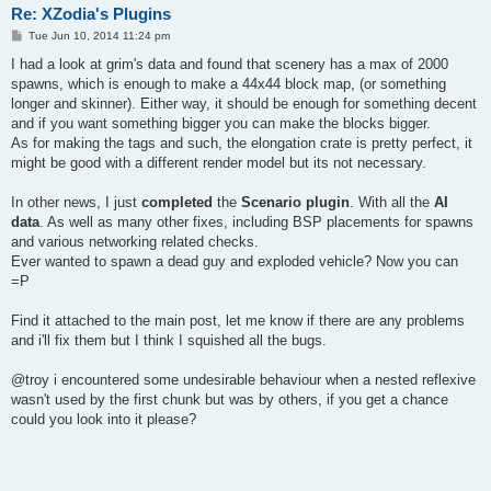
Re: XZodia's Plugins
P
Tue Jun 10, 2014 11:24 pm
o
s
I had a look at grim's data and found that scenery has a max of 2000
t
spawns, which is enough to make a 44x44 block map, (or something
longer and skinner). Either way, it should be enough for something decent
and if you want something bigger you can make the blocks bigger.
As for making the tags and such, the elongation crate is pretty perfect, it
might be good with a different render model but its not necessary.
In other news, I just
completed
the
Scenario plugin
. With all the
AI
data
. As well as many other fixes, including BSP placements for spawns
and various networking related checks.
Ever wanted to spawn a dead guy and exploded vehicle? Now you can
=P
Find it attached to the main post, let me know if there are any problems
and i'll fix them but I think I squished all the bugs.
@troy i encountered some undesirable behaviour when a nested reflexive
wasn't used by the first chunk but was by others, if you get a chance
could you look into it please?