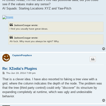
see if the values make any sense?
AI Squads: Starting Locations XYZ and Yaw-Pitch
JacksonCougar wrote:
I find you usually have great ideas.
JacksonCougar wrote:
Ah fuck. Why must you always be right? Why.
CaptainPoopface
Re: XZodia's Plugins
P
Thu Jun 19, 2014 7:00 pm
o
s
That is a clever idea. I have also resorted to faking a tree view with a
t
grid, where the column indicates the depth of the node. The problem was
that the tree (third party control) could only "discover" its structure by
expanding completely at runtime, which was ugly and undesirable
behavior.