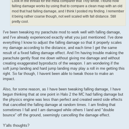
Look in the thread for the meta comparer that Troy wrote. I found how
falling damage works by using that to compare a clean map with an old
mod that had falling damage, and I think I posted my finding. I remember
it being rather coarse though, not well scaled with fall distance. Still
pretty cool.
I've been tweaking my parachute mod to work well with falling damage,
and I've already experienced exactly what you just mentioned. I've done
everything I know to adjust the falling damage so that it properly scales
my damage according to the distance, and each time I get the same
result of a fixed falling damage effect. And I'm having trouble making the
parachute gently float me down without giving me damage and without
creating exaggerated byproducts of the weapon. I am wondering if the
soft jump landing and hard jump landing may play a roll in me getting this
right. So far though, I havent been able to tweak those to make an
impact.
Also, for some reason, as I have been tweaking falling damage, I have
begun thinking that at one point in Halo 2 the MC had falling damage but
the physics engine was less than perfect and created weird side effects
that cancelled the falling damage at random times. I am finding that
sometimes I fall and I am damaged while others I land and "double
bounce" off the ground, seemingly cancelling the damage effect.
Y'alls thoughts?