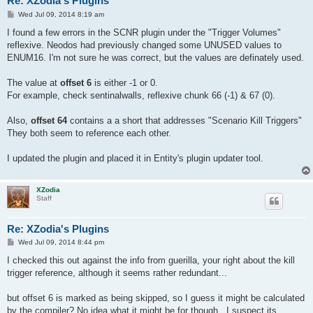
Re: XZodia's Plugins
P
Wed Jul 09, 2014 8:19 am
o
s
I found a few errors in the SCNR plugin under the "Trigger Volumes"
t
reflexive. Neodos had previously changed some UNUSED values to
ENUM16. I'm not sure he was correct, but the values are definately used.
The value at
offset 6
is either -1 or 0.
For example, check sentinalwalls, reflexive chunk 66 (-1) & 67 (0).
Also,
offset 64
contains a a short that addresses "Scenario Kill Triggers"
They both seem to reference each other.
I updated the plugin and placed it in Entity's plugin updater tool.
XZodia
Staff
Re: XZodia's Plugins
P
Wed Jul 09, 2014 8:44 pm
o
s
I checked this out against the info from guerilla, your right about the kill
t
trigger reference, although it seems rather redundant...
but offset 6 is marked as being skipped, so I guess it might be calculated
by the compiler? No idea what it might be for though...I suspect its