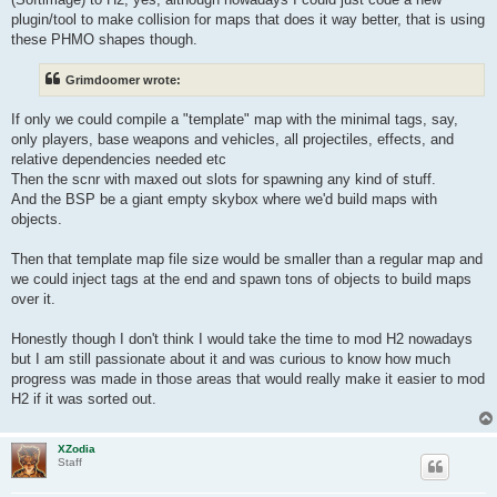
plugin/tool to make collision for maps that does it way better, that is using
these PHMO shapes though.
Grimdoomer wrote:
If only we could compile a "template" map with the minimal tags, say,
only players, base weapons and vehicles, all projectiles, effects, and
relative dependencies needed etc
Then the scnr with maxed out slots for spawning any kind of stuff.
And the BSP be a giant empty skybox where we'd build maps with
objects.
Then that template map file size would be smaller than a regular map and
we could inject tags at the end and spawn tons of objects to build maps
over it.
Honestly though I don't think I would take the time to mod H2 nowadays
but I am still passionate about it and was curious to know how much
progress was made in those areas that would really make it easier to mod
H2 if it was sorted out.
XZodia
Staff