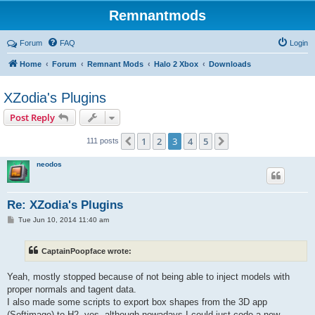
Remnantmods
Forum
FAQ
Login
Home
Forum
Remnant Mods
Halo 2 Xbox
Downloads
XZodia's Plugins
Post Reply
1
2
3
4
5
Previous
Next
111 posts
neodos
Re: XZodia's Plugins
P
Tue Jun 10, 2014 11:40 am
o
s
t
CaptainPoopface wrote:
Yeah, mostly stopped because of not being able to inject models with
proper normals and tagent data.
I also made some scripts to export box shapes from the 3D app
(Softimage) to H2, yes, although nowadays I could just code a new