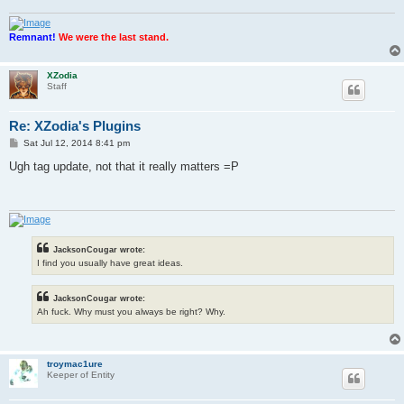
Remnant!
We were the last stand.
XZodia
Staff
Re: XZodia's Plugins
P
Sat Jul 12, 2014 8:41 pm
o
s
Ugh tag update, not that it really matters =P
t
JacksonCougar wrote:
I find you usually have great ideas.
JacksonCougar wrote:
Ah fuck. Why must you always be right? Why.
troymac1ure
Keeper of Entity