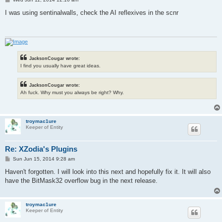
o
s
I was using sentinalwalls, check the AI reflexives in the scnr
t
JacksonCougar wrote:
I find you usually have great ideas.
JacksonCougar wrote:
Ah fuck. Why must you always be right? Why.
troymac1ure
Keeper of Entity
Re: XZodia's Plugins
P
Sun Jun 15, 2014 9:28 am
o
s
Haven't forgotten. I will look into this next and hopefully fix it. It will also
t
have the BitMask32 overflow bug in the next release.
troymac1ure
Keeper of Entity