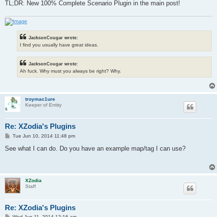
TL;DR: New 100% Complete Scenario Plugin in the main post!
JacksonCougar wrote:
I find you usually have great ideas.
JacksonCougar wrote:
Ah fuck. Why must you always be right? Why.
troymac1ure
Keeper of Entity
Re: XZodia's Plugins
P
Tue Jun 10, 2014 11:48 pm
o
s
See what I can do. Do you have an example map/tag I can use?
t
XZodia
Staff
Re: XZodia's Plugins
P
Wed Jun 11, 2014 12:16 am