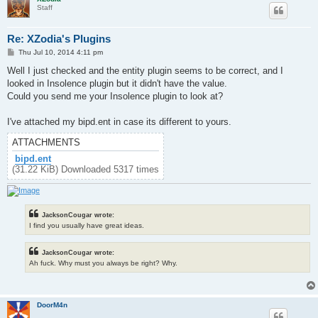
Staff
Re: XZodia's Plugins
P
Thu Jul 10, 2014 4:11 pm
o
s
Well I just checked and the entity plugin seems to be correct, and I
t
looked in Insolence plugin but it didn't have the value.
Could you send me your Insolence plugin to look at?
I've attached my bipd.ent in case its different to yours.
ATTACHMENTS
bipd.ent
(31.22 KiB) Downloaded 5317 times
JacksonCougar wrote:
I find you usually have great ideas.
JacksonCougar wrote:
Ah fuck. Why must you always be right? Why.
DoorM4n