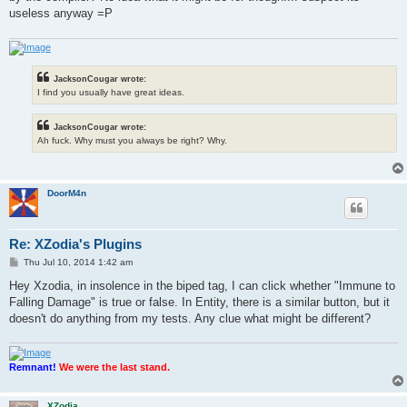
useless anyway =P
JacksonCougar wrote:
I find you usually have great ideas.
JacksonCougar wrote:
Ah fuck. Why must you always be right? Why.
DoorM4n
Re: XZodia's Plugins
P
Thu Jul 10, 2014 1:42 am
o
s
Hey Xzodia, in insolence in the biped tag, I can click whether "Immune to
t
Falling Damage" is true or false. In Entity, there is a similar button, but it
doesn't do anything from my tests. Any clue what might be different?
Remnant!
We were the last stand.
XZodia