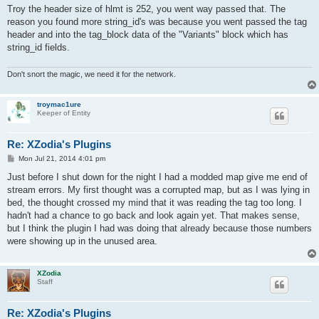
s
Troy the header size of hlmt is 252, you went way passed that. The
t
reason you found more string_id's was because you went passed the tag
header and into the tag_block data of the "Variants" block which has
string_id fields.
Don't snort the magic, we need it for the network.
troymac1ure
Keeper of Entity
Re: XZodia's Plugins
P
Mon Jul 21, 2014 4:01 pm
o
s
Just before I shut down for the night I had a modded map give me end of
t
stream errors. My first thought was a corrupted map, but as I was lying in
bed, the thought crossed my mind that it was reading the tag too long. I
hadn't had a chance to go back and look again yet. That makes sense,
but I think the plugin I had was doing that already because those numbers
were showing up in the unused area.
XZodia
Staff
Re: XZodia's Plugins