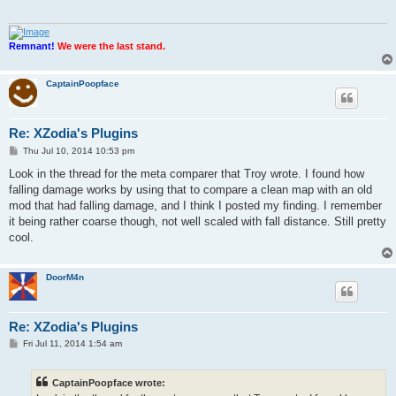
Remnant!
We were the last stand.
CaptainPoopface
Re: XZodia's Plugins
P
Thu Jul 10, 2014 10:53 pm
o
s
Look in the thread for the meta comparer that Troy wrote. I found how
t
falling damage works by using that to compare a clean map with an old
mod that had falling damage, and I think I posted my finding. I remember
it being rather coarse though, not well scaled with fall distance. Still pretty
cool.
DoorM4n
Re: XZodia's Plugins
P
Fri Jul 11, 2014 1:54 am
o
s
t
CaptainPoopface wrote: