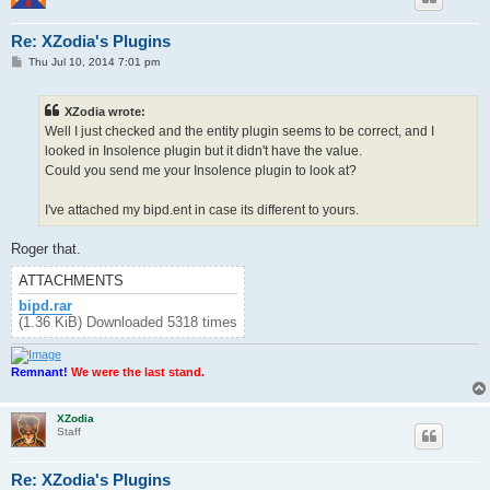
Re: XZodia's Plugins
P
Thu Jul 10, 2014 7:01 pm
o
s
t
XZodia wrote:
Well I just checked and the entity plugin seems to be correct, and I
looked in Insolence plugin but it didn't have the value.
Could you send me your Insolence plugin to look at?
I've attached my bipd.ent in case its different to yours.
Roger that.
ATTACHMENTS
bipd.rar
(1.36 KiB) Downloaded 5318 times
Remnant!
We were the last stand.
XZodia
Staff
Re: XZodia's Plugins