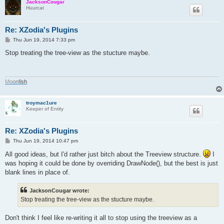
JacksonCougar
Huurcat
Re: XZodia's Plugins
P
Thu Jun 19, 2014 7:33 pm
o
s
Stop treating the tree-view as the stucture maybe.
t
M
o
o
n
f
i
s
h
troymac1ure
Keeper of Entity
Re: XZodia's Plugins
P
Thu Jun 19, 2014 10:47 pm
o
s
All good ideas, but I'd rather just bitch about the Treeview structure.
I
t
was hoping it could be done by overriding DrawNode(), but the best is just
blank lines in place of.
JacksonCougar wrote:
Stop treating the tree-view as the stucture maybe.
Don't think I feel like re-writing it all to stop using the treeview as a