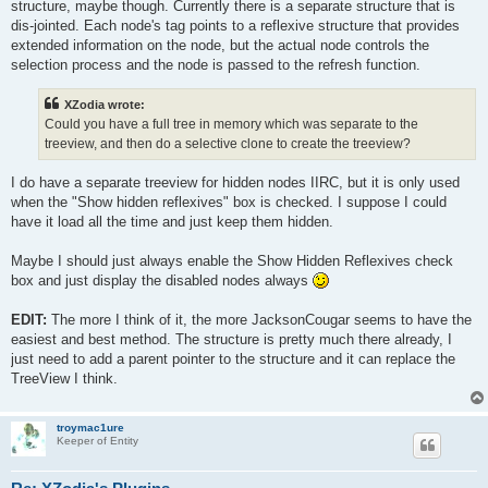
structure, maybe though. Currently there is a separate structure that is
dis-jointed. Each node's tag points to a reflexive structure that provides
extended information on the node, but the actual node controls the
selection process and the node is passed to the refresh function.
XZodia wrote:
Could you have a full tree in memory which was separate to the
treeview, and then do a selective clone to create the treeview?
I do have a separate treeview for hidden nodes IIRC, but it is only used
when the "Show hidden reflexives" box is checked. I suppose I could
have it load all the time and just keep them hidden.
Maybe I should just always enable the Show Hidden Reflexives check
box and just display the disabled nodes always
EDIT:
The more I think of it, the more JacksonCougar seems to have the
easiest and best method. The structure is pretty much there already, I
just need to add a parent pointer to the structure and it can replace the
TreeView I think.
troymac1ure
Keeper of Entity