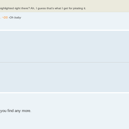
ghlighted right there? Ah, I guess that's what I get for pirating it.
h. ~DS
-Oh baby
f you find any more.