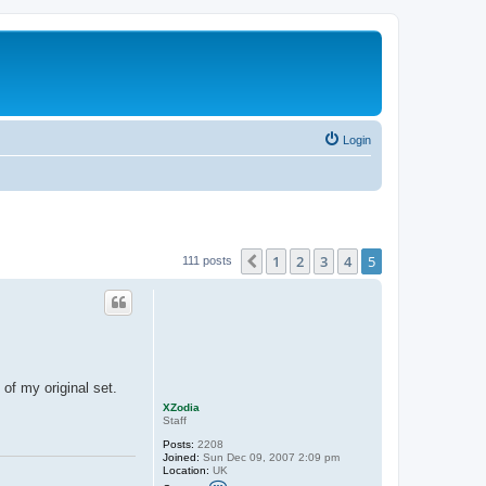
Login
1
2
3
4
5
Previous
111 posts
 of my original set.
XZodia
Staff
Posts:
2208
Joined:
Sun Dec 09, 2007 2:09 pm
Location:
UK
C