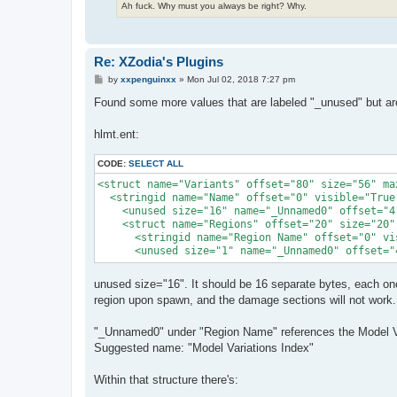
Ah fuck. Why must you always be right? Why.
Re: XZodia's Plugins
P
by
xxpenguinxx
»
Mon Jul 02, 2018 7:27 pm
o
s
Found some more values that are labeled "_unused" but are 
t
hlmt.ent:
CODE:
SELECT ALL
<struct name="Variants" offset="80" size="56" ma
  <stringid name="Name" offset="0" visible="True"
    <unused size="16" name="_Unnamed0" offset="4"
    <struct name="Regions" offset="20" size="20"
      <stringid name="Region Name" offset="0" vis
      <unused size="1" name="_Unnamed0" offset="
unused size="16". It should be 16 separate bytes, each one 
region upon spawn, and the damage sections will not work.
"_Unnamed0" under "Region Name" references the Model Var
Suggested name: "Model Variations Index"
Within that structure there's: