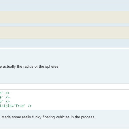
e actually the radius of the spheres.
" />

" />

" />

isible="True" />
6. Made some really funky floating vehicles in the process.