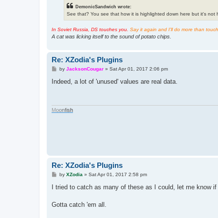
DemonicSandwich wrote:
See that? You see that how it is highlighted down here but it's not hi
In Soviet Russia, DS touches you.
Say it again and I'll do more than touc
A cat was licking itself to the sound of potato chips.
Re: XZodia's Plugins
P
by
JacksonCougar
»
Sat Apr 01, 2017 2:06 pm
o
s
Indeed, a lot of 'unused' values are real data.
t
M
o
o
n
f
i
s
h
Re: XZodia's Plugins
P
by
XZodia
»
Sat Apr 01, 2017 2:58 pm
o
s
I tried to catch as many of these as I could, let me know i
t
Gotta catch 'em all.