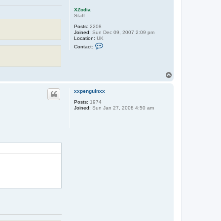
XZodia
Staff
Posts:
2208
Joined:
Sun Dec 09, 2007 2:09 pm
Location:
UK
C
Contact:
o
n
t
a
c
T
t
o
X
p
Z
xxpenguinxx
o
Posts:
1974
d
Joined:
Sun Jan 27, 2008 4:50 am
i
a