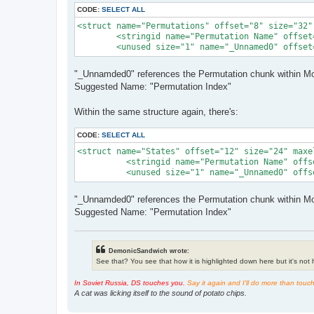
CODE:
SELECT ALL
<struct name="Permutations" offset="8" size="32"
        <stringid name="Permutation Name" offset
        <unused size="1" name="_Unnamed0" offset
"_Unnamded0" references the Permutation chunk within Mod
Suggested Name: "Permutation Index"
Within the same structure again, there's:
CODE:
SELECT ALL
<struct name="States" offset="12" size="24" maxe
          <stringid name="Permutation Name" offs
          <unused size="1" name="_Unnamed0" offs
"_Unnamded0" references the Permutation chunk within Mod
Suggested Name: "Permutation Index"
DemonicSandwich wrote:
See that? You see that how it is highlighted down here but it's not hi
In Soviet Russia, DS touches you.
Say it again and I'll do more than touc
A cat was licking itself to the sound of potato chips.