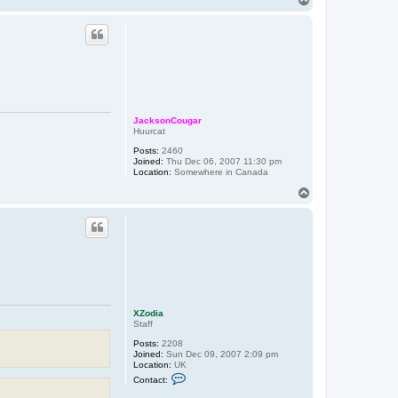
t
o
X
p
Z
o
d
i
a
JacksonCougar
Huurcat
Posts:
2460
Joined:
Thu Dec 06, 2007 11:30 pm
Location:
Somewhere in Canada
T
o
p
XZodia
Staff
Posts:
2208
Joined:
Sun Dec 09, 2007 2:09 pm
Location:
UK
C
Contact:
o
n