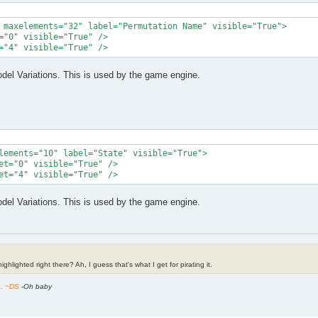
 maxelements="32" label="Permutation Name" visible="True">

="0" visible="True" />

="4" visible="True" />
el Variations. This is used by the game engine.
lements="10" label="State" visible="True">

et="0" visible="True" />

et="4" visible="True" />
el Variations. This is used by the game engine.
ghlighted right there? Ah, I guess that's what I get for pirating it.
h. ~DS
-Oh baby