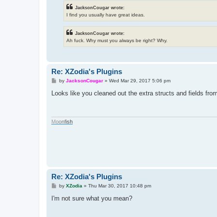
JacksonCougar wrote:
I find you usually have great ideas.
JacksonCougar wrote:
Ah fuck. Why must you always be right? Why.
Re: XZodia's Plugins
P
by
JacksonCougar
»
Wed Mar 29, 2017 5:06 pm
o
s
Looks like you cleaned out the extra structs and fields fr
t
M
o
o
n
f
i
s
h
Re: XZodia's Plugins
P
by
XZodia
»
Thu Mar 30, 2017 10:48 pm
o
s
I'm not sure what you mean?
t