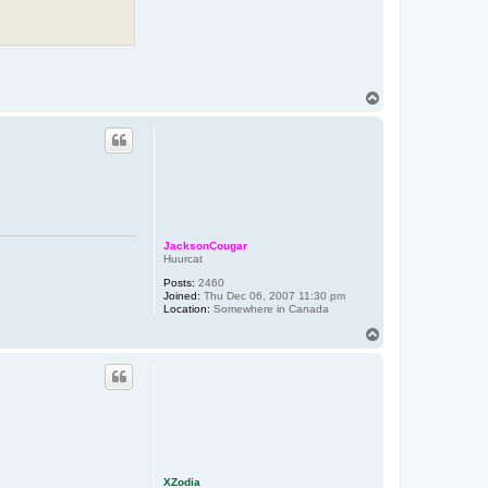
T
o
p
JacksonCougar
Huurcat
Posts:
2460
Joined:
Thu Dec 06, 2007 11:30 pm
Location:
Somewhere in Canada
T
o
p
XZodia