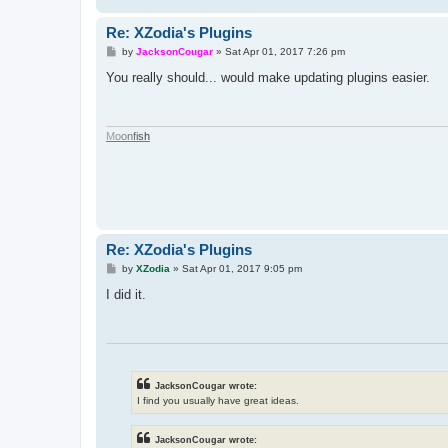
Re: XZodia's Plugins
P
by
JacksonCougar
»
Sat Apr 01, 2017 7:26 pm
o
s
You really should... would make updating plugins easier.
t
M
o
o
n
f
i
s
h
Re: XZodia's Plugins
P
by
XZodia
»
Sat Apr 01, 2017 9:05 pm
o
s
I did it.
t
JacksonCougar wrote:
I find you usually have great ideas.
JacksonCougar wrote: