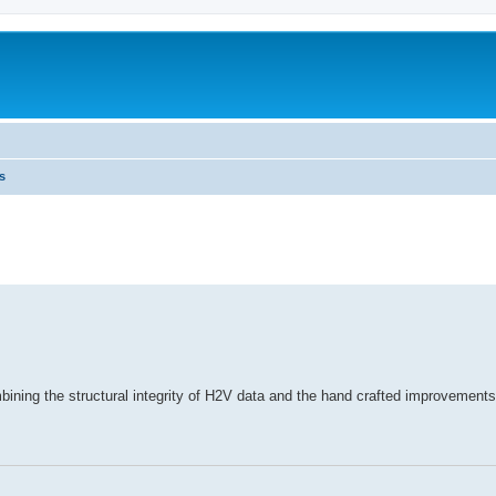
s
combining the structural integrity of H2V data and the hand crafted improvements