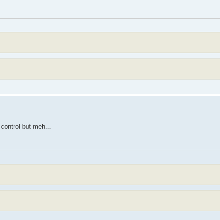
control but meh...