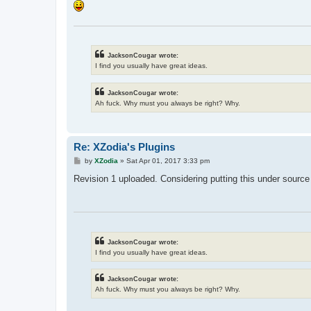
JacksonCougar wrote:
I find you usually have great ideas.
JacksonCougar wrote:
Ah fuck. Why must you always be right? Why.
Re: XZodia's Plugins
P
by
XZodia
»
Sat Apr 01, 2017 3:33 pm
o
s
Revision 1 uploaded. Considering putting this under source 
t
JacksonCougar wrote:
I find you usually have great ideas.
JacksonCougar wrote:
Ah fuck. Why must you always be right? Why.