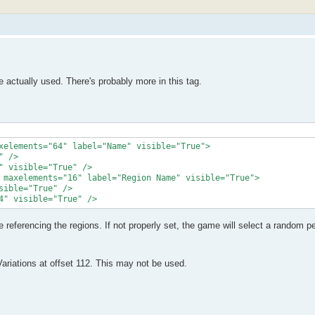
actually used. There's probably more in this tag.
xelements="64" label="Name" visible="True">

 />

 visible="True" />

 maxelements="16" label="Region Name" visible="True">

ible="True" />

4" visible="True" />
referencing the regions. If not properly set, the game will select a random pe
iations at offset 112. This may not be used.