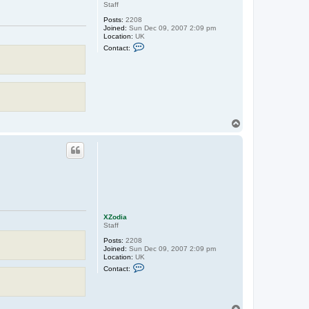
Staff
Posts:
2208
Joined:
Sun Dec 09, 2007 2:09 pm
Location:
UK
C
Contact:
o
n
t
a
c
t
X
Z
o
T
d
o
i
p
a
XZodia
Staff
Posts:
2208
Joined:
Sun Dec 09, 2007 2:09 pm
Location:
UK
C
Contact:
o
n
t
a
c
T