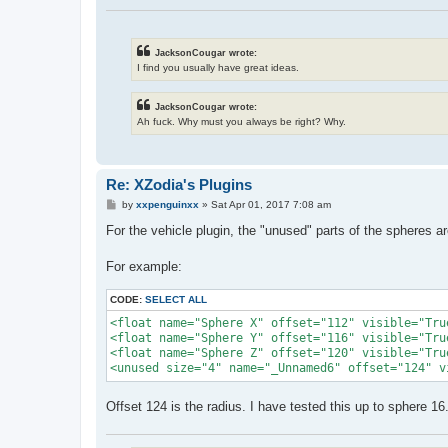
JacksonCougar wrote:
I find you usually have great ideas.
JacksonCougar wrote:
Ah fuck. Why must you always be right? Why.
Re: XZodia's Plugins
P
by
xxpenguinxx
»
Sat Apr 01, 2017 7:08 am
o
s
For the vehicle plugin, the "unused" parts of the spheres ar
t
For example:
CODE:
SELECT ALL
<float name="Sphere X" offset="112" visible="True
<float name="Sphere Y" offset="116" visible="True
<float name="Sphere Z" offset="120" visible="True
<unused size="4" name="_Unnamed6" offset="124" v
Offset 124 is the radius. I have tested this up to sphere 1