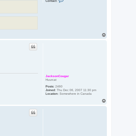
Contact:
o
n
t
a
c
t
X
Z
o
T
d
o
i
a
p
JacksonCougar
Huurcat
Posts:
2460
Joined:
Thu Dec 06, 2007 11:30 pm
Location:
Somewhere in Canada
T
o
p