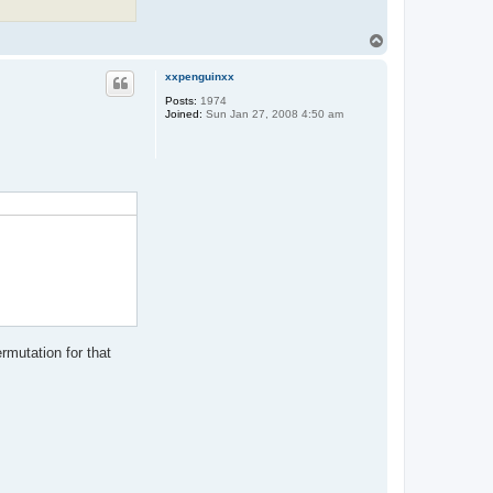
t
a
c
T
t
o
X
p
Z
xxpenguinxx
o
Posts:
1974
d
Joined:
Sun Jan 27, 2008 4:50 am
i
a
rmutation for that