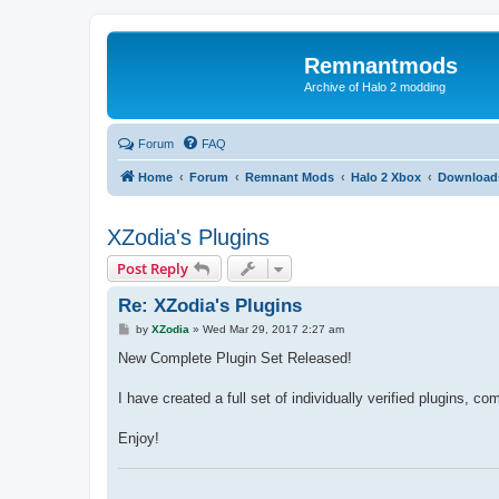
Remnantmods
Archive of Halo 2 modding
Forum
FAQ
Home
Forum
Remnant Mods
Halo 2 Xbox
Download
XZodia's Plugins
Post Reply
Re: XZodia's Plugins
P
by
XZodia
»
Wed Mar 29, 2017 2:27 am
o
s
New Complete Plugin Set Released!
t
I have created a full set of individually verified plugins, 
Enjoy!