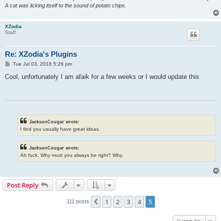
A cat was licking itself to the sound of potato chips.
XZodia
Staff
Re: XZodia's Plugins
P
Tue Jul 03, 2018 5:26 pm
o
s
Cool, unfortunately I am afaik for a few weeks or I would update this
t
JacksonCougar wrote:
I find you usually have great ideas.
JacksonCougar wrote:
Ah fuck. Why must you always be right? Why.
Post Reply
1
2
3
4
5
Previous
111 posts
Jump to