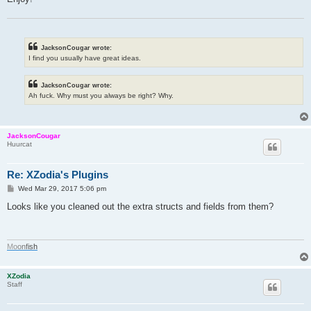
JacksonCougar wrote:
I find you usually have great ideas.
JacksonCougar wrote:
Ah fuck. Why must you always be right? Why.
JacksonCougar
Huurcat
Re: XZodia's Plugins
P
Wed Mar 29, 2017 5:06 pm
o
s
Looks like you cleaned out the extra structs and fields from them?
t
M
o
o
n
f
i
s
h
XZodia
Staff