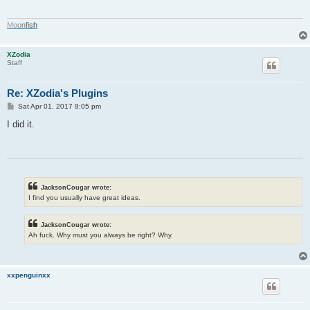
M
o
o
n
f
i
s
h
XZodia
Staff
Re: XZodia's Plugins
P
Sat Apr 01, 2017 9:05 pm
o
s
I did it.
t
JacksonCougar wrote:
I find you usually have great ideas.
JacksonCougar wrote:
Ah fuck. Why must you always be right? Why.
xxpenguinxx