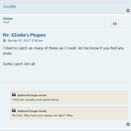
M
o
o
n
f
i
s
h
XZodia
Staff
Re: XZodia's Plugins
P
Sat Apr 01, 2017 2:58 pm
o
s
I tried to catch as many of these as I could, let me know if you find any
t
more.
Gotta catch 'em all.
JacksonCougar wrote:
I find you usually have great ideas.
JacksonCougar wrote:
Ah fuck. Why must you always be right? Why.