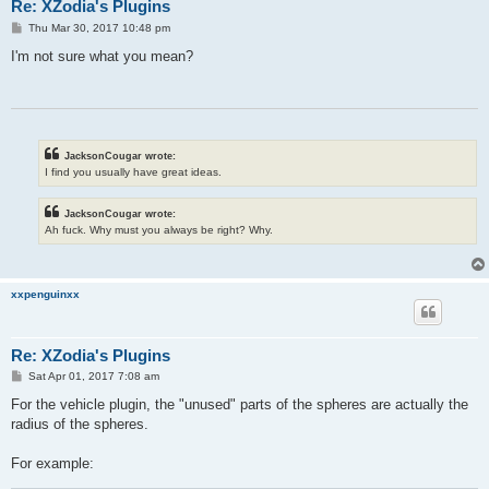
Re: XZodia's Plugins
P
Thu Mar 30, 2017 10:48 pm
o
s
I'm not sure what you mean?
t
JacksonCougar wrote:
I find you usually have great ideas.
JacksonCougar wrote:
Ah fuck. Why must you always be right? Why.
xxpenguinxx
Re: XZodia's Plugins
P
Sat Apr 01, 2017 7:08 am
o
s
For the vehicle plugin, the "unused" parts of the spheres are actually the
t
radius of the spheres.
For example: