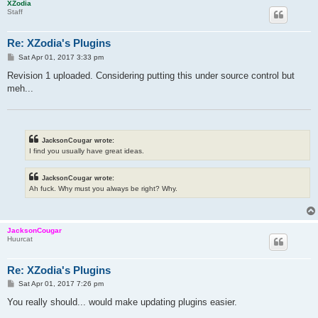
XZodia
Staff
Re: XZodia's Plugins
P
Sat Apr 01, 2017 3:33 pm
o
s
Revision 1 uploaded. Considering putting this under source control but
t
meh...
JacksonCougar wrote:
I find you usually have great ideas.
JacksonCougar wrote:
Ah fuck. Why must you always be right? Why.
JacksonCougar
Huurcat
Re: XZodia's Plugins
P
Sat Apr 01, 2017 7:26 pm
o
s
You really should... would make updating plugins easier.
t