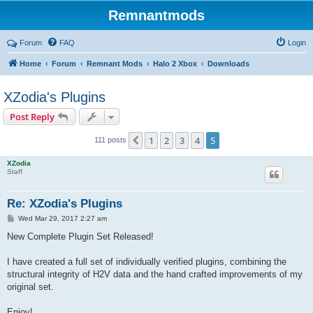
Remnantmods
Forum
FAQ
Login
Home
Forum
Remnant Mods
Halo 2 Xbox
Downloads
XZodia's Plugins
Post Reply
1
2
3
4
5
Previous
111 posts
XZodia
Staff
Re: XZodia's Plugins
P
Wed Mar 29, 2017 2:27 am
o
s
New Complete Plugin Set Released!
t
I have created a full set of individually verified plugins, combining the
structural integrity of H2V data and the hand crafted improvements of my
original set.
Enjoy!