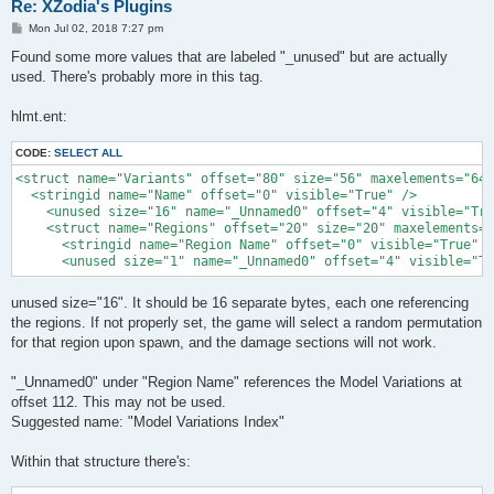
Re: XZodia's Plugins
P
Mon Jul 02, 2018 7:27 pm
o
s
Found some more values that are labeled "_unused" but are actually
t
used. There's probably more in this tag.
hlmt.ent:
CODE:
SELECT ALL
<struct name="Variants" offset="80" size="56" maxelements="64"
  <stringid name="Name" offset="0" visible="True" />

    <unused size="16" name="_Unnamed0" offset="4" visible="Tru
    <struct name="Regions" offset="20" size="20" maxelements="
      <stringid name="Region Name" offset="0" visible="True" /
      <unused size="1" name="_Unnamed0" offset="4" visible="Tr
unused size="16". It should be 16 separate bytes, each one referencing
the regions. If not properly set, the game will select a random permutation
for that region upon spawn, and the damage sections will not work.
"_Unnamed0" under "Region Name" references the Model Variations at
offset 112. This may not be used.
Suggested name: "Model Variations Index"
Within that structure there's: