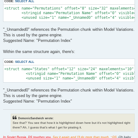
CODE:
SELECT ALL
<struct name="Permutations" offset="8" size="32" maxelements="
        <stringid name="Permutation Name" offset="0" visible="
        <unused size="1" name="_Unnamed0" offset="4" visible="
"_Unnamded0" references the Permutation chunk within Model Variations.
This is used by the game engine.
Suggested Name: "Permutation Index"
Within the same structure again, there's:
CODE:
SELECT ALL
<struct name="States" offset="12" size="24" maxelements="10" l
          <stringid name="Permutation Name" offset="0" visible
          <unused size="1" name="_Unnamed0" offset="4" visible
"_Unnamded0" references the Permutation chunk within Model Variations.
This is used by the game engine.
Suggested Name: "Permutation Index"
DemonicSandwich wrote:
See that? You see that how it is highlighted down here but it's not highlighted right
there? Ah, I guess that's what I get for pirating it.
In Soviet Russia, DS touches you.
Say it again and I'll do more than touch. ~DS
-Oh baby