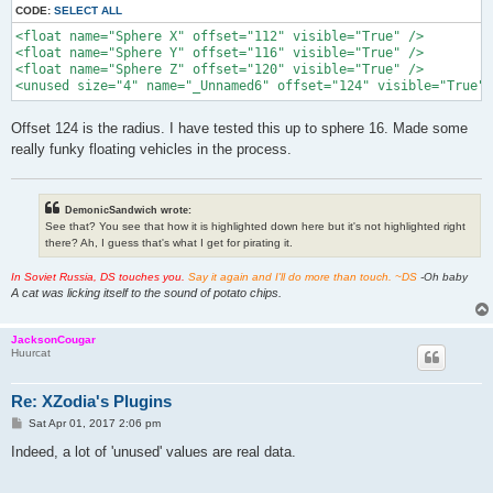
CODE:
SELECT ALL
<float name="Sphere X" offset="112" visible="True" />

<float name="Sphere Y" offset="116" visible="True" />

<float name="Sphere Z" offset="120" visible="True" />

<unused size="4" name="_Unnamed6" offset="124" visible="True" 
Offset 124 is the radius. I have tested this up to sphere 16. Made some
really funky floating vehicles in the process.
DemonicSandwich wrote:
See that? You see that how it is highlighted down here but it's not highlighted right
there? Ah, I guess that's what I get for pirating it.
In Soviet Russia, DS touches you.
Say it again and I'll do more than touch. ~DS
-Oh baby
A cat was licking itself to the sound of potato chips.
JacksonCougar
Huurcat
Re: XZodia's Plugins
P
Sat Apr 01, 2017 2:06 pm
o
s
Indeed, a lot of 'unused' values are real data.
t