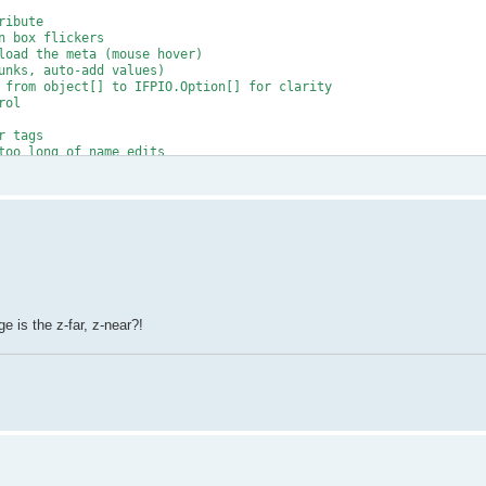
ibute

 box flickers

load the meta (mouse hover)

unks, auto-add values)

 from object[] to IFPIO.Option[] for clarity

ol

 tags

too long of name edits

wrong size

ls

o many issues)

e is the z-far, z-near?!