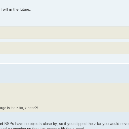
 will in the future...
ge is the z-far, z-near?!
-part BSPs have no objects close by, so if you clipped the z-far you would nev
ixed by opening up the view space with the z-near).