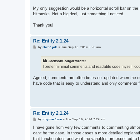
My only suggestion would be a horizontal scroll bar on the 
bitmasks. Not a big deal, just something I noticed.
Thank you!
Re: Entity 2.1.24
P
by
OwnZ joO
»
Tue Sep 16, 2014 3:23 am
o
s
t
JacksonCougar wrote:
I prefer minimal comments and readable code myself: code 
Agreed, comments are often times not updated when the c
have code that is easy to understand and only comments fo
Re: Entity 2.1.24
P
by
troymac1ure
»
Tue Sep 16, 2014 7:29 am
o
s
I have gone from very few comments to commenting almost 
t
can't be the case. In those cases a more detailed explana
that function does and what the variables are expected to b