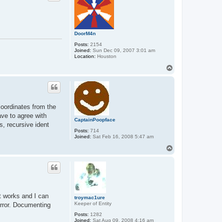
t
r
o
y
m
a
DoorM4n
c
Posts:
2154
1
Joined:
Sun Dec 09, 2007 3:01 am
u
Location:
Houston
r
e
T
o
p
 coordinates from the
ave to agree with
CaptainPoopface
s, recursive ident
Posts:
714
Joined:
Sat Feb 16, 2008 5:47 am
T
o
p
t works and I can
troymac1ure
Keeper of Entity
 error. Documenting
Posts:
1282
Joined:
Sat Aug 09, 2008 4:16 am