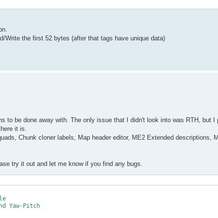
on.
Write the first 52 bytes (after that tags have unique data)
ons to be done away with. The only issue that I didn't look into was RTH, but 
ere it is.
quads, Chunk cloner labels, Map header editor, ME2 Extended descriptions, 
ase try it out and let me know if you find any bugs.
e

d Yaw-Pitch
