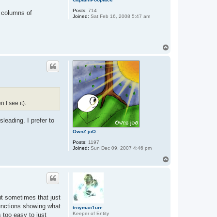
Posts:
714
3 columns of
Joined:
Sat Feb 16, 2008 5:47 am
T
o
p
I see it).
leading. I prefer to
OwnZ joO
Posts:
1197
Joined:
Sun Dec 09, 2007 4:46 pm
T
o
p
t sometimes that just
functions showing what
troymac1ure
Keeper of Entity
 too easy to just