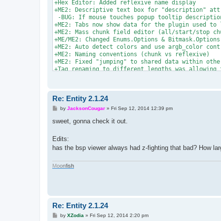
+Hex Editor: Added reflexive name display

+ME2: Descriptive text box for "description" attr
 -BUG: If mouse touches popup tooltip description
+ME2: Tabs now show data for the plugin used to 
+ME2: Mass chunk field editor (all/start/stop ch
+ME/ME2: Changed Enums.Options & Bitmask.Options
+ME2: Auto detect colors and use argb_color contr
+ME2: Naming conventions (chunk vs reflexive)

+ME2: Fixed "jumping" to shared data within other
+Tag renaming to different lengths was allowing 
+rgb_color/argb_color plugin types were coded to 
?Reflexives/Labels in chunks -SEEMS TO WORK

+Reflexives/Labels in chunk cloner

Re: Entity 2.1.24
+Added map Header information Editor

+Fixed issue with loading bad string indexer labe
P
by
JacksonCougar
»
Fri Sep 12, 2014 12:39 pm
+Removed Parsed box checked by default (causes to
o
s
sweet, gonna check it out.
t
Edits:
has the bsp viewer always had z-fighting that bad? How larg
M
o
o
n
f
i
s
h
Re: Entity 2.1.24
P
by
XZodia
»
Fri Sep 12, 2014 2:20 pm
o