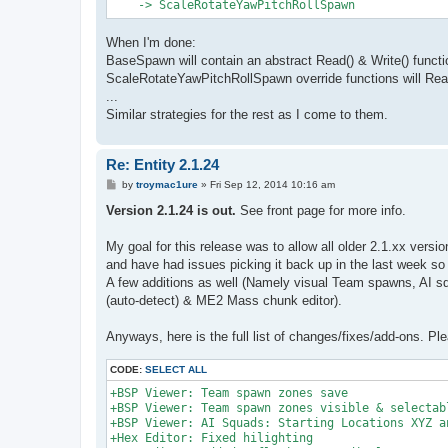
When I'm done:
BaseSpawn will contain an abstract Read() & Write() functi
ScaleRotateYawPitchRollSpawn override functions will Read/
...
Similar strategies for the rest as I come to them.
Re: Entity 2.1.24
P
by
troymac1ure
»
Fri Sep 12, 2014 10:16 am
o
s
Version 2.1.24 is out.
See front page for more info.
t
My goal for this release was to allow all older 2.1.xx versi
and have had issues picking it back up in the last week so h
A few additions as well (Namely visual Team spawns, AI s
(auto-detect) & ME2 Mass chunk editor).
Anyways, here is the full list of changes/fixes/add-ons. Ple
CODE:
SELECT ALL
+BSP Viewer: Team spawn zones save

+BSP Viewer: Team spawn zones visible & selectabl
+BSP Viewer: AI Squads: Starting Locations XYZ an
+Hex Editor: Fixed hilighting
