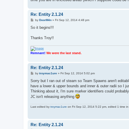
Re: Entity 2.1.24
P
by
DoorM4n
»
Fri Sep 12, 2014 4:48 pm
o
s
So it begins!!!
t
Thanks Troy!!
Remnant!
We were the last stand.
Re: Entity 2.1.24
P
by
troymac1ure
»
Fri Sep 12, 2014 5:02 pm
o
s
Sorry but I ran out of steam so Team Spawns aren't editab
t
have a lower & upper bounds and inner & outer radii so I 
Thinking about it, I'm sure marker identifiers could probab
JC isn't releasing anything
Last edited by
troymac1ure
on Fri Sep 12, 2014 5:22 pm, edited 1 time in 
Re: Entity 2.1.24