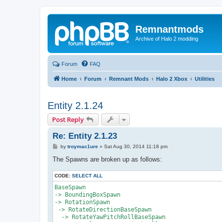
Remnantmods
Archive of Halo 2 modding
Forum
FAQ
Home
Forum
Remnant Mods
Halo 2 Xbox
Utilities
Entity 2.1.24
Post Reply
Re: Entity 2.1.23
P
by
troymac1ure
»
Sat Aug 30, 2014 11:18 pm
o
s
The Spawns are broken up as follows:
t
CODE:
SELECT ALL
BaseSpawn

-> BoundingBoxSpawn

-> RotationSpawn

 -> RotateDirectionBaseSpawn 

  -> RotateYawPitchRollBaseSpawn
