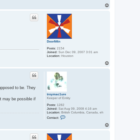
t
T
r
o
o
p
y
m
a
c
1
u
r
e
DoorM4n
Posts:
2154
Joined:
Sun Dec 09, 2007 3:01 am
Location:
Houston
T
o
p
supposed to be. They
troymac1ure
Keeper of Entity
t may be possible if
Posts:
1282
Joined:
Sat Aug 09, 2008 4:16 am
Location:
British Columbia, Canada, eh
C
Contact:
o
n
T
t
o
a
p
c
t