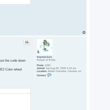
a
c
t
t
r
o
y
m
a
c
1
T
u
o
r
p
e
troymac1ure
Keeper of Entity
I put the code down
Posts:
1282
Joined:
Sat Aug 09, 2008 4:16 am
ME2 Color wheel
Location:
British Columbia, Canada, eh
C
Contact:
o
n
t
a
c
t
t
r
o
y
m
a