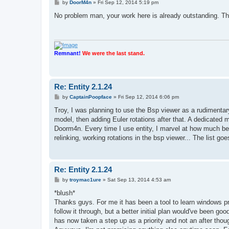
P
by
DoorM4n
»
Fri Sep 12, 2014 5:19 pm
o
s
No problem man, your work here is already outstanding. Thank
t
Remnant!
We were the last stand.
Re: Entity 2.1.24
P
by
CaptainPoopface
»
Fri Sep 12, 2014 6:06 pm
o
s
Troy, I was planning to use the Bsp viewer as a rudimentary 
t
model, then adding Euler rotations after that. A dedicated 
Doorm4n. Every time I use entity, I marvel at how much bette
relinking, working rotations in the bsp viewer... The list g
Re: Entity 2.1.24
P
by
troymac1ure
»
Sat Sep 13, 2014 4:53 am
o
s
*blush*
t
Thanks guys. For me it has been a tool to learn windows 
follow it through, but a better initial plan would've been g
has now taken a step up as a priority and not an after thou