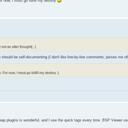
 now, I must go fulfill my destiny
not an after thought[...]
hould be self-documenting (I don't like line-by-line comments; pisses me off
For now, I must go fulfill my destiny ;)
wap plugins is wonderful, and I use the quick tags every time. BSP Viewer us