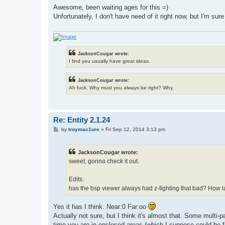
s
Awesome, been waiting ages for this =)
t
Unfortunately, I don't have need of it right now, but I'm sure I
JacksonCougar wrote:
I find you usually have great ideas.
JacksonCougar wrote:
Ah fuck. Why must you always be right? Why.
Re: Entity 2.1.24
P
by
troymac1ure
»
Fri Sep 12, 2014 3:13 pm
o
s
t
JacksonCougar wrote:
sweet, gonna check it out.
Edits:
has the bsp viewer always had z-fighting that bad? How lar
Yes it has I think. Near:0 Far:oo
Actually not sure, but I think it's almost that. Some multi
time you are in enclosed areas (which I suppose could be f