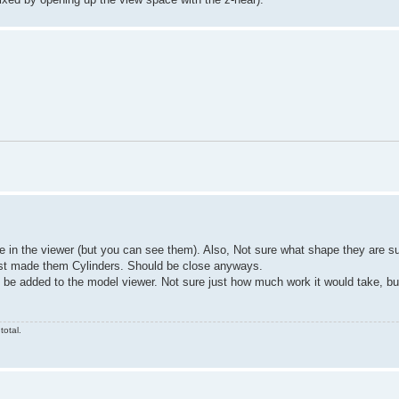
le in the viewer (but you can see them). Also, Not sure what shape they are 
just made them Cylinders. Should be close anyways.
ly be added to the model viewer. Not sure just how much work it would take, bu
total.