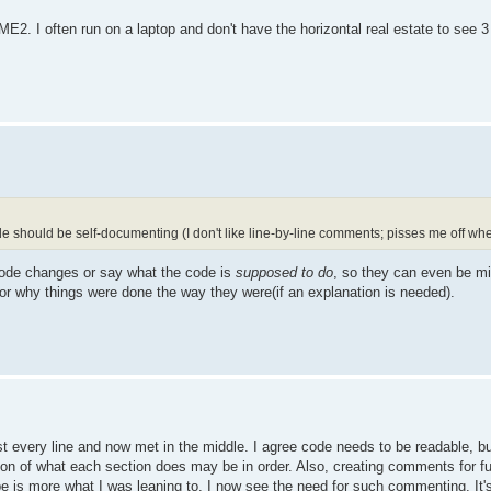
ME2. I often run on a laptop and don't have the horizontal real estate to see 
should be self-documenting (I don't like line-by-line comments; pisses me off when 
ode changes or say what the code is
supposed to do
, so they can even be mis
r why things were done the way they were(if an explanation is needed).
every line and now met in the middle. I agree code needs to be readable, bu
tion of what each section does may be in order. Also, creating comments for 
e is more what I was leaning to. I now see the need for such commenting. It's