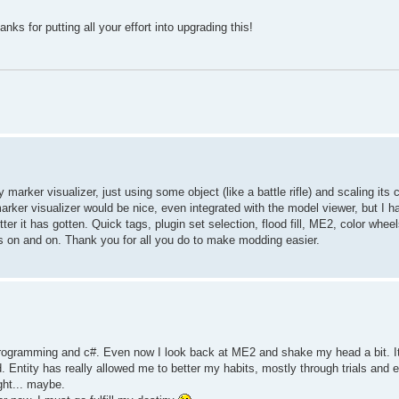
s for putting all your effort into upgrading this!
marker visualizer, just using some object (like a battle rifle) and scaling its
marker visualizer would be nice, even integrated with the model viewer, but I h
r it has gotten. Quick tags, plugin set selection, flood fill, ME2, color wheel
oes on and on. Thank you for all you do to make modding easier.
programming and c#. Even now I look back at ME2 and shake my head a bit. I
ood. Entity has really allowed me to better my habits, mostly through trials and
ght... maybe.