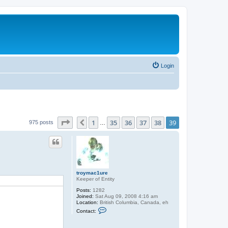
Login
Page
39
of
39
1
35
36
37
38
39
Previous
975 posts
…
troymac1ure
Keeper of Entity
Posts:
1282
Joined:
Sat Aug 09, 2008 4:16 am
Location:
British Columbia, Canada, eh
C
Contact:
o
n
t