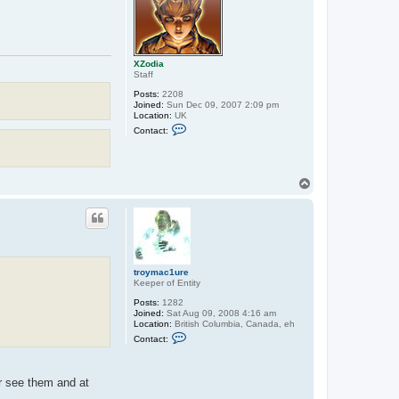
XZodia
Staff
Posts:
2208
Joined:
Sun Dec 09, 2007 2:09 pm
Location:
UK
C
Contact:
o
n
t
a
c
T
t
o
X
p
Z
o
d
i
a
troymac1ure
Keeper of Entity
Posts:
1282
Joined:
Sat Aug 09, 2008 4:16 am
Location:
British Columbia, Canada, eh
C
Contact:
o
n
t
a
er see them and at
c
t