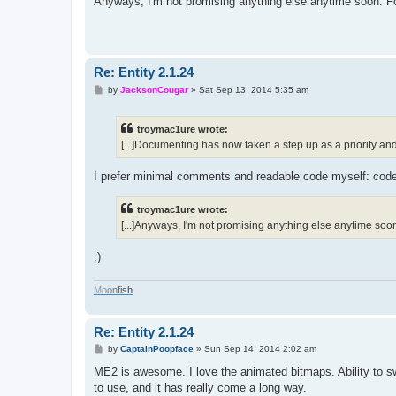
Anyways, I'm not promising anything else anytime soon. For
Re: Entity 2.1.24
P
by
JacksonCougar
»
Sat Sep 13, 2014 5:35 am
o
s
t
troymac1ure wrote:
[...]Documenting has now taken a step up as a priority and 
I prefer minimal comments and readable code myself: code s
troymac1ure wrote:
[...]Anyways, I'm not promising anything else anytime soon. 
:)
M
o
o
n
f
i
s
h
Re: Entity 2.1.24
P
by
CaptainPoopface
»
Sun Sep 14, 2014 2:02 am
o
s
ME2 is awesome. I love the animated bitmaps. Ability to s
t
to use, and it has really come a long way.