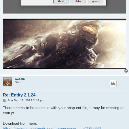
XZodia
Staff
Re: Entity 2.1.24
P
Sun Sep 18, 2022 2:48 pm
o
s
There seems to be an issue with your sbsp.ent file, it may be missing or
t
corrupt
Download from here:
https://www.remnantmods.com/forums/view ... f=11&t=443