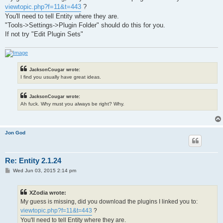
t
viewtopic.php?f=11&t=443
?
You'll need to tell Entity where they are.
"Tools->Settings->Plugin Folder" should do this for you.
If not try "Edit Plugin Sets"
JacksonCougar wrote:
I find you usually have great ideas.
JacksonCougar wrote:
Ah fuck. Why must you always be right? Why.
Jon God
Re: Entity 2.1.24
P
Wed Jun 03, 2015 2:14 pm
o
s
t
XZodia wrote:
My guess is missing, did you download the plugins I linked you to:
viewtopic.php?f=11&t=443
?
You'll need to tell Entity where they are.