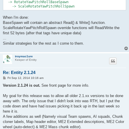
  -> RotateYawPitchRollBaseSpawn

When I'm done:
BaseSpawn will contain an abstract Read() & Write() function.
ScaleRotateYawPitchRollSpawn override functions will Read/Write the
first 52 bytes (after that tags have unique data)
...
Similar strategies for the rest as I come to them.
troymac1ure
Keeper of Entity
Re: Entity 2.1.24
P
Fri Sep 12, 2014 10:16 am
o
s
Version 2.1.24 is out.
See front page for more info.
t
My goal for this release was to allow all older 2.1.xx versions to be done
away with. The only issue that I didn't look into was RTH, but I put the
code down and have had issues picking it back up in the last week so
here it is.
A few additions as well (Namely visual Team spawns, AI squads, Chunk
cloner labels, Map header editor, ME2 Extended descriptions, ME2 Color
wheel (auto-detect) & ME2 Mass chunk editor).