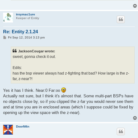
troymac1ure
Keeper of Entity
Re: Entity 2.1.24
P
Fri Sep 12, 2014 3:13 pm
o
s
t
JacksonCougar wrote:
sweet, gonna check it out.
Edits:
has the bsp viewer always had z-fighting that bad? How large is the z-
far, z-near?!
Yes it has I think. Near:0 Far:oo
Actually not sure, but I think it's almost that. Some multi-part BSPs have
no objects close by, so if you clipped the z-far you would never see them
and at time you are in enclosed areas (which I suppose could be fixed by
opening up the view space with the z-near).
DoorM4n