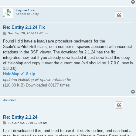
troymac1ure
Keeper of Entity
Re: Entity 2.1.24 Fix
P
Sun Sep 28, 2014 11:47 pm
o
s
Found I did have a load/save procedure backwards for the
t
ScaleYawPitchRoll class, so a number of spawns appeared with incorrect
rotations in the BSP viewer. The download for 2.1.24 has the fix
integrated now, but if you already downloaded it, just download this copy
of HaloMap and copy it over the current one (old should be 1.7.0.0, new is
1.8.0.0).
HaloMap v1.8.zip
updated HaloMap w/ spawn rotation fix.
(110.88 KiB) Downloaded 80177 times
Jon God
Re: Entity 2.1.24
P
Tue Jun 02, 2015 12:06 am
o
s
I just downloaded this, and tried to use it, it starts up fine, and can load a
t