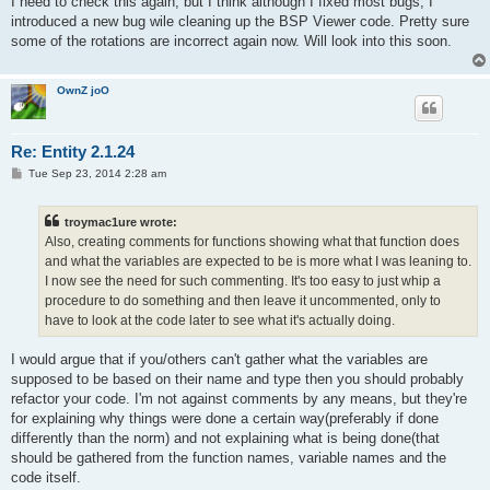
I need to check this again, but I think although I fixed most bugs, I
t
introduced a new bug wile cleaning up the BSP Viewer code. Pretty sure
some of the rotations are incorrect again now. Will look into this soon.
OwnZ joO
Re: Entity 2.1.24
P
Tue Sep 23, 2014 2:28 am
o
s
t
troymac1ure wrote:
Also, creating comments for functions showing what that function does
and what the variables are expected to be is more what I was leaning to.
I now see the need for such commenting. It's too easy to just whip a
procedure to do something and then leave it uncommented, only to
have to look at the code later to see what it's actually doing.
I would argue that if you/others can't gather what the variables are
supposed to be based on their name and type then you should probably
refactor your code. I'm not against comments by any means, but they're
for explaining why things were done a certain way(preferably if done
differently than the norm) and not explaining what is being done(that
should be gathered from the function names, variable names and the
code itself.