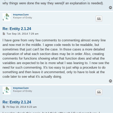
why things were done the way they were(if an explanation is needed).
troymac1ure
Keeper of Entity
Re: Entity 2.1.24
P
Tue Sep 16, 2014 7:29 am
o
s
I have gone from very few comments to commenting almost every line
t
and now met in the middle. I agree code needs to be readable, but
sometimes that just can't be the case. In those cases a more detailed
explanation of what each section does may be in order. Also, creating
comments for functions showing what that function does and what the
variables are expected to be is more what I was leaning to. I now see the
need for such commenting. It's too easy to just whip a procedure to do
something and then leave it uncommented, only to have to look at the
code later to see what it's actually doing.
troymac1ure
Keeper of Entity
Re: Entity 2.1.24
P
Fri Sep 19, 2014 6:23 am
o
s