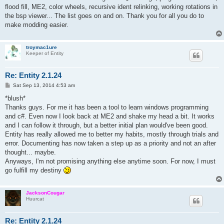
flood fill, ME2, color wheels, recursive ident relinking, working rotations in
the bsp viewer... The list goes on and on. Thank you for all you do to
make modding easier.
troymac1ure
Keeper of Entity
Re: Entity 2.1.24
P
Sat Sep 13, 2014 4:53 am
o
s
*blush*
t
Thanks guys. For me it has been a tool to learn windows programming
and c#. Even now I look back at ME2 and shake my head a bit. It works
and I can follow it through, but a better initial plan would've been good.
Entity has really allowed me to better my habits, mostly through trials and
error. Documenting has now taken a step up as a priority and not an after
thought... maybe.
Anyways, I'm not promising anything else anytime soon. For now, I must
go fulfill my destiny
JacksonCougar
Huurcat
Re: Entity 2.1.24