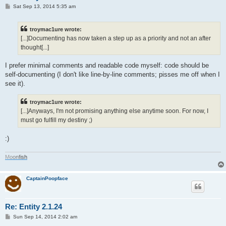
P
Sat Sep 13, 2014 5:35 am
o
s
t
troymac1ure wrote:
[...]Documenting has now taken a step up as a priority and not an after
thought[...]
I prefer minimal comments and readable code myself: code should be
self-documenting (I don't like line-by-line comments; pisses me off when I
see it).
troymac1ure wrote:
[...]Anyways, I'm not promising anything else anytime soon. For now, I
must go fulfill my destiny ;)
:)
M
o
o
n
f
i
s
h
CaptainPoopface
Re: Entity 2.1.24
P
Sun Sep 14, 2014 2:02 am
o