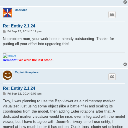
DoorM4n
Re: Entity 2.1.24
P
Fri Sep 12, 2014 5:19 pm
o
s
No problem man, your work here is already outstanding. Thanks for
t
putting all your effort into upgrading this!
Remnant!
We were the last stand.
CaptainPoopface
Re: Entity 2.1.24
P
Fri Sep 12, 2014 6:06 pm
o
s
Troy, I was planning to use the Bsp viewer as a rudimentary marker
t
visualizer, just using some object (like a battle rifle) and scaling its
coordinates from the model, then adding Euler rotations after that. A
dedicated marker visualizer would be nice, even integrated with the model
viewer, but I have to agree with Doorm4n. Every time I use entity, I
marvel at how much better it has gotten. Quick tags, plugin set selection,