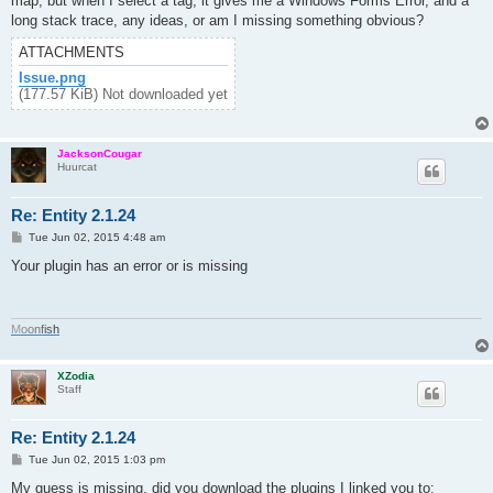
map, but when I select a tag, it gives me a Windows Forms Error, and a
long stack trace, any ideas, or am I missing something obvious?
ATTACHMENTS
Issue.png
(177.57 KiB) Not downloaded yet
JacksonCougar
Huurcat
Re: Entity 2.1.24
P
Tue Jun 02, 2015 4:48 am
o
s
Your plugin has an error or is missing
t
M
o
o
n
f
i
s
h
XZodia
Staff
Re: Entity 2.1.24
P
Tue Jun 02, 2015 1:03 pm
o
s
My guess is missing, did you download the plugins I linked you to: