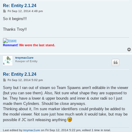
Re: Entity 2.1.24
P
Fri Sep 12, 2014 4:48 pm
o
s
So it begins!!!
t
Thanks Troy!!
Remnant!
We were the last stand.
troymac1ure
Keeper of Entity
Re: Entity 2.1.24
P
Fri Sep 12, 2014 5:02 pm
o
s
Sorry but I ran out of steam so Team Spawns aren't editable in the viewer
t
(but you can see them). Also, Not sure what shape they are supposed to
be. They have a lower & upper bounds and inner & outer radii so I just
made them Cylinders. Should be close anyways.
Thinking about it, I'm sure marker identifiers could probably be added to
the model viewer. Not sure just how much work it would take, but may be
possible if JC isn't releasing anything
Last edited by
troymac1ure
on Fri Sep 12, 2014 5:22 pm, edited 1 time in total.