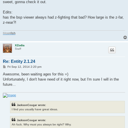
s
sweet, gonna check it out.
t
Edits:
has the bsp viewer always had z-fighting that bad? How large is the z-far,
z-near?!
M
o
o
n
f
i
s
h
XZodia
Staff
Re: Entity 2.1.24
P
Fri Sep 12, 2014 2:20 pm
o
s
Awesome, been waiting ages for this =)
t
Unfortunately, I don't have need of it right now, but I'm sure I will in the
future...
JacksonCougar wrote:
I find you usually have great ideas.
JacksonCougar wrote:
Ah fuck. Why must you always be right? Why.