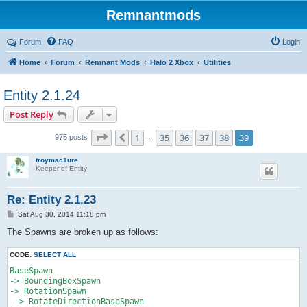
Remnantmods
Forum
FAQ
Login
Home
Forum
Remnant Mods
Halo 2 Xbox
Utilities
Entity 2.1.24
Post Reply
Page
39
of
39
1
35
36
37
38
39
Previous
975 posts
…
troymac1ure
Keeper of Entity
Re: Entity 2.1.23
P
Sat Aug 30, 2014 11:18 pm
o
s
The Spawns are broken up as follows:
t
CODE:
SELECT ALL
BaseSpawn

-> BoundingBoxSpawn

-> RotationSpawn

 -> RotateDirectionBaseSpawn 
