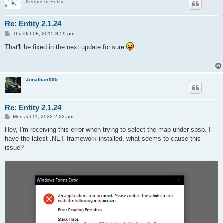
Keeper of Entity
Re: Entity 2.1.24
P
Thu Oct 08, 2015 3:59 pm
o
s
That'll be fixed in the next update for sure
t
JonathanX95
Re: Entity 2.1.24
P
Mon Jul 11, 2022 2:22 am
o
s
Hey, I'm receiving this error when trying to select the map under sbsp. I
t
have the latest .NET framework installed, what seems to cause this
issue?