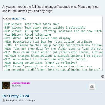
Anyways, here is the full list of changes/fixes/add-ons. Please try it out
and let me know if you find any bugs.
CODE:
SELECT ALL
+BSP Viewer: Team spawn zones save

+BSP Viewer: Team spawn zones visible & selectable

+BSP Viewer: AI Squads: Starting Locations XYZ and Yaw-Pitch

+Hex Editor: Fixed hilighting

+Hex Editor: Added reflexive name display

+ME2: Descriptive text box for "description" attribute

 -BUG: If mouse touches popup tooltip description box flickers

+ME2: Tabs now show data for the plugin used to load the meta 
+ME2: Mass chunk field editor (all/start/stop chunks, auto-add
+ME/ME2: Changed Enums.Options & Bitmask.Options from object[]
+ME2: Auto detect colors and use argb_color control

+ME2: Naming conventions (chunk vs reflexive)

+ME2: Fixed "jumping" to shared data within other tags

+Tag renaming to different lengths was allowing too long of na
+rgb_color/argb_color plugin types were coded to wrong size

?Reflexives/Labels in chunks -SEEMS TO WORK

+Reflexives/Labels in chunk cloner

JacksonCougar
+Added map Header information Editor

Huurcat
+Fixed issue with loading bad string indexer labels

+Removed Parsed box checked by default (causes too many issues
Re: Entity 2.1.24
P
Fri Sep 12, 2014 12:39 pm
o