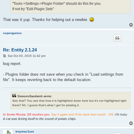
"Tools->Settings->Plugin Folder" should do this for you.
If not try "Edit Plugin Sets"
That was it yup. Thanks for helping out a newbie.
xxpenguinxx
Re: Entity 2.1.24
P
Sat Oct 03, 2015 11:42 pm
o
s
bug report.
t
- Plugins folder does not save when you check in "Load settings from
file". It keeps reverting back to the default location.
DemonicSandwich wrote:
See that? You see that how it is highlighted down here but it's not highlighted right
there? Ah, I guess that's what I get for pirating it.
In Soviet Russia, DS touches you.
Say it again and I'll do more than touch. ~DS
-Oh baby
A cat was licking itself to the sound of potato chips.
troymac1ure