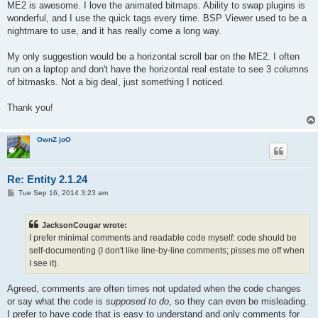
s
ME2 is awesome. I love the animated bitmaps. Ability to swap plugins is
t
wonderful, and I use the quick tags every time. BSP Viewer used to be a
nightmare to use, and it has really come a long way.
My only suggestion would be a horizontal scroll bar on the ME2. I often
run on a laptop and don't have the horizontal real estate to see 3 columns
of bitmasks. Not a big deal, just something I noticed.
Thank you!
OwnZ joO
Re: Entity 2.1.24
P
Tue Sep 16, 2014 3:23 am
o
s
t
JacksonCougar wrote:
I prefer minimal comments and readable code myself: code should be
self-documenting (I don't like line-by-line comments; pisses me off when
I see it).
Agreed, comments are often times not updated when the code changes
or say what the code is
supposed to do
, so they can even be misleading.
I prefer to have code that is easy to understand and only comments for