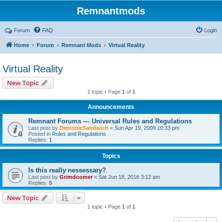
Remnantmods
Forum
FAQ
Login
Home
Forum
Remnant Mods
Virtual Reality
Virtual Reality
New Topic
1 topic • Page
1
of
1
Announcements
Remnant Forums — Universal Rules and Regulations
Last post by
DemonicSandwich
«
Sun Apr 19, 2009 10:33 pm
Posted in
Rules and Regulations
Replies:
1
Topics
Is this really nessessary?
Last post by
Grimdoomer
«
Sat Jun 18, 2016 3:12 am
Replies:
5
New Topic
1 topic • Page
1
of
1