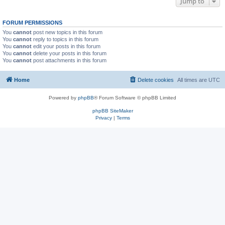
Jump to
FORUM PERMISSIONS
You
cannot
post new topics in this forum
You
cannot
reply to topics in this forum
You
cannot
edit your posts in this forum
You
cannot
delete your posts in this forum
You
cannot
post attachments in this forum
Home
Delete cookies
All times are
UTC
Powered by
phpBB
® Forum Software © phpBB Limited
phpBB SiteMaker
Privacy
|
Terms