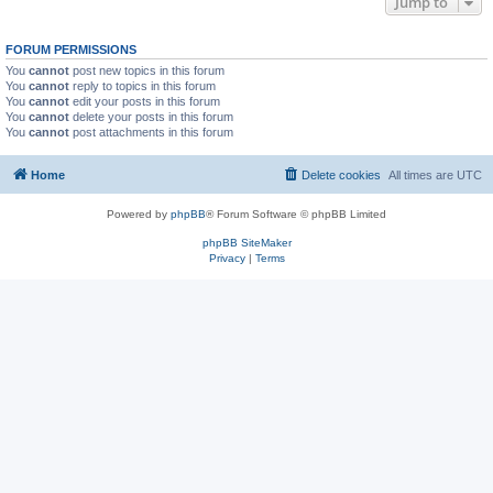
Jump to
FORUM PERMISSIONS
You
cannot
post new topics in this forum
You
cannot
reply to topics in this forum
You
cannot
edit your posts in this forum
You
cannot
delete your posts in this forum
You
cannot
post attachments in this forum
Home
Delete cookies
All times are
UTC
Powered by
phpBB
® Forum Software © phpBB Limited
phpBB SiteMaker
Privacy
|
Terms