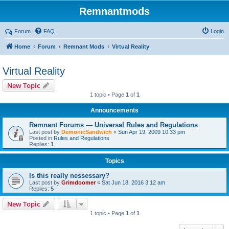
Remnantmods
Forum
FAQ
Login
Home
Forum
Remnant Mods
Virtual Reality
Virtual Reality
New Topic
1 topic • Page
1
of
1
Announcements
Remnant Forums — Universal Rules and Regulations
Last post by
DemonicSandwich
«
Sun Apr 19, 2009 10:33 pm
Posted in
Rules and Regulations
Replies:
1
Topics
Is this really nessessary?
Last post by
Grimdoomer
«
Sat Jun 18, 2016 3:12 am
Replies:
5
New Topic
1 topic • Page
1
of
1